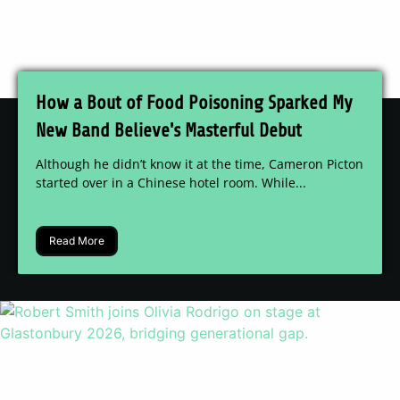
How a Bout of Food Poisoning Sparked My
New Band Believe's Masterful Debut
Although he didn’t know it at the time, Cameron Picton
started over in a Chinese hotel room. While...
Read More