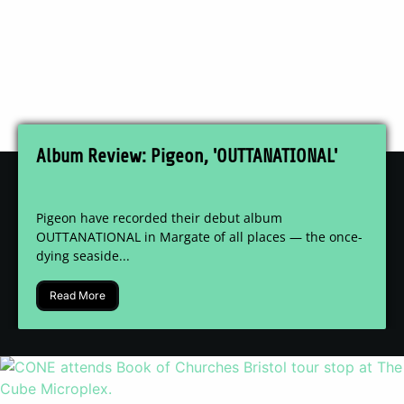
Album Review: Pigeon, 'OUTTANATIONAL'
Pigeon have recorded their debut album
OUTTANATIONAL in Margate of all places — the once-
dying seaside...
Read More