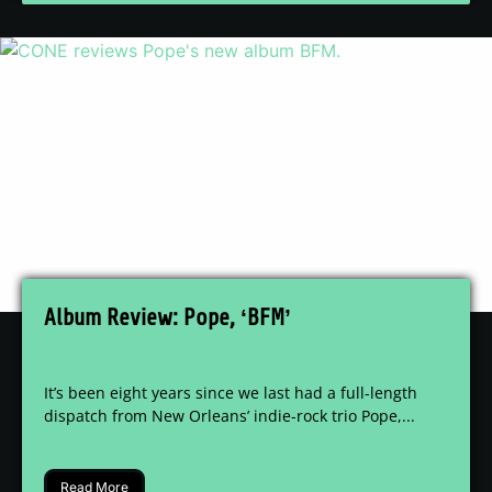
Album Review: Pope, ‘BFM’
It’s been eight years since we last had a full-length
dispatch from New Orleans’ indie-rock trio Pope,...
Read More