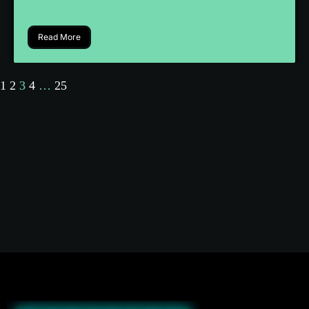
Read More
1
2
3
4
…
25