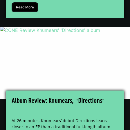
Read More
Album Review: Knumears, ‘Directions’
At 26 minutes, Knumears’ debut Directions leans
closer to an EP than a traditional full-length album....