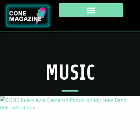
MUSIC