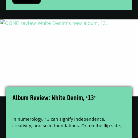
Album Review: White Denim, ‘13’
In numerology, 13 can signify independence,
creativity, and solid foundations. Or, on the flip side,...