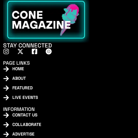
STAY CONNECTED
PAGE LINKS
HOME
ABOUT
FEATURED
LIVE EVENTS
INFORMATION
CONTACT US
COLLABORATE
ADVERTISE