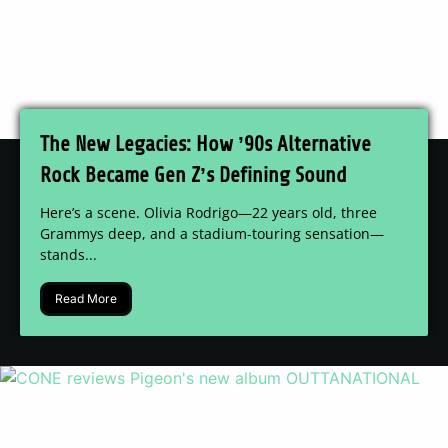
The New Legacies: How ’90s Alternative
Rock Became Gen Z’s Defining Sound
Here’s a scene. Olivia Rodrigo—22 years old, three
Grammys deep, and a stadium-touring sensation—
stands...
Read More