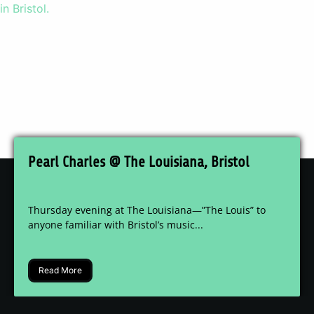
Pearl Charles @ The Louisiana, Bristol
Thursday evening at The Louisiana—”The Louis” to
anyone familiar with Bristol’s music...
Read More