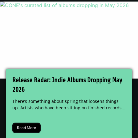
Release Radar: Indie Albums Dropping May
2026
There’s something about spring that loosens things
up. Artists who have been sitting on finished records...
Read More