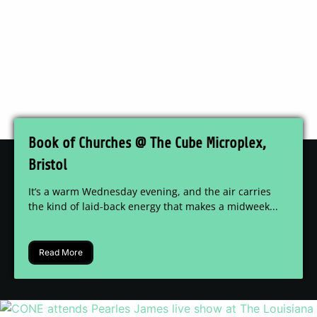
Book of Churches @ The Cube Microplex,
Bristol
It’s a warm Wednesday evening, and the air carries
the kind of laid-back energy that makes a midweek...
Read More