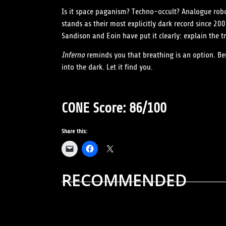
Is it space paganism? Techno-occult? Analogue robo
stands as their most explicitly dark record since 20
Sandison and Eoin have put it clearly: explain the 
Inferno
reminds you that breathing is an option. Be
into the dark. Let it find you.
CONE Score: 86/100
Share this:
RECOMMENDED
ALBUM REVIEWS
MUSIC