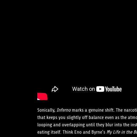
Sonically,
Inferno
marks a genuine shift. The narcoti
that keeps you slightly off balance even as the atm
looping and overlapping until they blur into the ins
eating itself. Think Eno and Byrne’s
My Life in the B