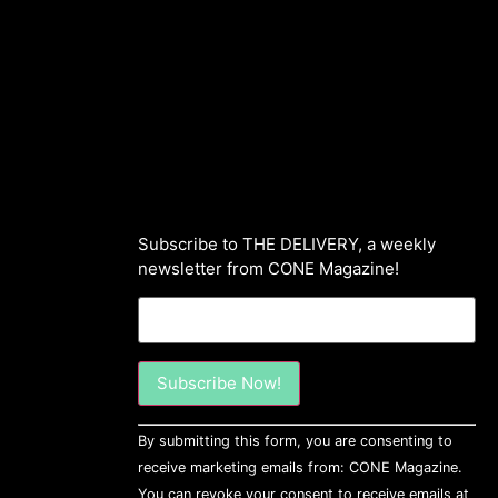
Subscribe to THE DELIVERY, a weekly
newsletter from CONE Magazine!
Constant
By submitting this form, you are consenting to
Contact
Use.
receive marketing emails from: CONE Magazine.
Please
You can revoke your consent to receive emails at