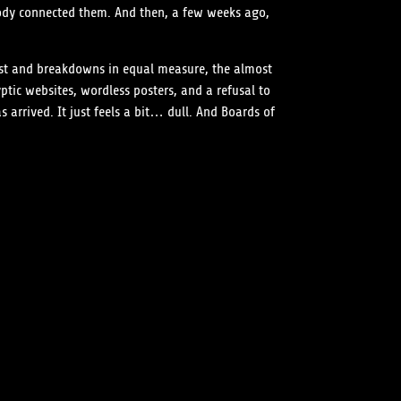
ody connected them. And then, a few weeks ago,
fast and breakdowns in equal measure, the almost
tic websites, wordless posters, and a refusal to
arrived. It just feels a bit… dull. And Boards of