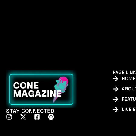
PAGE LIN
HOME
ABOU
FEAT
LIVE 
STAY CONNECTED