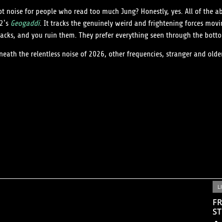
t noise for people who read too much Jung? Honestly, yes. All of the ab
02’s
Geogaddi
. It tracks the genuinely weird and frightening forces mov
tracks, and you ruin them. They prefer everything seen through the bot
neath the relentless noise of 2026, other frequencies, stranger and old
L
FR
ST