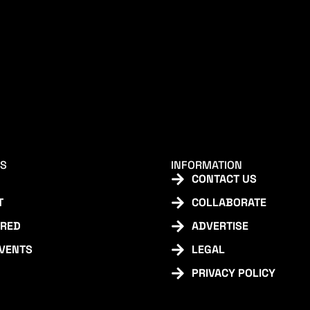
KS
INFORMATION
CONTACT US
T
COLLABORATE
URED
ADVERTISE
EVENTS
LEGAL
PRIVACY POLICY