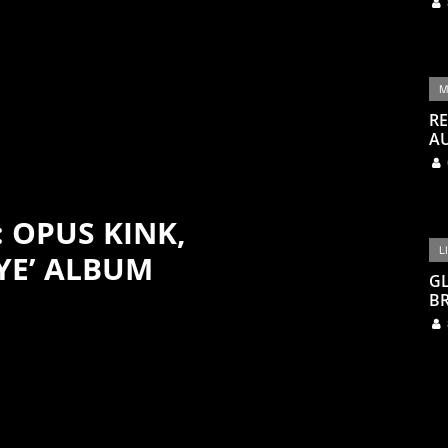
M
RE
A
: OPUS KINK,
L
YE’ ALBUM
G
BR