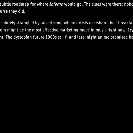
a subtle roadmap for where
Inferno
would go. The clues were there; nob
urse they did.
solutely strangled by advertising, where artists overshare their break
in might be the most effective marketing move in music right now. Cryp
nt. The dystopian future 1980s sci-fi and late-night anime promised has 