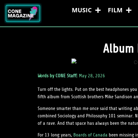
MUSIC
FILM
Album 
Words by
CONE Staff
|
May 28, 2026
Turn off the lights. Put on the best headphones you
fifth album from Scottish brothers Mike Sandison a
Someone smarter than me once said that writing abou
combined Sociology and Philosophy 101 seminar. Now
of a rave. And that space has always been the natur
For 13 long years,
Boards of Canada
been missing in