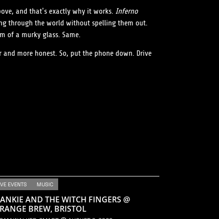
ove, and that’s exactly why it works.
Inferno
ing through the world without spelling them out.
tom of a murky glass. Same.
er and more honest. So, put the phone down. Drive
IVE EVENTS
MUSIC
ANKIE AND THE WITCH FINGERS @
RANGE BREW, BRISTOL