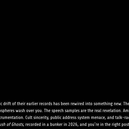
c drift of their earlier records has been rewired into something new. Th
ospheres wash over you. The speech samples are the real revelation. Am
trumentation. Cult sincerity, public address system menace, and talk-rad
ush of Ghosts
, recorded in a bunker in 2026, and you’re in the right pos