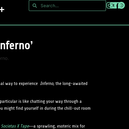
nferno’
imal way to experience
Inferno
, the long-awaited
particular is like chatting your way through a
u might find yourself in during the chill-out room
s
Societas X Tape
—a sprawling, esoteric mix for