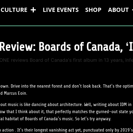
CULTURE
LIVE EVENTS
SHOP
ABOUT
Review: Boards of Canada, ‘I
 own. Drive into the nearest forest and don’t look back. That’s the opt
nd Marcus Eoin.
t music is like dancing about architecture. Well, writing about IDM in 
 that I think about it, that perfectly matches the gurned-out state yo
al habitat of Boards of Canada’s music. So let’s try anyway.
 action . It’s their longest vanishing act yet, punctuated only by 2019’