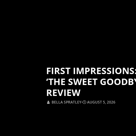
FIRST IMPRESSIONS
‘THE SWEET GOODB
REVIEW
BELLA SPRATLEY
⋅
AUGUST 5, 2026