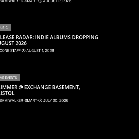
SAM WALKER-SMART
⋅
AUGUST 2, 2026
USIC
LEASE RADAR: INDIE ALBUMS DROPPING
UGUST 2026
CONE STAFF
⋅
AUGUST 1, 2026
IVE EVENTS
LIMMER @ EXCHANGE BASEMENT,
ISTOL
SAM WALKER-SMART
⋅
JULY 20, 2026