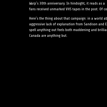
Warp’s 30th anniversary. In hindsight, it reads as 
fans received unmarked VHS tapes in the post. Of co
Here’s the thing about that campaign: in a world ab
aggressive lack of explanation from Sandison and Eo
spell anything out feels both maddening and brillia
Canada are anything but.