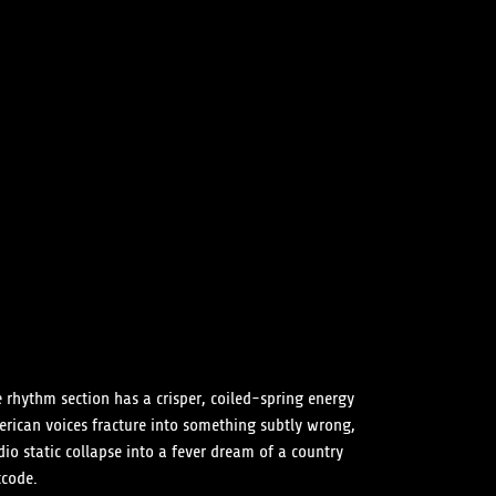
e rhythm section has a crisper, coiled-spring energy
erican voices fracture into something subtly wrong,
io static collapse into a fever dream of a country
tcode.