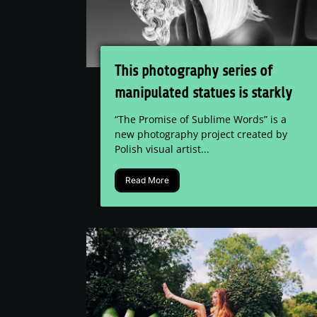
This photography series of
manipulated statues is starkly
beautiful
“The Promise of Sublime Words” is a
new photography project created by
Polish visual artist...
Read More