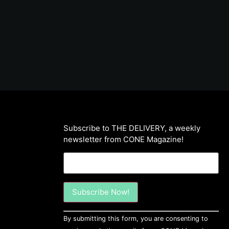
Subscribe to THE DELIVERY, a weekly
newsletter from CONE Magazine!
Constant
By submitting this form, you are consenting to
Contact