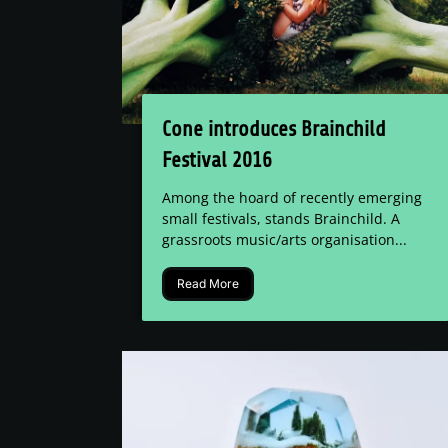
Cone introduces Brainchild
Festival 2016
Among the hoard of recently emerging
small festivals, stands Brainchild. A
grassroots music/arts organisation...
Read More