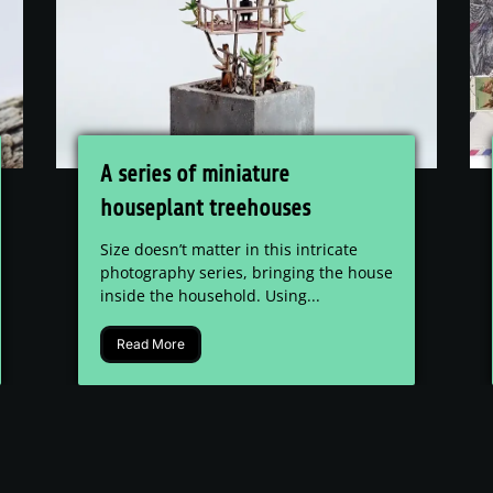
A series of miniature
houseplant treehouses
Size doesn’t matter in this intricate
photography series, bringing the house
inside the household. Using...
Read More