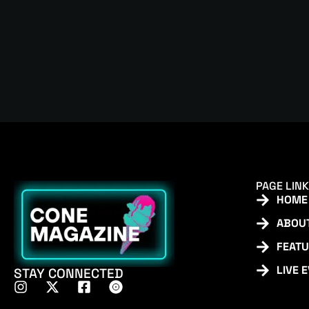
PAGE LIN
HOME
ABOU
FEAT
LIVE 
STAY CONNECTED