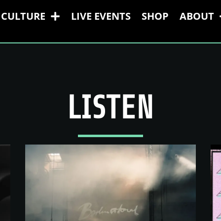
CULTURE
LIVE EVENTS
SHOP
ABOUT
LISTEN