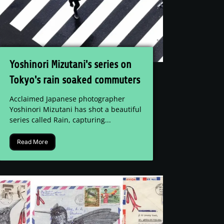
Yoshinori Mizutani's series on
Tokyo's rain soaked commuters
Acclaimed Japanese photographer
Yoshinori Mizutani has shot a beautiful
series called Rain, capturing...
Read More