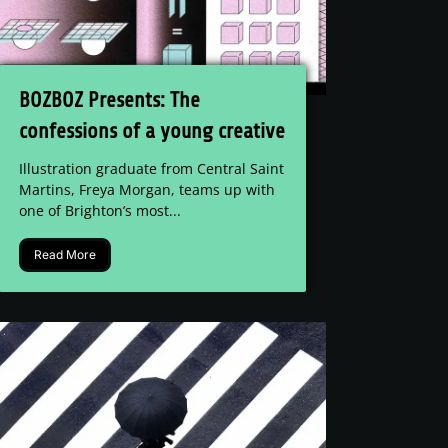
BOZBOZ Presents: The
confessions of a young creative
Illustration graduate from Central Saint
Martins, Freya Morgan, teams up with
one of Brighton’s most...
Read More