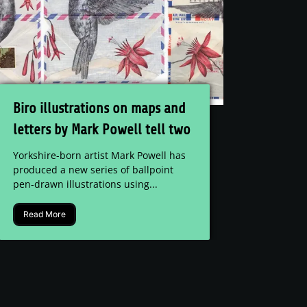
Biro illustrations on maps and
letters by Mark Powell tell two
stories
Yorkshire-born artist Mark Powell has
produced a new series of ballpoint
pen-drawn illustrations using...
Read More