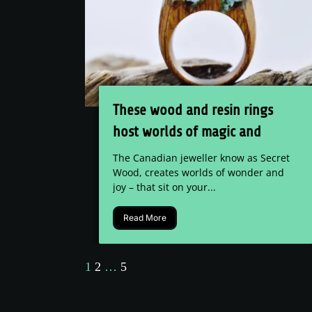
These wood and resin rings
host worlds of magic and
wonder
The Canadian jeweller know as Secret
Wood, creates worlds of wonder and
joy – that sit on your...
Read More
1
2
…
5