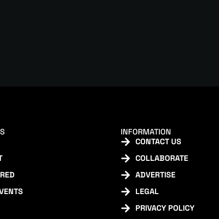
KS
INFORMATION
CONTACT US
T
COLLABORATE
URED
ADVERTISE
EVENTS
LEGAL
PRIVACY POLICY