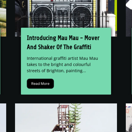
Introducing Mau Mau - Mover
And Shaker Of The Graffiti
World.
International graffiti artist Mau Mau
takes to the bright and colourful
streets of Brighton, painting...
Read More