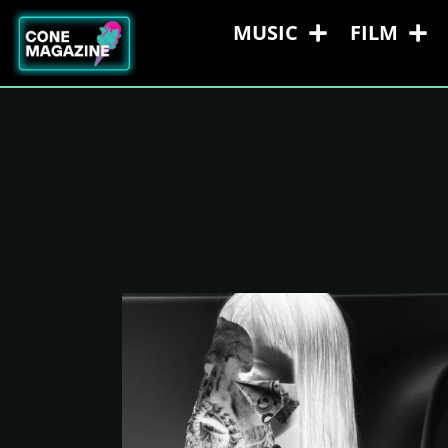
MUSIC
FILM