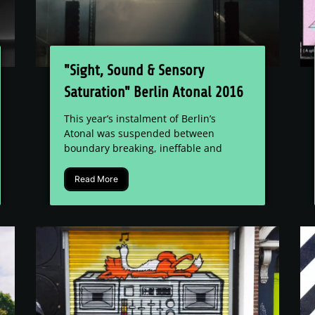
"Sight, Sound & Sensory
Saturation" Berlin Atonal 2016
Festival Review
This year’s instalment of Berlin’s
Atonal was suspended between
boundary breaking, ineffable and
dully...
Read More