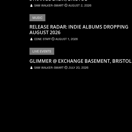
SAM WALKER-SMART
⋅
AUGUST 2, 2026
MUSIC
RELEASE RADAR: INDIE ALBUMS DROPPING
AUGUST 2026
CONE STAFF
⋅
AUGUST 1, 2026
LIVE EVENTS
GLIMMER @ EXCHANGE BASEMENT, BRISTOL
SAM WALKER-SMART
⋅
JULY 20, 2026