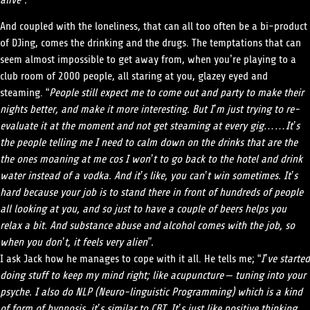
alive”.
And coupled with the loneliness, that can all too often be a bi-product
of DJing, comes the drinking and the drugs. The temptations that can
seem almost impossible to get away from, when you’re playing to a
club room of 2000 people, all staring at you, glazey eyed and
steaming. “
People still expect me to come out and party to make their
nights better, and make it more interesting. But I’m just trying to re-
evaluate it at the moment and not get steaming at every gig……It’s
the people telling me I need to calm down on the drinks that are the
the ones moaning at me cos I won’t to go back to the hotel and drink
water instead of a vodka. And it’s like, you can’t win sometimes. It’s
hard because your job is to stand there in front of hundreds of people
all looking at you, and so just to have a couple of beers helps you
relax a bit. And substance abuse and alcohol comes with the job, so
when you don’t, it feels very alien”.
I ask Jack how he manages to cope with it all. He tells me; “
I’ve started
doing stuff to keep my mind right; like acupuncture – tuning into your
psyche. I also do NLP (Neuro-linguistic Programming) which is a kind
of form of hypnosis, it’s similar to CBT. It’s just like positive thinking