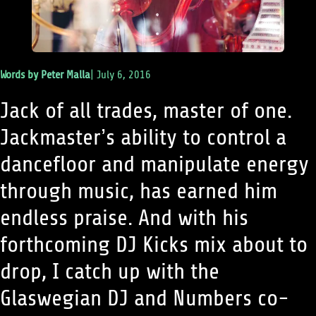
Words by
Peter Malla
|
July 6, 2016
Jack of all trades, master of one.
Jackmaster’s ability to control a
dancefloor and manipulate energy
through music, has earned him
endless praise. And with his
forthcoming DJ Kicks mix about to
drop, I catch up with the
Glaswegian DJ and Numbers co-