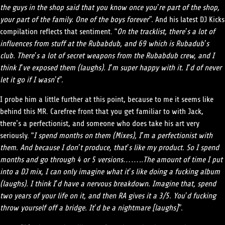
the guys in the shop said that you know once you’re part of the shop,
your part of the family. One of the boys forever”.
And his latest DJ Kicks
compilation reflects that sentiment. “
On the tracklist, there’s a lot of
influences from stuff at the Rubabdub, and 69 which is Rubadub’s
club. There’s a lot of secret weapons from the Rubabdub crew, and I
think I’ve exposed them (laughs). I’m super happy with it. I’d of never
let it go if I wasn’t”.
I probe him a little further at this point, because to me it seems like
behind this MR. Carefree front that you get familiar to with Jack,
there’s a perfectionist, and someone who does take his art very
seriously. “
I spend months on them (Mixes), I’m a perfectionist with
them. And because I don’t produce, that’s like my product. So I spend
months and go through 4 or 5 versions……..The amount of time I put
into a DJ mix, I can only imagine what it’s like doing a fucking album
(laughs). I think I’d have a nervous breakdown. Imagine that, spend
two years of your life on it, and then RA gives it a 3/5. You’d fucking
throw yourself off a bridge. It’d be a nightmare [laughs]”.