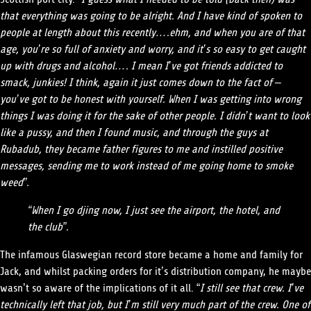
that everything was going to be alright. And I have kind of spoken to
people at length about this recently….ehm, and when you are of that
age, you’re so full of anxiety and worry, and it’s so easy to get caught
up with drugs and alcohol…. I mean I’ve got friends addicted to
smack, junkies! I think, again it just comes down to the fact of –
you’ve got to be honest with yourself. When I was getting into wrong
things I was doing it for the sake of other people. I didn’t want to look
like a pussy, and then I found music, and through the guys at
Rubadub, they became father figures to me and instilled positive
messages, sending me to work instead of me going home to smoke
weed”.
“When I go djing now, I just see the airport, the hotel, and
the club”.
The infamous Glaswegian record store became a home and family for
Jack, and whilst packing orders for it’s distribution company, he maybe
wasn’t so aware of the implications of it all. “
I still see that crew. I’ve
technically left that job, but I’m still very much part of the crew. One of