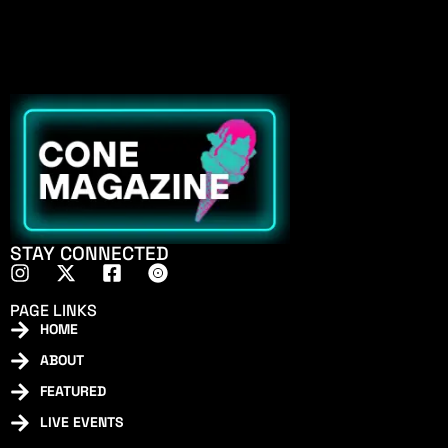
STAY CONNECTED
PAGE LINKS
HOME
ABOUT
FEATURED
LIVE EVENTS