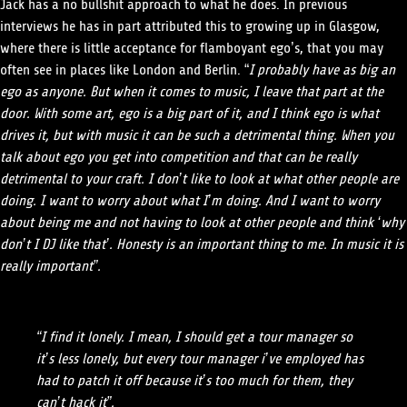
Jack has a no bullshit approach to what he does. In previous
interviews he has in part attributed this to growing up in Glasgow,
where there is little acceptance for flamboyant ego’s, that you may
often see in places like London and Berlin. “
I probably have as big an
ego as anyone. But when it comes to music, I leave that part at the
door. With some art, ego is a big part of it, and I think ego is what
drives it, but with music it can be such a detrimental thing. When you
talk about ego you get into competition and that can be really
detrimental to your craft. I don’t like to look at what other people are
doing. I want to worry about what I’m doing. And I want to worry
about being me and not having to look at other people and think ‘why
don’t I DJ like that’. Honesty is an important thing to me. In music it is
really important”.
“I find it lonely. I mean, I should get a tour manager so
it’s less lonely, but every tour manager i’ve employed has
had to patch it off because it’s too much for them, they
can’t hack it”.