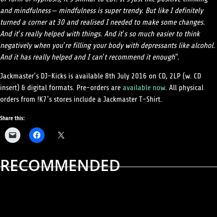
and mindfulness – mindfulness is super trendy. But like I definitely
turned a corner at 30 and realised I needed to make some changes.
And it’s really helped with things. And it’s so much easier to think
negatively when you’re filling your body with depressants like alcohol.
And it has really helped and I can’t recommend it enough”.
Jackmaster’s DJ-Kicks is available 8th July 2016 on CD, 2LP (w. CD
insert) & digital formats. Pre-orders are
available now
. All physical
orders from !K7’s stores include a
Jackmaster
T-Shirt.
Share this:
RECOMMENDED
ALBUM REVIEWS
MUSIC