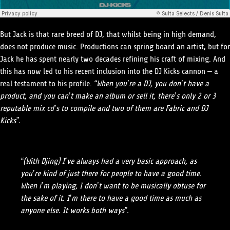
But Jack is that rare breed of DJ, that whilst being in high demand,
does not produce music. Productions can spring board an artist, but for
Jack he has spent nearly two decades refining his craft of mixing. And
this has now led to his recent inclusion into the DJ Kicks cannon – a
real testament to his profile.
“When you’re a DJ, you don’t have a
product, and you can’t make an album or sell it, there’s only 2 or 3
reputable mix cd’s to compile and two of them are Fabric and DJ
Kicks”.
“(With Djing) I’ve always had a very basic approach, as
you’re kind of just there for people to have a good time.
When i’m playing, I don’t want to be musically obtuse for
the sake of it. I’m there to have a good time as much as
anyone else. It works both ways”.