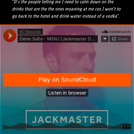
“It’s the people telling me I need to calm down on the
drinks that are the the ones moaning at me cos I won’t to
go back to the hotel and drink water instead of a vodka”.