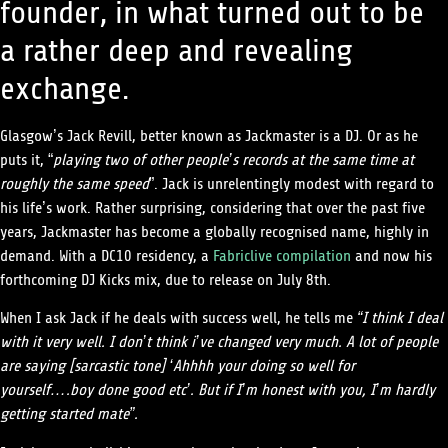
founder, in what turned out to be
a rather deep and revealing
exchange.
Glasgow’s Jack Revill, better known as Jackmaster is a DJ. Or as he
puts it, “
playing two of other people’s records at the same time at
roughly the same speed
”. Jack is unrelentingly modest with regard to
his life’s work. Rather surprising, considering that over the past five
years, Jackmaster has become a globally recognised name, highly in
demand. With a DC10 residency, a
Fabriclive compilation
and now his
forthcoming DJ Kicks mix, due to release on July 8th.
When I ask Jack if he deals with success well, he tells me
“I think I deal
with it very well. I don’t think i’ve changed very much. A lot of people
are saying [sarcastic tone] ‘Ahhhh your doing so well for
yourself….boy done good etc’. But if I’m honest with you, I’m hardly
getting started mate”.