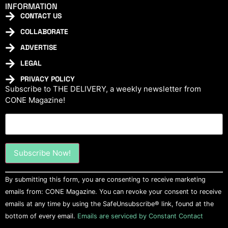
INFORMATION
CONTACT US
COLLABORATE
ADVERTISE
LEGAL
PRIVACY POLICY
Subscribe to THE DELIVERY, a weekly newsletter from
CONE Magazine!
Constant
By submitting this form, you are consenting to receive marketing
Contact
Use.
emails from: CONE Magazine. You can revoke your consent to receive
Please
emails at any time by using the SafeUnsubscribe® link, found at the
leave
this field
bottom of every email.
Emails are serviced by Constant Contact
blank.