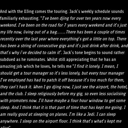
And with the DJing comes the touring. Jack’s weekly schedule sounds
familiarly exhausting. “
I’ve been djing for over ten years now every
weekend. I’ve been on the road for 7 years every weekend and it’s just
my life now, living out of a bag……There has been a couple of times
recently over the last year where everything’s got a little on top. There
has been a string of consecutive gigs and it’s just drink after drink, and
that’s why i’ve decided to calm it”.
Jack’s tone begins to sound rather
subdued as he ruminates. Whilst still appreciating that he has an
amazing job which he loves, he tells me “
I find it lonely. I mean, I
should get a tour manager so it’s less lonely, but every tour manager
I’ve employed has had to patch it off because it’s too much for them,
they can’t hack it. When I go djing now, I just see the airport, the hotel,
and the club. I sleep religiously before my gig, so even less socialising
with promoters now. I’ll have maybe a four hour window to get some
sleep. And I think that it is that part of time that has kept me going. I
am really good at sleeping on planes. I’m like a Jedi. I can sleep
anywhere. I sleep on the airport floor. I think that’s what’s kept me