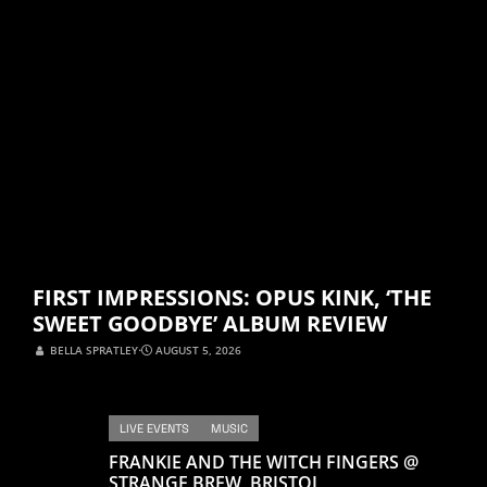
FIRST IMPRESSIONS: OPUS KINK, ‘THE
SWEET GOODBYE’ ALBUM REVIEW
BELLA SPRATLEY
⋅
AUGUST 5, 2026
LIVE EVENTS
MUSIC
FRANKIE AND THE WITCH FINGERS @
STRANGE BREW, BRISTOL