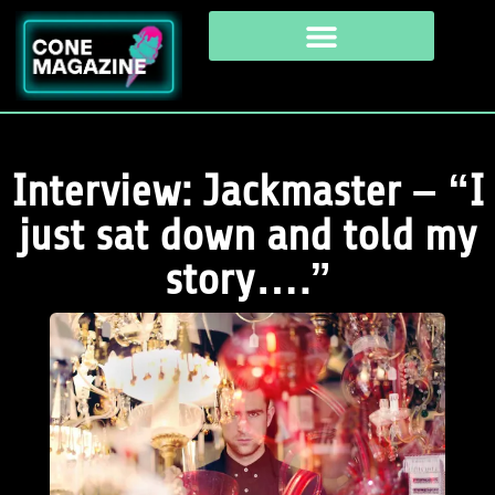
Interview: Jackmaster – “I
just sat down and told my
story….”