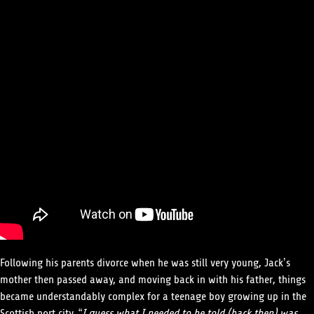
Following his parents divorce when he was still very young, Jack’s
mother then passed away, and moving back in with his father, things
became understandably complex for a teenage boy growing up in the
Scottish port city. “
I guess what I needed to be told (back then) was