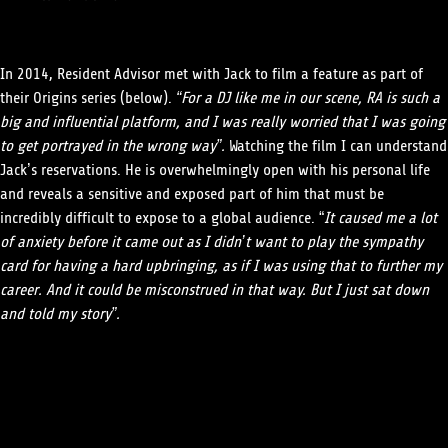
In 2014, Resident Advisor met with Jack to film a feature as part of
their Origins series (below).
“For a DJ like me in our scene, RA is such a
big and influential platform, and I was really worried that I was going
to get portrayed in the wrong way”.
Watching the film I can understand
Jack’s reservations. He is overwhelmingly open with his personal life
and reveals a sensitive and exposed part of him that must be
incredibly difficult to expose to a global audience. “
It caused me a lot
of anxiety before it came out as I didn’t want to play the sympathy
card for having a hard upbringing, as if I was using that to further my
career. And it could be misconstrued in that way. But I just sat down
and told my story”.