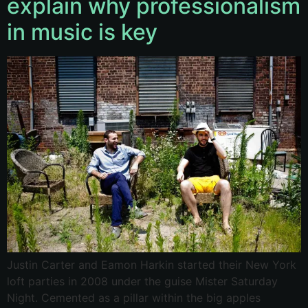
explain why professionalism
in music is key
Justin Carter and Eamon Harkin started their New York
loft parties in 2008 under the guise Mister Saturday
Night. Cemented as a pillar within the big apples