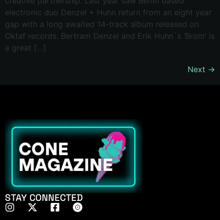
creative partnership. Last year saw Berlin based
electronic duo Denzel + Huhn return from an eight year
gap with a long awaited 14-track album released on
Oktaf records. Bertram Denzel and Erik Huhn´s ‘Brom’ is
a great […]
Next
→
STAY CONNECTED