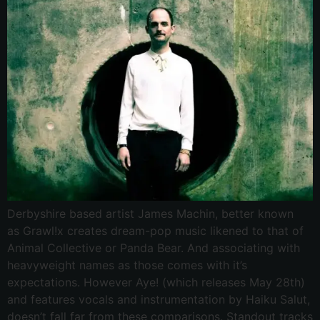
Derbyshire based artist James Machin, better known
as Grawl!x creates dream-pop music likened to that of
Animal Collective or Panda Bear. And associating with
heavyweight names as those comes with it’s
expectations. However Aye! (which releases May 28th)
and features vocals and instrumentation by Haiku Salut,
doesn’t fall far from these comparisons. Standout tracks