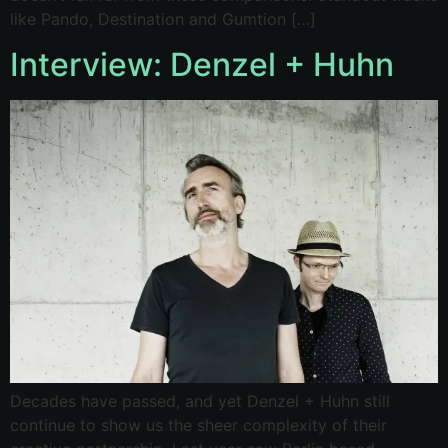
like Pando, Destination and Gumtion […]
Interview: Denzel + Huhn
Decades have passed, and yet Denzel + Huhn still
continue to show us the sheer complexity of their