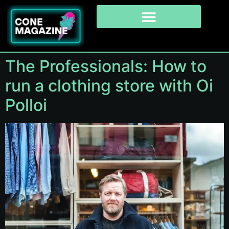
The Professionals: How to
run a clothing store with Oi
Polloi