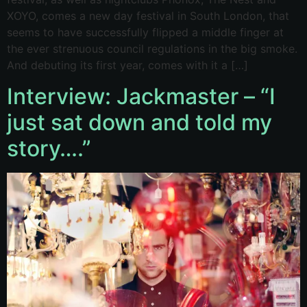
XOYO, comes a new day festival in South London, that
seems to have successfully flipped a middle finger at
the ever strenuous council regulations in the big smoke.
And debuting its first year, comes with it a […]
Interview: Jackmaster – “I
just sat down and told my
story….”