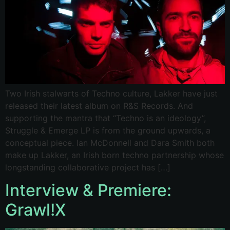
Two Irish stalwarts of Techno culture, Lakker have just
released their latest album on R&S Records. And
supporting the mantra that “Techno is an ideology”,
Struggle & Emerge LP is from the ground upwards, a
conceptual piece. Ian McDonnell and Dara Smith both
make up Lakker, an Irish born techno partnership whose
longstanding collaborative project has […]
Interview & Premiere:
Grawl!X