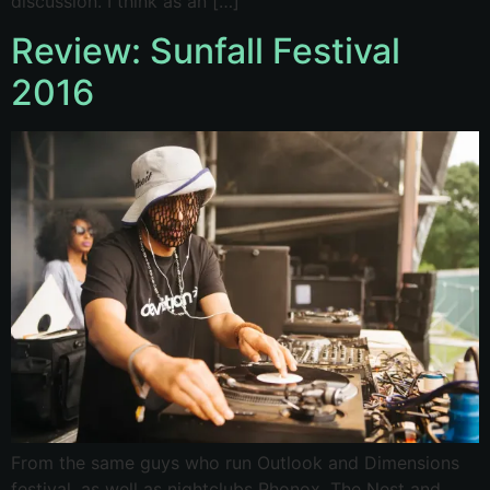
discussion. I think as an […]
Review: Sunfall Festival
2016
From the same guys who run Outlook and Dimensions
festival, as well as nightclubs Phonox, The Nest and