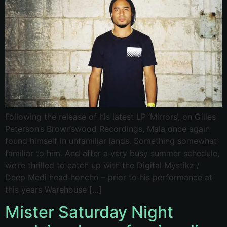
Following the release of his latest LP ‘Mirrors‘, on Gilles
Peterson’s Brownswood Recordings, Mala once again
found himself in unfamiliar lands. Something somewhat
familiar to him. And after a very busy summer schedule,
we’re thrilled to catch up with the Digital Mystikz /
Deep Medi head honcho – prior to his performance at
this years Warehouse […]
Mister Saturday Night