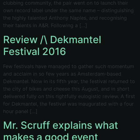
clubbing community, the pair went on to launch their
own record label under the same name – distinguishing
the highly talented Anthony Naples, and recognising
their talents in A&R. Following a […]
Review /\ Dekmantel
Festival 2016
Few festivals have managed to gather such momentum
and acclaim in so few years as Amsterdam-based
Dekmantel. Now in its fifth year, the festival returned to
the city of bikes and cheese this August, and in short
delivered fully on this rightfully eulogistic review. A first
for Dekmantel, the festival was inaugurated with a four
hour panel […]
Mr. Scruff explains what
makes a good event