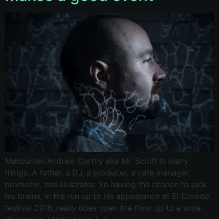
Mancunian Andrew Carthy aka Mr. Scruff is many
things. A father, a DJ, a producer, a cafe manager,
promoter, and illustrator. So having the chance to pick
his brains, in the run up to his appearance at El Dorado
festival 2016, really does open the floor up to a wide