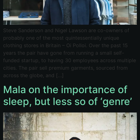
Steve Sanderson and Nigel Lawson are co-owners of
probably one of the most quintessentially unique
clothing stores in Britain – Oi Polloi. Over the past 15
years the pair have gone from running a small self-
funded startup, to having 30 employees across multiple
cities. The pair sell premium garments, sourced from
across the globe, and […]
Mala on the importance of
sleep, but less so of ‘genre’