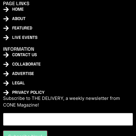
PAGE LINKS
HOME
ABOUT
FEATURED
LIVE EVENTS
INFORMATION
CONTACT US
COLLABORATE
ADVERTISE
LEGAL
PRIVACY POLICY
Subscribe to THE DELIVERY, a weekly newsletter from
CONE Magazine!