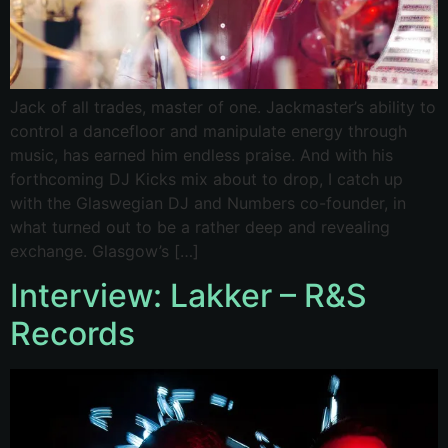
Jack of all trades, master of one. Jackmaster’s ability to
control a dancefloor and manipulate energy through
music, has earned him endless praise. And with his
forthcoming DJ Kicks mix about to drop, I catch up
with the Glaswegian DJ and Numbers co-founder, in
what turned out to be a rather deep and revealing
exchange. Glasgow’s […]
Interview: Lakker – R&S
Records