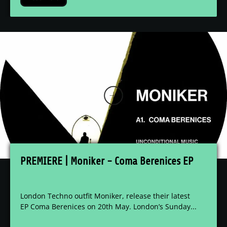
PREMIERE | Moniker - Coma Berenices EP
London Techno outfit Moniker, release their latest
EP Coma Berenices on 20th May. London’s Sunday...