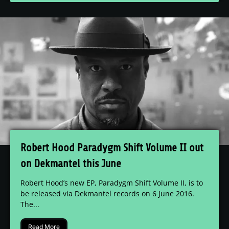
Robert Hood Paradygm Shift Volume II out
on Dekmantel this June
Robert Hood’s new EP, Paradygm Shift Volume II, is to
be released via Dekmantel records on 6 June 2016.
The...
Read More