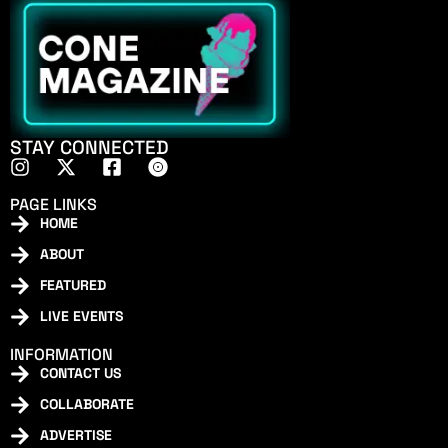
STAY CONNECTED
PAGE LINKS
HOME
ABOUT
FEATURED
LIVE EVENTS
INFORMATION
CONTACT US
COLLABORATE
ADVERTISE