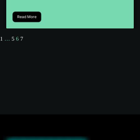
Read More
1
…
5
6
7