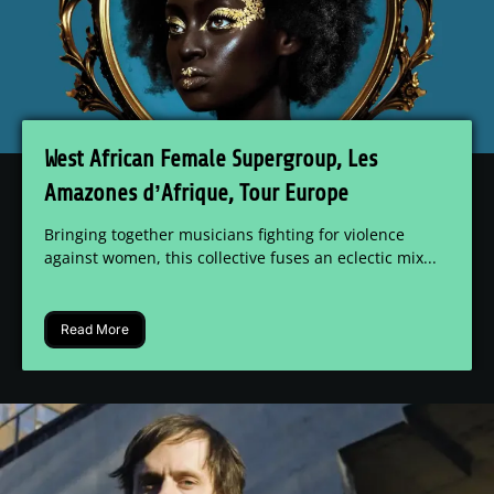
West African Female Supergroup, Les
Amazones d’Afrique, Tour Europe
Bringing together musicians fighting for violence
against women, this collective fuses an eclectic mix...
Read More