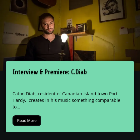
Interview & Premiere: C.Diab
Caton Diab, resident of Canadian island town Port
Hardy, creates in his music something comparable
to...
Read More