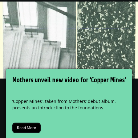
Mothers unveil new video for 'Copper Mines'
‘Copper Mines’, taken from Mothers’ debut album,
presents an introduction to the foundations...
Read More