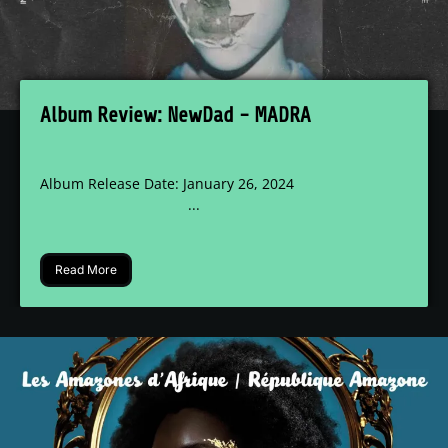
Album Review: NewDad - MADRA
Album Release Date: January 26, 2024
...
Read More