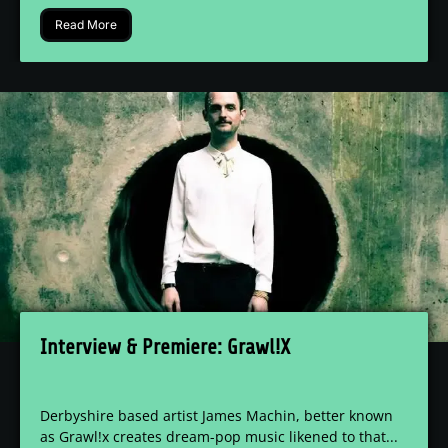
Read More
Interview & Premiere: Grawl!X
Derbyshire based artist James Machin, better known
as Grawl!x creates dream-pop music likened to that...