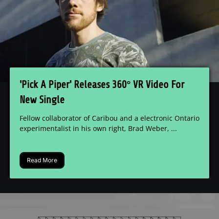
'Pick A Piper' Releases 360° VR Video For
New Single
Fellow collaborator of Caribou and a electronic Ontario
experimentalist in his own right, Brad Weber, ...
Read More