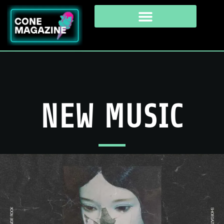
NEW MUSIC