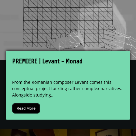
PREMIERE | Levant - Monad
From the Romanian composer LeVant comes this
conceptual project tackling rather complex narratives.
Alongside studying...
Read More