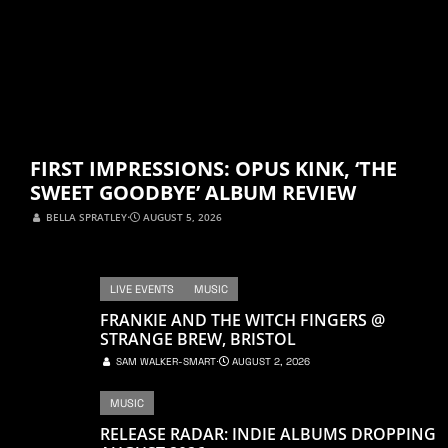
FIRST IMPRESSIONS: OPUS KINK, ‘THE
SWEET GOODBYE’ ALBUM REVIEW
BELLA SPRATLEY
⋅
AUGUST 5, 2026
LIVE EVENTS
MUSIC
FRANKIE AND THE WITCH FINGERS @
STRANGE BREW, BRISTOL
SAM WALKER-SMART
⋅
AUGUST 2, 2026
MUSIC
RELEASE RADAR: INDIE ALBUMS DROPPING