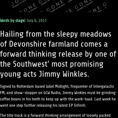
Words by
stage
|
July 6, 2015
Hailing from the sleepy meadows
of Devonshire farmland comes a
forward thinking release by one of
the Southwest’ most promising
young acts Jimmy Winkles.
Signed to Rotterdam based label Midlight, frequenter of Intergalactic
FM, and show-stopper on GCW Radio, Jimmy Winkles must be grinding
coffee beans in his teeth to keep up with the work-load. Last week he
went one step further releasing his latest EP Infiniti.
The title track is a forward thinking arrangement of loosely packed