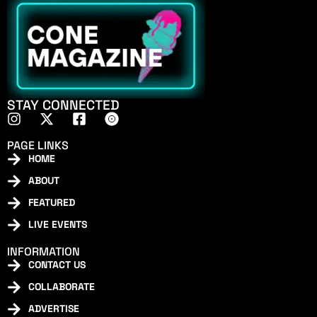
STAY CONNECTED
PAGE LINKS
HOME
ABOUT
FEATURED
LIVE EVENTS
INFORMATION
CONTACT US
COLLABORATE
ADVERTISE