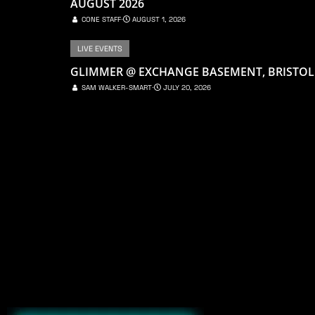
AUGUST 2026
CONE STAFF
⋅
AUGUST 1, 2026
LIVE EVENTS
GLIMMER @ EXCHANGE BASEMENT, BRISTOL
SAM WALKER-SMART
⋅
JULY 20, 2026