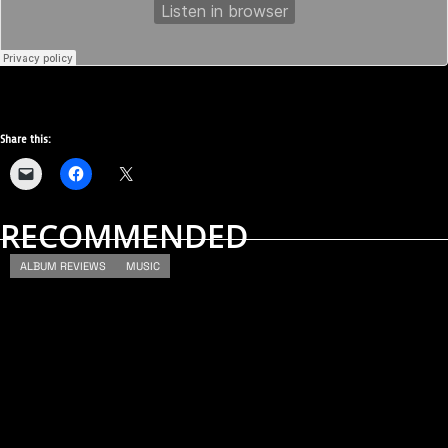
Share this:
RECOMMENDED
ALBUM REVIEWS
MUSIC