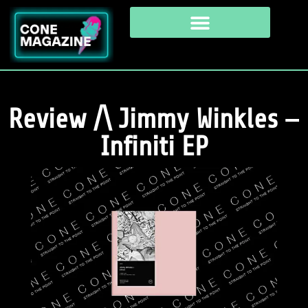
Review /\ Jimmy Winkles –
Infiniti EP