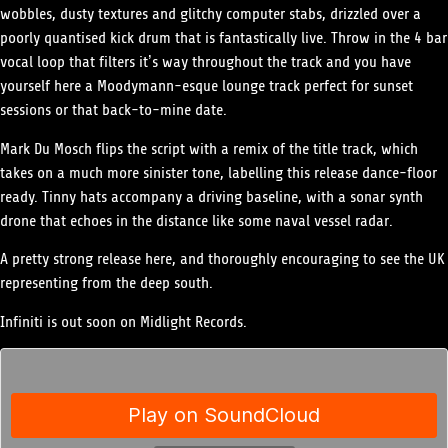
wobbles, dusty textures and glitchy computer stabs, drizzled over a
poorly quantised kick drum that is fantastically live. Throw in the 4 bar
vocal loop that filters it’s way throughout the track and you have
yourself here a Moodymann-esque lounge track perfect for sunset
sessions or that back-to-mine date.
Mark Du Mosch flips the script with a remix of the title track, which
takes on a much more sinister tone, labelling this release dance-floor
ready. Tinny hats accompany a driving baseline, with a sonar synth
drone that echoes in the distance like some naval vessel radar.
A pretty strong release here, and thoroughly encouraging to see the UK
representing from the deep south.
Infiniti is out soon on Midlight Records.