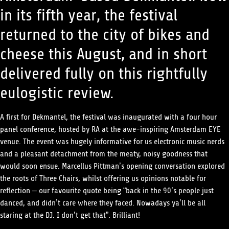
in its fifth year, the festival
returned to the
city of bikes and
cheese this August, and in short
delivered fully on this rightfully
eulogistic review.
A first for Dekmantel, the festival was inaugurated with a four hour
panel conference, hosted by RA at the awe-inspiring Amsterdam EYE
venue. The event was hugely informative for us electronic music nerds
and a pleasant detachment from the meaty, noisy goodness that
would soon ensue. Marcellus Pittman’s opening conversation explored
the roots of Three Chairs, whilst offering us opinions notable for
reflection – our favourite quote being “back in the 90’s people just
danced, and didn’t care where they faced. Nowadays ya’ll be all
staring at the DJ. I don’t get that”. Brilliant!