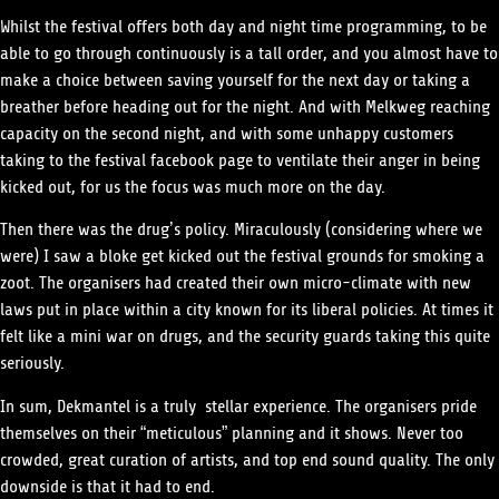
Whilst the festival offers both day and night time programming, to be
able to go through continuously is a tall order, and you almost have to
make a choice between saving yourself for the next day or taking a
breather before heading out for the night. And with Melkweg reaching
capacity on the second night, and with some unhappy customers
taking to the festival facebook page to ventilate their anger in being
kicked out, for us the focus was much more on the day.
Then there was the drug’s policy. Miraculously (considering where we
were) I saw a bloke get kicked out the festival grounds for smoking a
zoot. The organisers had created their own micro-climate with new
laws put in place within a city known for its liberal policies. At times it
felt like a mini war on drugs, and the security guards taking this quite
seriously.
In sum, Dekmantel is a truly stellar experience. The organisers pride
themselves on their “meticulous” planning and it shows. Never too
crowded, great curation of artists, and top end sound quality. The only
downside is that it had to end.