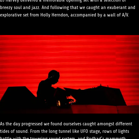
DJ Harvey delivered a memorable opening set with a selection of
breezy soul and jazz. And following that we caught an exuberant and
explorative set from Holly Herndon, accompanied by a wall of A/V.
As the day progressed we found ourselves caught amongst different
tides of sound. From the long tunnel like UFO stage, rows of lights
battle with the towering sound system, and Rodhad’s mammoth