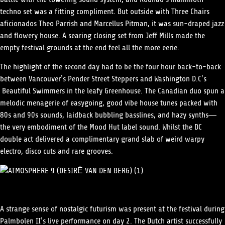
techno set was a fitting compliment. But outside with Three Chairs
aficionados Theo Parrish and Marcellus Pitman, it was sun-draped jazz
and flowery house. A searing closing set from Jeff Mills made the
empty festival grounds at the end feel all the more eerie.
The highlight of the second day had to be the four hour back-to-back
between Vancouver’s Pender Street Steppers and Washington D.C’s
Beautiful Swimmers in the leafy Greenhouse. The Canadian duo spun a
melodic menagerie of easygoing, good vibe house tunes packed with
80s and 90s sounds, laidback bubbling basslines, and hazy synths—
the very embodiment of the Mood Hut label sound. Whilst the DC
double act delivered a complimentary grand slab of weird warpy
electro, disco cuts and rare grooves.
A strange sense of nostalgic futurism was present at the festival during
Palmbolen II’s live performance on day 2. The Dutch artist successfully