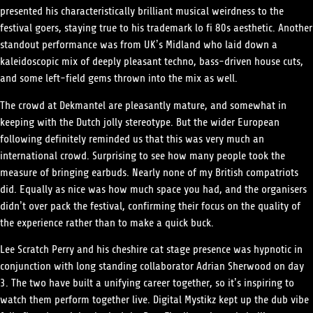
presented his characteristically brilliant musical weirdness to the
festival goers, staying true to his trademark lo fi 80s aesthetic. Another
standout performance was from UK’s Midland who laid down a
kaleidoscopic mix of deeply pleasant techno, bass-driven house cuts,
and some left-field gems thrown into the mix as well.
The crowd at Dekmantel are pleasantly mature, and somewhat in
keeping with the Dutch jolly stereotype. But the wider European
following definitely reminded us that this was very much an
international crowd. Surprising to see how many people took the
measure of bringing earbuds. Nearly none of my British compatriots
did. Equally as nice was how much space you had, and the organisers
didn’t over pack the festival, confirming their focus on the quality of
the experience rather than to make a quick buck.
Lee Scratch Perry and his cheshire cat stage presence was hypnotic in
conjunction with long standing collaborator Adrian Sherwood on day
3. The two have built a unifying career together, so it’s inspiring to
watch them perform together live. Digital Mystikz kept up the dub vibe