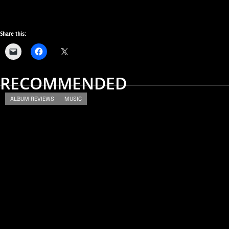
Share this:
RECOMMENDED
ALBUM REVIEWS
MUSIC