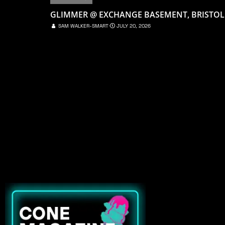
GLIMMER @ EXCHANGE BASEMENT, BRISTOL
SAM WALKER-SMART
⋅
JULY 20, 2026