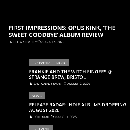
FIRST IMPRESSIONS: OPUS KINK, ‘THE
SWEET GOODBYE’ ALBUM REVIEW
BELLA SPRATLEY
⋅
AUGUST 5, 2026
LIVE EVENTS
MUSIC
FRANKIE AND THE WITCH FINGERS @
STRANGE BREW, BRISTOL
SAM WALKER-SMART
⋅
AUGUST 2, 2026
MUSIC
RELEASE RADAR: INDIE ALBUMS DROPPING
AUGUST 2026
CONE STAFF
⋅
AUGUST 1, 2026
LIVE EVENTS