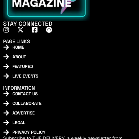
STAY CONNECTED
PAGE LINKS
HOME
ABOUT
FEATURED
LIVE EVENTS
INFORMATION
CONTACT US
COLLABORATE
ADVERTISE
LEGAL
PRIVACY POLICY
Subscribe to THE DELIVERY, a weekly newsletter from