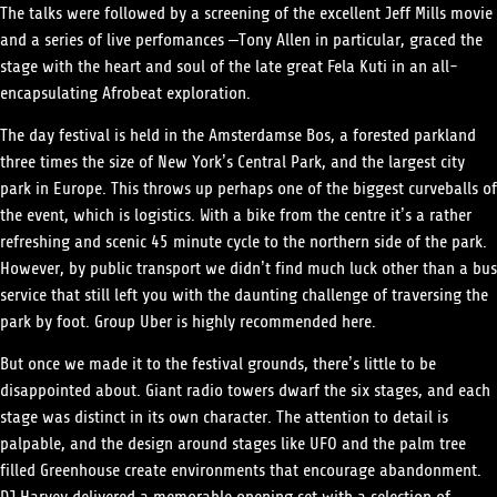
The talks were followed by a screening of the excellent Jeff Mills movie
and a series of live perfomances –Tony Allen in particular, graced the
stage with the heart and soul of the late great Fela Kuti in an all-
encapsulating Afrobeat exploration.
The day festival is held in the Amsterdamse Bos, a forested parkland
three times the size of New York’s Central Park, and the largest city
park in Europe. This throws up perhaps one of the biggest curveballs of
the event, which is logistics. With a bike from the centre it’s a rather
refreshing and scenic 45 minute cycle to the northern side of the park.
However, by public transport we didn’t find much luck other than a bus
service that still left you with the daunting challenge of traversing the
park by foot. Group Uber is highly recommended here.
But once we made it to the festival grounds, there’s little to be
disappointed about. Giant radio towers dwarf the six stages, and each
stage was distinct in its own character. The attention to detail is
palpable, and the design around stages like UFO and the palm tree
filled Greenhouse create environments that encourage abandonment.