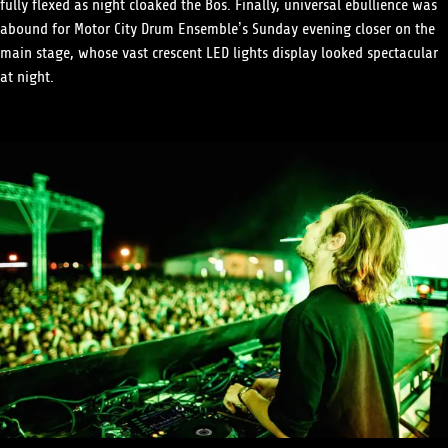
fully flexed as night cloaked the Bos. Finally, universal ebullience was
abound for Motor City Drum Ensemble’s Sunday evening closer on the
main stage, whose vast crescent LED lights display looked spectacular
at night.