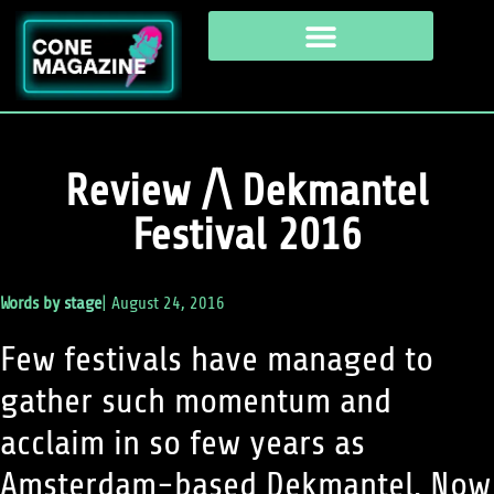
Review /\ Dekmantel
Festival 2016
Words by
stage
|
August 24, 2016
Few festivals have managed to
gather such momentum and
acclaim in so few years as
Amsterdam-based Dekmantel. Now