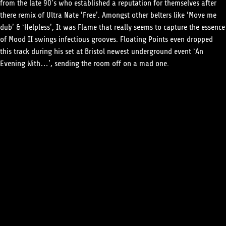
from the late 90’s who established a reputation for themselves after
there remix of Ultra Nate ‘Free’. Amongst other belters like ‘Move me
dub’ & ‘Helpless’, It was Flame that really seems to capture the essence
of Mood II swings infectious grooves. Floating Points even dropped
this track during his set at Bristol newest underground event ‘An
Evening With…’, sending the room off on a mad one.