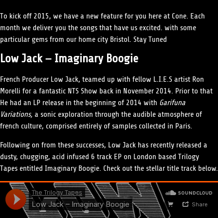
To kick off 2015, we have a new feature for you here at Cone. Each
month we deliver you the songs that have us excited. with some
particular gems from our home city Bristol. Stay Tuned
Low Jack – Imaginary Boogie
French Producer Low Jack, teamed up with fellow L.I.E.S artist Ron
Morelli for a fantastic NTS Show back in November 2014. Prior to that
He had an LP release in the beginning of 2014 with
Garifuna
Variations,
a sonic exploration through the audible atmosphere of
french culture, comprised entirely of samples collected in Paris.
Following on from these successes, Low Jack has recently released a
dusty, chugging, acid infused 6 track EP on London based Trilogy
Tapes entitled Imaginary Boogie. Check out the stellar title track below.