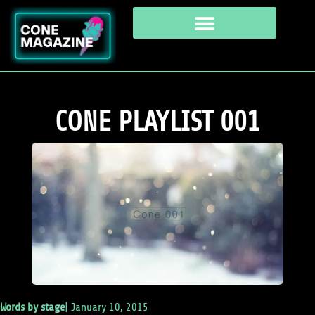
CONE PLAYLIST 001
Words by
stage
|
January 10, 2015