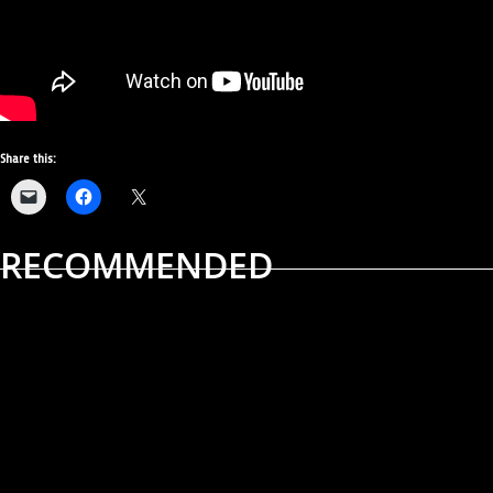
Share this:
RECOMMENDED
ALBUM REVIEWS
MUSIC