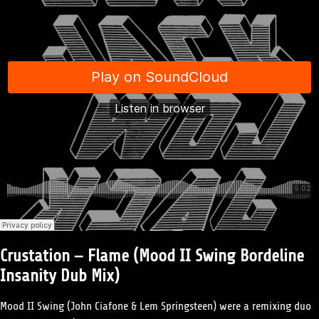
Crustation – Flame (Mood II Swing Bordeline
Insanity Dub Mix)
Mood II Swing (John Ciafone & Lem Springsteen) were a remixing duo