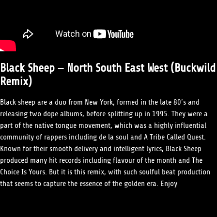
Black Sheep – North South East West (Buckwild
Remix)
Black sheep are a duo from New York, formed in the late 80’s and
releasing two dope albums, before splitting up in 1995. They were a
part of the native tongue movement, which was a highly influential
community of rappers including de la soul and A Tribe Called Quest.
Known for their smooth delivery and intelligent lyrics, Black Sheep
produced many hit records including flavour of the month and The
Choice Is Yours. But it is this remix, with such soulful beat production
that seems to capture the essence of the golden era. Enjoy