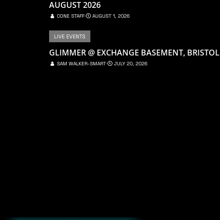
AUGUST 2026
CONE STAFF
⋅
AUGUST 1, 2026
LIVE EVENTS
GLIMMER @ EXCHANGE BASEMENT, BRISTOL
SAM WALKER-SMART
⋅
JULY 20, 2026