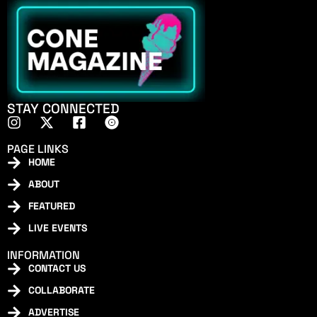
STAY CONNECTED
PAGE LINKS
HOME
ABOUT
FEATURED
LIVE EVENTS
INFORMATION
CONTACT US
COLLABORATE
ADVERTISE