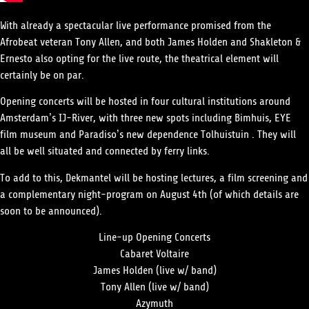
With already a spectacular live performance promised from the
Afrobeat veteran
Tony Allen,
and both
James Holden
and
Shakleton &
Ernesto
also opting for the live route
,
the theatrical element will
certainly be on par.
Opening concerts will be hosted in four cultural institutions around
Amsterdam’s IJ-River, with three new spots including Bimhuis, EYE
film museum and Paradiso’s new dependence Tolhuistuin . They will
all be well situated and connected by ferry links.
To add to this, Dekmantel will be hosting lectures, a film screening and
a complementary night-program on August 4th (of which details are
soon to be announced).
Line-up Opening Concerts
Cabaret Voltaire
James Holden (live w/ band)
Tony Allen (live w/ band)
Azymuth