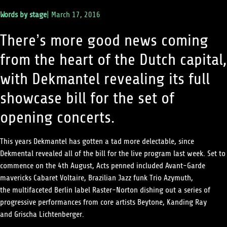
Words by
stage
|
March 17, 2016
There’s more good news coming
from the heart of the Dutch capital,
with Dekmantel revealing its full
showcase bill for the set of
opening concerts.
This years Dekmantel has gotten a tad more delectable, since
Dekmental revealed all of the bill for the live program last week. Set to
commence on the 4th August, Acts penned included Avant-Garde
mavericks
Cabaret Voltaire
, Brazilian Jazz funk Trio
Azymuth,
the multifaceted Berlin label
Raster-Norton
dishing out a series of
progressive performances from core artists
Beytone
,
Kanding Ray
and
Grischa Lichtenberger
.