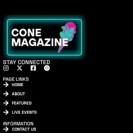
STAY CONNECTED
PAGE LINKS
HOME
ABOUT
FEATURED
LIVE EVENTS
INFORMATION
CONTACT US