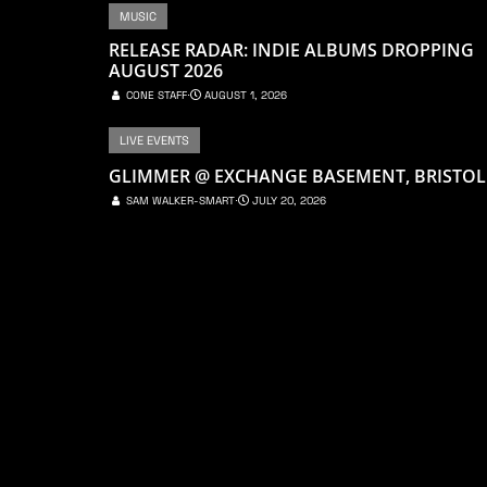
MUSIC
RELEASE RADAR: INDIE ALBUMS DROPPING
AUGUST 2026
CONE STAFF
⋅
AUGUST 1, 2026
LIVE EVENTS
GLIMMER @ EXCHANGE BASEMENT, BRISTOL
SAM WALKER-SMART
⋅
JULY 20, 2026