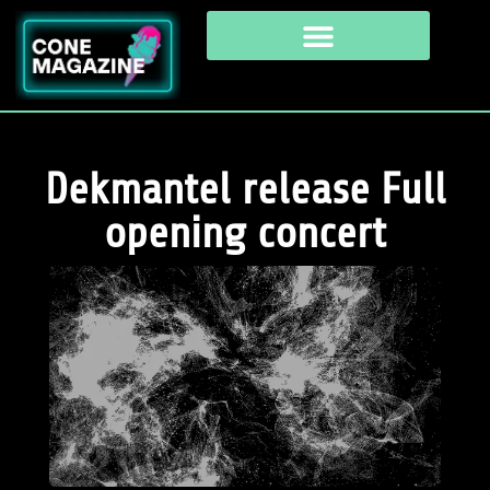
Dekmantel release Full
opening concert