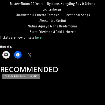
Raster-Noton 20 Years – Byetone, Kangding Ray & Grischa
Lichtenberger
Shackleton & Ernesto Tomasini – Devotional Songs
Alessandro Cortini
Matias Aguayo & The Desdemonas
Burnt Friedman & Jaki Liebezeit
Tickets are now on sale
here
Share this:
RECOMMENDED
ALBUM REVIEWS
MUSIC