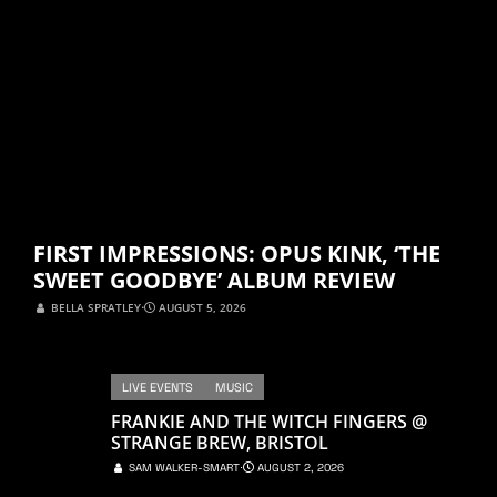
FIRST IMPRESSIONS: OPUS KINK, ‘THE
SWEET GOODBYE’ ALBUM REVIEW
BELLA SPRATLEY
⋅
AUGUST 5, 2026
LIVE EVENTS
MUSIC
FRANKIE AND THE WITCH FINGERS @
STRANGE BREW, BRISTOL
SAM WALKER-SMART
⋅
AUGUST 2, 2026