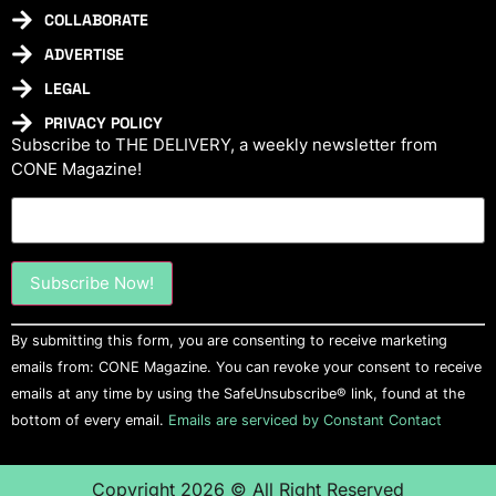
COLLABORATE
ADVERTISE
LEGAL
PRIVACY POLICY
Subscribe to THE DELIVERY, a weekly newsletter from
CONE Magazine!
Constant
By submitting this form, you are consenting to receive marketing
Contact
Use.
emails from: CONE Magazine. You can revoke your consent to receive
Please
emails at any time by using the SafeUnsubscribe® link, found at the
leave
this field
bottom of every email.
Emails are serviced by Constant Contact
blank.
Copyright 2026 © All Right Reserved