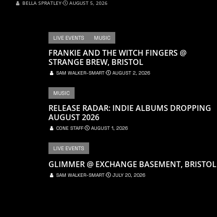
BELLA SPRATLEY
⋅
AUGUST 5, 2026
LIVE EVENTS
MUSIC
FRANKIE AND THE WITCH FINGERS @
STRANGE BREW, BRISTOL
SAM WALKER-SMART
⋅
AUGUST 2, 2026
MUSIC
RELEASE RADAR: INDIE ALBUMS DROPPING
AUGUST 2026
CONE STAFF
⋅
AUGUST 1, 2026
LIVE EVENTS
GLIMMER @ EXCHANGE BASEMENT, BRISTOL
SAM WALKER-SMART
⋅
JULY 20, 2026