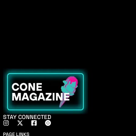
STAY CONNECTED
PAGE LINKS