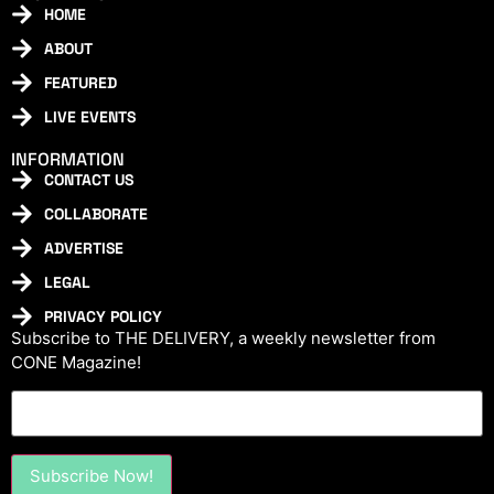
HOME
ABOUT
FEATURED
LIVE EVENTS
INFORMATION
CONTACT US
COLLABORATE
ADVERTISE
LEGAL
PRIVACY POLICY
Subscribe to THE DELIVERY, a weekly newsletter from
CONE Magazine!