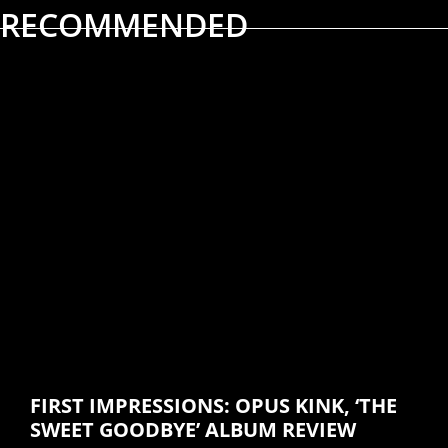
RECOMMENDED
ALBUM REVIEWS
MUSIC
FIRST IMPRESSIONS: OPUS KINK, ‘THE
SWEET GOODBYE’ ALBUM REVIEW