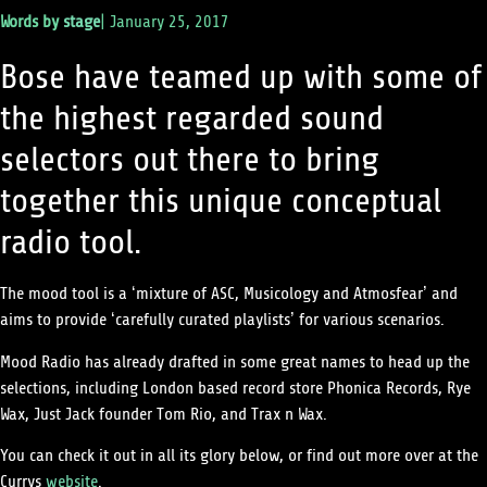
Words by
stage
|
January 25, 2017
Bose have teamed up with some of
the highest regarded sound
selectors out there to bring
together this unique conceptual
radio tool.
The mood tool is a ‘
mixture of ASC, Musicology and Atmosfear’ and
aims to provide ‘carefully curated playlists’ for various scenarios.
Mood Radio has already drafted in some great names to head up the
selections, including London based record store Phonica Records, Rye
Wax, Just Jack founder Tom Rio, and Trax n Wax.
You can check it out in all its glory below, or find out more over at the
Currys
website
.