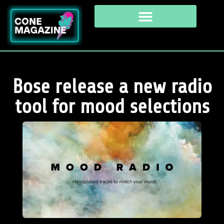
Bose release a new radio
tool for mood selections