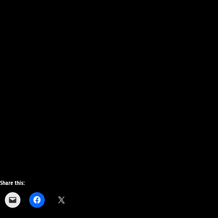
Share this: