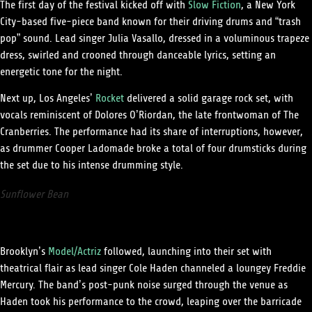
The first day of the festival kicked off with
Slow Fiction
, a New York
City-based five-piece band known for their driving drums and “trash
pop” sound. Lead singer Julia Vasallo, dressed in a voluminous trapeze
dress, swirled and crooned through danceable lyrics, setting an
energetic tone for the night.
Next up, Los Angeles’
Rocket
delivered a solid garage rock set, with
vocals reminiscent of Dolores O’Riordan, the late frontwoman of The
Cranberries. The performance had its share of interruptions, however,
as drummer Cooper Ladomade broke a total of four drumsticks during
the set due to his intense drumming style.
Sunflower Bean
Brooklyn’s
Model/Actriz
followed, launching into their set with
theatrical flair as lead singer Cole Haden channeled a loungey Freddie
Mercury. The band’s post-punk noise surged through the venue as
Haden took his performance to the crowd, leaping over the barricade