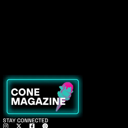
STAY CONNECTED