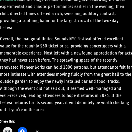
experimental and chaotic performances earlier in the evening, their
chill, directed tunes offered a rich, sweeping auditory contrast,
providing a soothing balm for the largest crowd of the two-day
festival.
Overall, the inaugural United Sounds NYC Festival offered excellent
value for the roughly $60 ticket price, providing concertgoers with a
memorable experience. Most left with a newfound appreciation for acts
they had never seen before. The sprawling space of the recently
renovated Pioneer Works can hold 1800 patrons, but attendance felt far
more intimate with attendees moving fluidly from the great hall to the
outside garden to enjoy the newly installed bar and food-trucks.
Although the event did not sell out, it seemed well-managed and
well-received, leading attendees to hope it returns in 2025. If the
festival returns for its second year, it will definitely be worth checking
out if you’re in the area.
Share this: