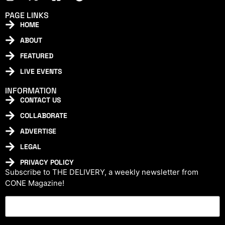
PAGE LINKS
HOME
ABOUT
FEATURED
LIVE EVENTS
INFORMATION
CONTACT US
COLLABORATE
ADVERTISE
LEGAL
PRIVACY POLICY
Subscribe to THE DELIVERY, a weekly newsletter from
CONE Magazine!