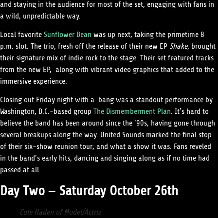
and staying in the audience for most of the set, engaging with fans in
a wild, unpredictable way.
Local favorite
Sunflower Bean
was up next, taking the primetime 8
p.m. slot. The trio, fresh off the release of their new EP
Shake
, brought
their signature mix of indie rock to the stage. Their set featured tracks
from the new EP, along with vibrant video graphics that added to the
immersive experience.
Closing out Friday night with a bang was a standout performance by
Washington, D.C.-based group
The Dismemberment Plan
. It’s hard to
believe the band has been around since the ’90s, having gone through
several breakups along the way. United Sounds marked the final stop
of their six-show reunion tour, and what a show it was. Fans reveled
in the band’s early hits, dancing and singing along as if no time had
passed at all.
Day Two – Saturday October 26th
Cole Haden of Model/Actriz