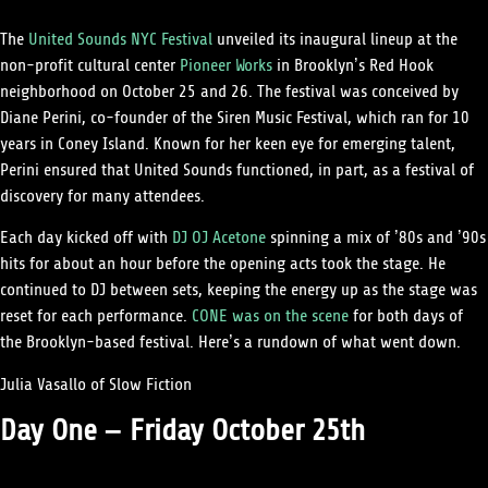
The
United Sounds NYC Festival
unveiled its inaugural lineup at the
non-profit cultural center
Pioneer Works
in Brooklyn’s Red Hook
neighborhood on October 25 and 26. The festival was conceived by
Diane Perini, co-founder of the Siren Music Festival, which ran for 10
years in Coney Island. Known for her keen eye for emerging talent,
Perini ensured that United Sounds functioned, in part, as a festival of
discovery for many attendees.
Each day kicked off with
DJ OJ Acetone
spinning a mix of ’80s and ’90s
hits for about an hour before the opening acts took the stage. He
continued to DJ between sets, keeping the energy up as the stage was
reset for each performance.
CONE was on the scene
for both days of
the Brooklyn-based festival. Here’s a rundown of what went down.
Julia Vasallo of Slow Fiction
Day One – Friday October 25th