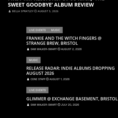
SWEET GOODBYE’ ALBUM REVIEW
BELLA SPRATLEY
⋅
AUGUST 5, 2026
LIVE EVENTS
MUSIC
FRANKIE AND THE WITCH FINGERS @
STRANGE BREW, BRISTOL
SAM WALKER-SMART
⋅
AUGUST 2, 2026
MUSIC
RELEASE RADAR: INDIE ALBUMS DROPPING
AUGUST 2026
CONE STAFF
⋅
AUGUST 1, 2026
LIVE EVENTS
GLIMMER @ EXCHANGE BASEMENT, BRISTOL
SAM WALKER-SMART
⋅
JULY 20, 2026