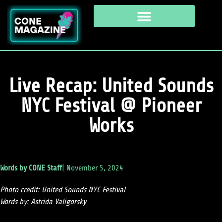
Live Recap: United Sounds
NYC Festival @ Pioneer
Works
Words by
CONE Staff
|
November 5, 2024
Photo credit: United Sounds NYC Festival
Words by: Astrida Valigorsky