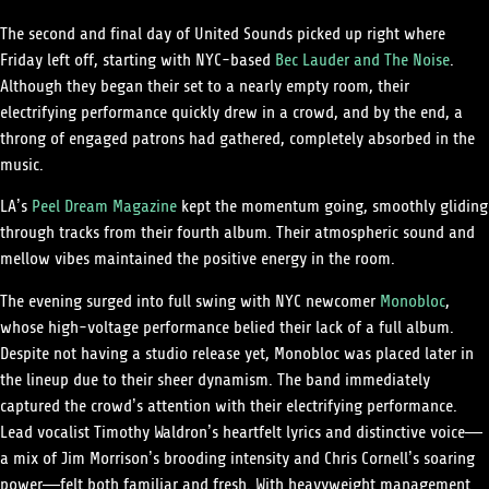
The second and final day of United Sounds picked up right where
Friday left off, starting with NYC-based
Bec Lauder and The Noise
.
Although they began their set to a nearly empty room, their
electrifying performance quickly drew in a crowd, and by the end, a
throng of engaged patrons had gathered, completely absorbed in the
music.
LA’s
Peel Dream Magazine
kept the momentum going, smoothly gliding
through tracks from their fourth album. Their atmospheric sound and
mellow vibes maintained the positive energy in the room.
The evening surged into full swing with NYC newcomer
Monobloc
,
whose high-voltage performance belied their lack of a full album.
Despite not having a studio release yet, Monobloc was placed later in
the lineup due to their sheer dynamism. The band immediately
captured the crowd’s attention with their electrifying performance.
Lead vocalist Timothy Waldron’s heartfelt lyrics and distinctive voice—
a mix of Jim Morrison’s brooding intensity and Chris Cornell’s soaring
power—felt both familiar and fresh. With heavyweight management