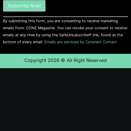
Constant
By submitting this form, you are consenting to receive marketing
Contact
Use.
emails from: CONE Magazine. You can revoke your consent to receive
Please
emails at any time by using the SafeUnsubscribe® link, found at the
leave
this field
bottom of every email.
Emails are serviced by Constant Contact
blank.
Copyright 2026 © All Right Reserved