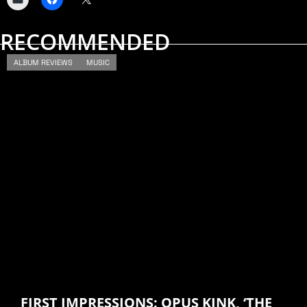
RECOMMENDED
ALBUM REVIEWS
MUSIC
FIRST IMPRESSIONS: OPUS KINK, ‘THE