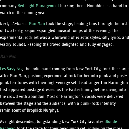
company
Red Light Management
backing them, Monobloc is a band to
watch in the coming year.
Next, LA-based
Man Man
took the stage, leading fans through the first
of two feisty, sequin-spangled musical romps of the evening. Their
experimental rock set was a whirlwind of eclectic styles, silly lyrics, and
wacky sounds, keeping the crowd delighted and fully engaged.
Man Man
Les Savy Fav
, the indie band coming from New York City, took the stage
after Man Man, pushing experimental rock further into punk and post-
punk territories with their high-energy set. Lead singer Tim Harrington
first appeared onstage dressed as the Easter Bunny before diving into
the crowd with abandon. Most of Harrington’s vocals were delivered
between the stage and the audience, with a punk-rock intensity
reminiscent of Dropkick Murphys.
As night descended, longstanding New York City favorites
Blonde
Redhead
took the stage for their headlining set. Following the more