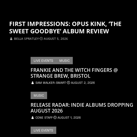
FIRST IMPRESSIONS: OPUS KINK, ‘THE
SWEET GOODBYE’ ALBUM REVIEW
BELLA SPRATLEY
⋅
AUGUST 5, 2026
LIVE EVENTS
MUSIC
FRANKIE AND THE WITCH FINGERS @
STRANGE BREW, BRISTOL
SAM WALKER-SMART
⋅
AUGUST 2, 2026
MUSIC
RELEASE RADAR: INDIE ALBUMS DROPPING
AUGUST 2026
CONE STAFF
⋅
AUGUST 1, 2026
LIVE EVENTS