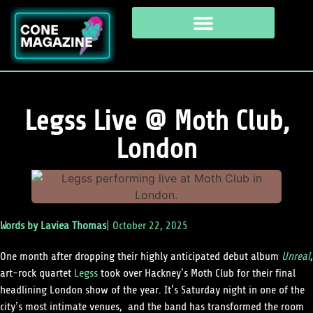
Legss Live @ Moth Club,
London
Words by
Laviea Thomas
|
October 22, 2025
One month after dropping their highly anticipated debut album
Unreal
,
art-rock quartet
Legss
took over Hackney’s Moth Club for their final
headlining London show of the year. It’s Saturday night in one of the
city’s most intimate venues, and the band has transformed the room