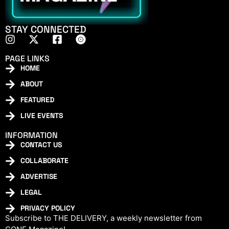
STAY CONNECTED
PAGE LINKS
HOME
ABOUT
FEATURED
LIVE EVENTS
INFORMATION
CONTACT US
COLLABORATE
ADVERTISE
LEGAL
PRIVACY POLICY
Subscribe to THE DELIVERY, a weekly newsletter from