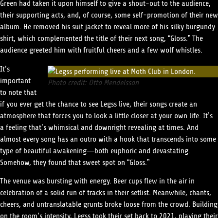
Green had taken it upon himself to give a shout-out to the audience,
their supporting acts, and, of course, some self-promotion of their new
album. He removed his suit jacket to reveal more of his silky burgundy
shirt, which complemented the title of their next song, “Gloss.” The
audience greeted him with fruitful cheers and a few wolf whistles.
It’s
important
Photo credit: Otto Mendelsson
to note that
if you ever get the chance to see Legss live, their songs create an
atmosphere that forces you to look a little closer at your own life. It’s
a feeling that’s whimsical and downright revealing at times. And
almost every song has an outro with a hook that transcends into some
type of beautiful awakening—both euphoric and devastating.
Somehow, they found that sweet spot on “Gloss.”
The venue was bursting with energy. Beer cups flew in the air in
celebration of a solid run of tracks in their setlist. Meanwhile, chants,
cheers, and untranslatable grunts broke loose from the crowd. Building
on the room’s intensity, Legss took their set back to 2021, playing their