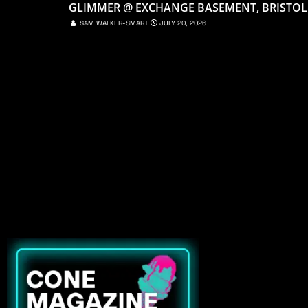
GLIMMER @ EXCHANGE BASEMENT, BRISTOL
SAM WALKER-SMART
⋅
JULY 20, 2026