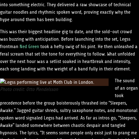
into something electric. They delivered a raw showcase of technical
guitar noodles and rhythmic spoken word, proving exactly why the
hype around them has been building.
This was their biggest headline gig to date, and the sold-out crowd
was buzzing with anticipation. Before launching into the set, Legss
frontman
Ned Green
took a hefty swig of his pint. He then unleashed a
feral scream that set the tone for everything to follow. What unfolded
over the next hour was a setlist soaked in heartbreak and intensity,
each song landing with the weight of a band fully in their element.
The sound
of an organ
Photo credit: Otto Mendelsson
took
precedence before the group boisterously thrashed into “Sleepers,
Awake.” Jagged guitar shreds, sultry saxophone notes, and monotonal
spoken word signaled Legss had arrived. As far as intros go, “Sleepers,
Awake” landed somewhere between chaotic despair and tangled
hypnosis. The lyrics, “It seems some people only exist just to prang me