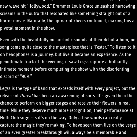
new wave hit “Hollywood.” Drummer Louis Grace unleashed harrowing
screams in the outro that resonated like something straight out of a
horror movie. Naturally, the uproar of cheers continued, making this a
pivotal moment in the show.
Even with the beautifully melancholic sounds of their debut album, no
song came quite close to the masterpiece that is “Fester.” To listen to it
on headphones is a journey, but live it became an experience. As the
penultimate track of the evening, it saw Legss capture a brilliantly
intimate moment before completing the show with the disorienting
discord of “909.”
Legss is the type of band that exceeds itself with every project, but the
release of
Unreal
has been an awakening of sorts. It’s given them the
chance to perform on bigger stages and receive their flowers in real
time. While they deserve much more recognition, their performance at
Moth Club suggests it’s on the way. Only a few words can really
capture the magic they’re making. To have seen them live on the verge
of an even greater breakthrough will always be a memorable and