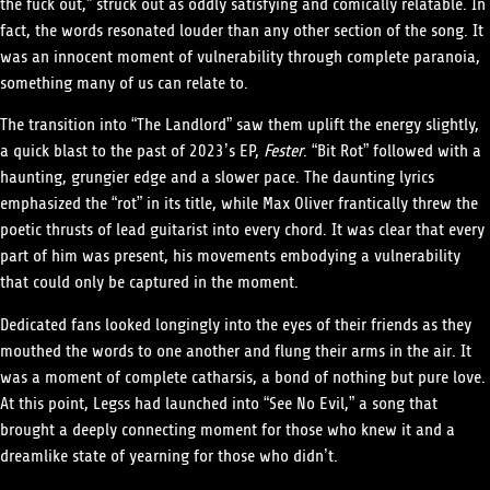
the fuck out,” struck out as oddly satisfying and comically relatable. In
fact, the words resonated louder than any other section of the song. It
was an innocent moment of vulnerability through complete paranoia,
something many of us can relate to.
The transition into “The Landlord” saw them uplift the energy slightly,
a quick blast to the past of 2023’s EP,
Fester
. “Bit Rot” followed with a
haunting, grungier edge and a slower pace. The daunting lyrics
emphasized the “rot” in its title, while Max Oliver frantically threw the
poetic thrusts of lead guitarist into every chord. It was clear that every
part of him was present, his movements embodying a vulnerability
that could only be captured in the moment.
Dedicated fans looked longingly into the eyes of their friends as they
mouthed the words to one another and flung their arms in the air. It
was a moment of complete catharsis, a bond of nothing but pure love.
At this point, Legss had launched into “See No Evil,” a song that
brought a deeply connecting moment for those who knew it and a
dreamlike state of yearning for those who didn’t.