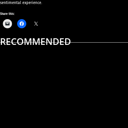
sentimental experience.
Share this:
RECOMMENDED
ALBUM REVIEWS
MUSIC