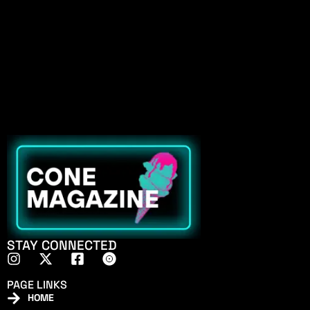
STAY CONNECTED
PAGE LINKS
HOME