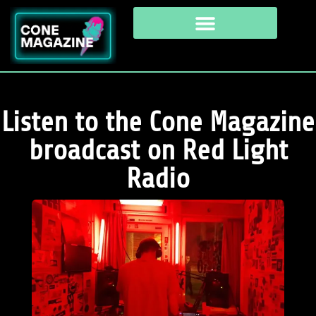
Listen to the Cone Magazine
broadcast on Red Light
Radio