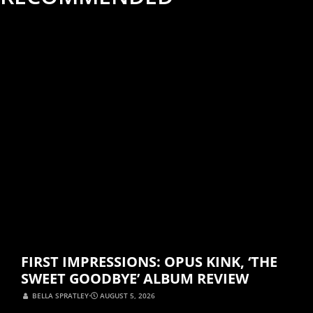
ALBUM REVIEWS
MUSIC
FIRST IMPRESSIONS: OPUS KINK, ‘THE
SWEET GOODBYE’ ALBUM REVIEW
BELLA SPRATLEY
⋅
AUGUST 5, 2026