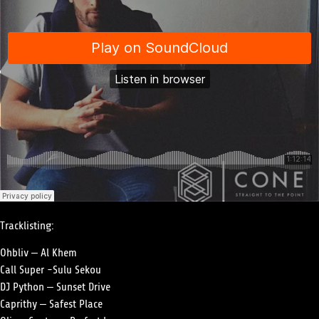
Tracklisting:
Ohbliv – Al Khem
Call Super -Sulu Sekou
DJ Python – Sunset Drive
Caprithy – Safest Place