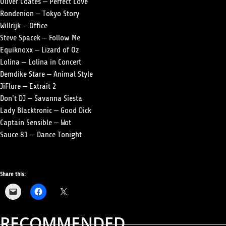
Oliver Coates – Perfect Love
Rondenion – Tokyo Story
Willrijk – Office
Steve Spacek – Follow Me
Equiknoxx – Lizard of Oz
Lolina – Lolina in Concert
Demdike Stare – Animal Style
JiFlure – Extrait 2
Don’t DJ – Savanna Siesta
Lady Blacktronic – Good Dick
Captain Sensible – Wot
Sauce 81 – Dance Tonight
Share this:
RECOMMENDED