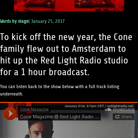
Words by
stage
|
January 25, 2017
To kick off the new year, the Cone
family flew out to Amsterdam to
hit up the Red Light Radio studio
for a 1 hour broadcast.
You can listen back to the show below with a full track listing
underneath.