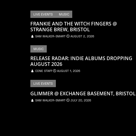
LIVE EVENTS
MUSIC
FRANKIE AND THE WITCH FINGERS @
STRANGE BREW, BRISTOL
SAM WALKER-SMART
⋅
AUGUST 2, 2026
MUSIC
RELEASE RADAR: INDIE ALBUMS DROPPING
AUGUST 2026
CONE STAFF
⋅
AUGUST 1, 2026
LIVE EVENTS
GLIMMER @ EXCHANGE BASEMENT, BRISTOL
SAM WALKER-SMART
⋅
JULY 20, 2026