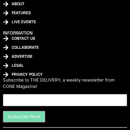
ABOUT
FEATURED
LIVE EVENTS
INFORMATION
CONTACT US
COLLABORATE
ADVERTISE
LEGAL
PRIVACY POLICY
Subscribe to THE DELIVERY, a weekly newsletter from
CONE Magazine!
Constant