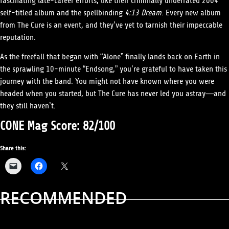
fascinating late-career efforts, like their criminally underrated 2004
self-titled album and the spellbinding
4:13 Dream
. Every new album
from The Cure is an event, and they’ve yet to tarnish their impeccable
reputation.
As the freefall that began with “Alone” finally lands back on Earth in
the sprawling 10-minute “Endsong,” you’re grateful to have taken this
journey with the band. You might not have known where you were
headed when you started, but The Cure has never led you astray—and
they still haven’t.
CONE Mag Score: 82/100
Share this:
RECOMMENDED
ALBUM REVIEWS
MUSIC