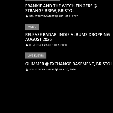
FRANKIE AND THE WITCH FINGERS @
STRANGE BREW, BRISTOL
SAM WALKER-SMART
⋅
AUGUST 2, 2026
MUSIC
RELEASE RADAR: INDIE ALBUMS DROPPING
AUGUST 2026
CONE STAFF
⋅
AUGUST 1, 2026
LIVE EVENTS
GLIMMER @ EXCHANGE BASEMENT, BRISTOL
SAM WALKER-SMART
⋅
JULY 20, 2026