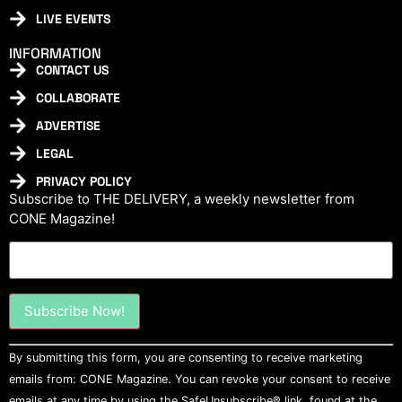
LIVE EVENTS
INFORMATION
CONTACT US
COLLABORATE
ADVERTISE
LEGAL
PRIVACY POLICY
Subscribe to THE DELIVERY, a weekly newsletter from
CONE Magazine!
Constant
By submitting this form, you are consenting to receive marketing
Contact
Use.
emails from: CONE Magazine. You can revoke your consent to receive
Please
emails at any time by using the SafeUnsubscribe® link, found at the