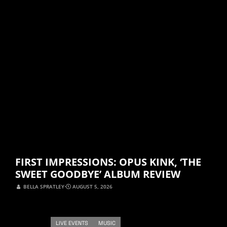
FIRST IMPRESSIONS: OPUS KINK, ‘THE
SWEET GOODBYE’ ALBUM REVIEW
BELLA SPRATLEY
⋅
AUGUST 5, 2026
LIVE EVENTS
MUSIC