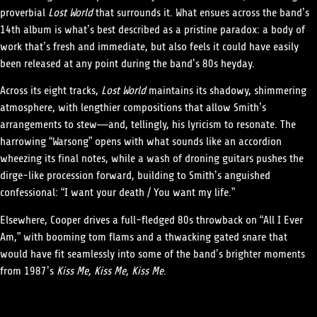
proverbial
Lost World
that surrounds it. What ensues across the band’s
14th album is what’s best described as a pristine paradox: a body of
work that’s fresh and immediate, but also feels it could have easily
been released at any point during the band’s 80s heyday.
Across its eight tracks,
Lost World
maintains its shadowy, shimmering
atmosphere, with lengthier compositions that allow Smith’s
arrangements to stew—and, tellingly, his lyricism to resonate. The
harrowing “Warsong” opens with what sounds like an accordion
wheezing its final notes, while a wash of droning guitars pushes the
dirge-like procession forward, building to Smith’s anguished
confessional: “I want your death / You want my life.”
Elsewhere, Cooper drives a full-fledged 80s throwback on “All I Ever
Am,” with booming tom flams and a thwacking gated snare that
would have fit seamlessly into some of the band’s brighter moments
from 1987’s
Kiss Me, Kiss Me, Kiss Me
.