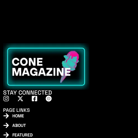
STAY CONNECTED
PAGE LINKS
HOME
ABOUT
FEATURED