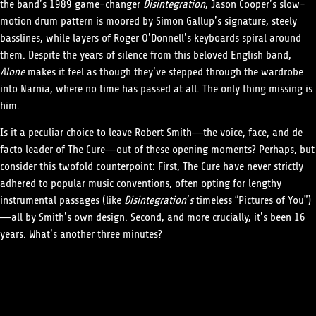
the band’s 1989 game-changer
Disintegration
, Jason Cooper’s slow-
motion drum pattern is moored by Simon Gallup’s signature, steely
basslines, while layers of Roger O’Donnell’s keyboards spiral around
them. Despite the years of silence from this beloved English band,
Alone
makes it feel as though they’ve stepped through the wardrobe
into Narnia, where no time has passed at all. The only thing missing is
him.
Is it a peculiar choice to leave Robert Smith—the voice, face, and de
facto leader of The Cure—out of these opening moments? Perhaps, but
consider this twofold counterpoint: First, The Cure have never strictly
adhered to popular music conventions, often opting for lengthy
instrumental passages (like
Disintegration’s
timeless “Pictures of You”)
—all by Smith’s own design. Second, and more crucially, it’s been 16
years. What’s another three minutes?