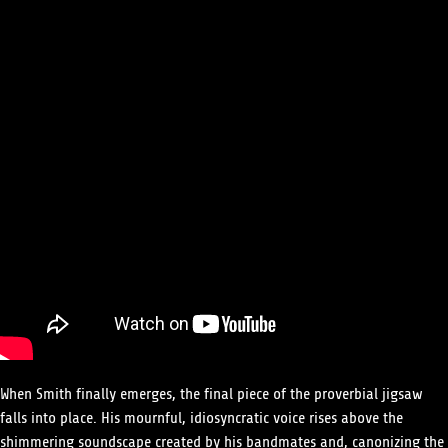
When Smith finally emerges, the final piece of the proverbial jigsaw
falls into place. His mournful, idiosyncratic voice rises above the
shimmering soundscape created by his bandmates and, canonizing the