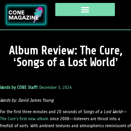
Album Review: The Cure,
‘Songs of a Lost World’
Words by
CONE Staff
|
December 3, 2024
Words by: David James Young
​​For the first three minutes and 20 seconds of
Songs of a Lost World
—
The Cure’s first new album
since 2008—listeners are thrust into a
freefall of sorts. With ambient textures and atmospherics reminiscent of