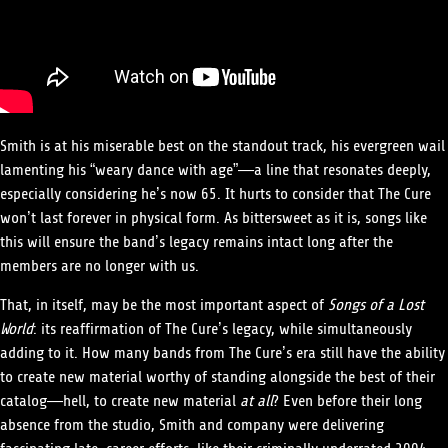
Smith is at his miserable best on the standout track, his evergreen wail
lamenting his “weary dance with age”—a line that resonates deeply,
especially considering he’s now 65. It hurts to consider that The Cure
won’t last forever in physical form. As bittersweet as it is, songs like
this will ensure the band’s legacy remains intact long after the
members are no longer with us.
That, in itself, may be the most important aspect of
Songs of a Lost
World
: its reaffirmation of The Cure’s legacy, while simultaneously
adding to it. How many bands from The Cure’s era still have the ability
to create new material worthy of standing alongside the best of their
catalog—hell, to create new material
at all
? Even before their long
absence from the studio, Smith and company were delivering