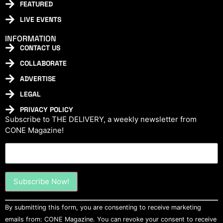
FEATURED
LIVE EVENTS
INFORMATION
CONTACT US
COLLABORATE
ADVERTISE
LEGAL
PRIVACY POLICY
Subscribe to THE DELIVERY, a weekly newsletter from
CONE Magazine!
Constant
By submitting this form, you are consenting to receive marketing
Contact
Use.
emails from: CONE Magazine. You can revoke your consent to receive