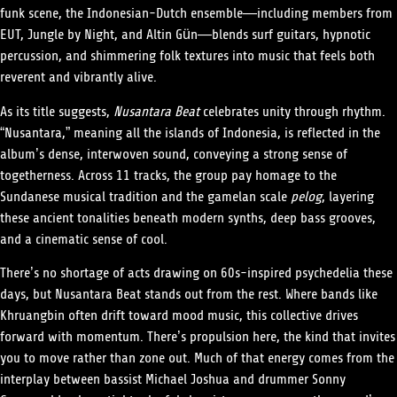
funk scene, the Indonesian-Dutch ensemble—including members from
EUT, Jungle by Night, and Altin Gün—blends surf guitars, hypnotic
percussion, and shimmering folk textures into music that feels both
reverent and vibrantly alive.
As its title suggests,
Nusantara Beat
celebrates unity through rhythm.
“Nusantara,” meaning all the islands of Indonesia, is reflected in the
album’s dense, interwoven sound, conveying a strong sense of
togetherness. Across 11 tracks, the group pay homage to the
Sundanese musical tradition and the gamelan scale
pelog
, layering
these ancient tonalities beneath modern synths, deep bass grooves,
and a cinematic sense of cool.
There’s no shortage of acts drawing on 60s-inspired psychedelia these
days, but Nusantara Beat stands out from the rest. Where bands like
Khruangbin often drift toward mood music, this collective drives
forward with momentum. There’s propulsion here, the kind that invites
you to move rather than zone out. Much of that energy comes from the
interplay between bassist Michael Joshua and drummer Sonny