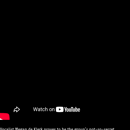
Vocalist Megan de Klerk proves to be the group’s not-so-secret