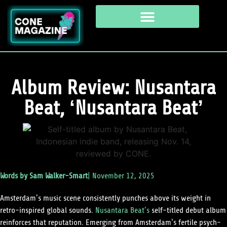
Album Review: Nusantara
Beat, ‘Nusantara Beat’
Words by
Sam Walker-Smart
|
November 12, 2025
Amsterdam’s music scene consistently punches above its weight in
retro-inspired global sounds.
Nusantara Beat’s
self-titled debut album
reinforces that reputation. Emerging from Amsterdam’s fertile psych-