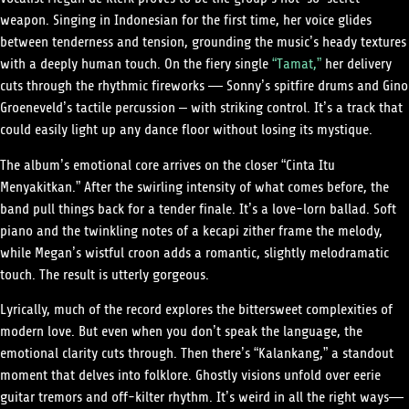
weapon. Singing in Indonesian for the first time, her voice glides
between tenderness and tension, grounding the music’s heady textures
with a deeply human touch. On the fiery single
“Tamat,”
her delivery
cuts through the rhythmic fireworks — Sonny’s spitfire drums and Gino
Groeneveld’s tactile percussion – with striking control. It’s a track that
could easily light up any dance floor without losing its mystique.
The album’s emotional core arrives on the closer “Cinta Itu
Menyakitkan.” After the swirling intensity of what comes before, the
band pull things back for a tender finale. It’s a love-lorn ballad. Soft
piano and the twinkling notes of a kecapi zither frame the melody,
while Megan’s wistful croon adds a romantic, slightly melodramatic
touch. The result is utterly gorgeous.
Lyrically, much of the record explores the bittersweet complexities of
modern love. But even when you don’t speak the language, the
emotional clarity cuts through. Then there’s “Kalankang,” a standout
moment that delves into folklore. Ghostly visions unfold over eerie
guitar tremors and off-kilter rhythm. It’s weird in all the right ways—