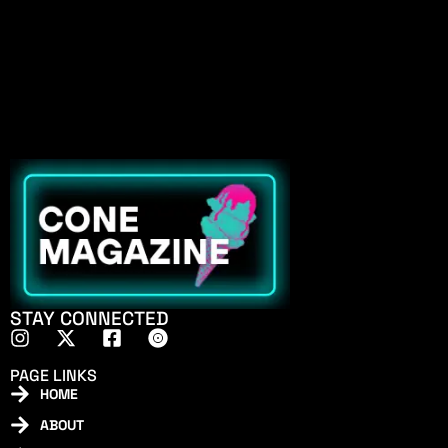
STAY CONNECTED
PAGE LINKS
HOME
ABOUT