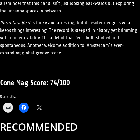
a reminder that this band isn’t just looking backwards but exploring
the uncanny spaces in between.
Nusantara Beat
is funky and arresting, but its esoteric edge is what
keeps things interesting. The record is steeped in history yet brimming
with modern vitality. It’s a debut that feels both studied and
spontaneous. Another welcome addition to Amsterdam’s ever-
expanding global groove scene.
Cone Mag Score: 74/100
Share this:
RECOMMENDED
ALBUM REVIEWS
MUSIC