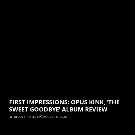
FIRST IMPRESSIONS: OPUS KINK, ‘THE
SWEET GOODBYE’ ALBUM REVIEW
BELLA SPRATLEY
⋅
AUGUST 5, 2026