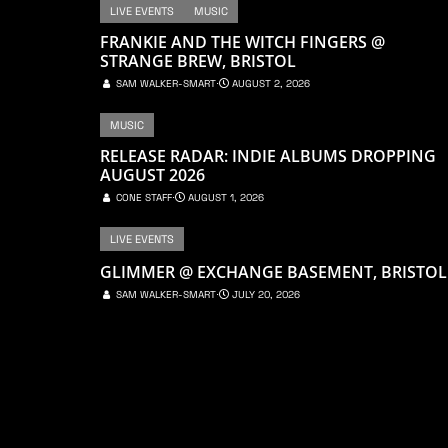
LIVE EVENTS
MUSIC
FRANKIE AND THE WITCH FINGERS @
STRANGE BREW, BRISTOL
SAM WALKER-SMART
⋅
AUGUST 2, 2026
MUSIC
RELEASE RADAR: INDIE ALBUMS DROPPING
AUGUST 2026
CONE STAFF
⋅
AUGUST 1, 2026
LIVE EVENTS
GLIMMER @ EXCHANGE BASEMENT, BRISTOL
SAM WALKER-SMART
⋅
JULY 20, 2026