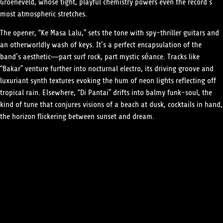
Groeneveld, whose tight, playful chemistry powers even the record’s
most atmospheric stretches.
The opener, “Ke Masa Lalu,” sets the tone with spy-thriller guitars and
an otherworldly wash of keys. It’s a perfect encapsulation of the
band’s aesthetic—part surf rock, part mystic séance. Tracks like
“Bakar” venture further into nocturnal electro, its driving groove and
luxuriant synth textures evoking the hum of neon lights reflecting off
tropical rain. Elsewhere, “Di Pantai” drifts into balmy funk-soul, the
kind of tune that conjures visions of a beach at dusk, cocktails in hand,
the horizon flickering between sunset and dream.