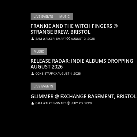
LIVE EVENTS
MUSIC
FRANKIE AND THE WITCH FINGERS @
STRANGE BREW, BRISTOL
SAM WALKER-SMART
⋅
AUGUST 2, 2026
MUSIC
RELEASE RADAR: INDIE ALBUMS DROPPING
AUGUST 2026
CONE STAFF
⋅
AUGUST 1, 2026
LIVE EVENTS
GLIMMER @ EXCHANGE BASEMENT, BRISTOL
SAM WALKER-SMART
⋅
JULY 20, 2026