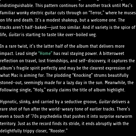
indistinguishable. This pattern continues for another track until Mac’s
familiar wonky electric guitar cuts through on “Terror,” where he muses
on life and death. It’s a modest shakeup, but a welcome one. The
tracks aren’t half-baked—just too similar. And if variety is the spice of
life,
Guitar
is starting to taste like over-boiled veg.
In a rare twist, it’s the latter half of the album that delivers more
impact. Lead single
“Home”
has real staying power. A bittersweet
reflection on travel, lost friendships, and self-discovery, it captures the
album’s fragile spirit perfectly and may be the clearest expression of
what Mac is aiming for. The plodding “Knocking” strums beautifully
stoned-out, seemingly made for a lazy day in the sun. Meanwhile, the
following single, “Holy,” easily claims the title of album highlight.
Hypnotic, slinky, and carried by a seductive groove,
Guitar
delivers a
rare shot of fun after the world-weary tone of earlier tracks. There’s
even a touch of ’70s psychedelia that pushes it into surprise earworm
territory. Just as the record finds its stride, it ends abruptly with the
delightfully trippy closer, “Rooster.”