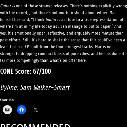
Guitar is
one of those strange releases. There’s nothing explicitly wrong
with the record
,
, but there’s not much to shout about either. Mac
himself has said, “I think
Guitar
is as close to a true representation of
where I’m at in my life today as I can manage to put to paper.” And
yes, it’s emotionally open, reflective, and arguably more mature than
past efforts. Still, it’s hard to shake the sense that this could’ve been a
lean, focused EP built from the four strongest tracks. Mac is no
stranger to dropping compact blasts of pure vibes, and he has done it
far more compellingly than what’s on offer here.
CONE Score: 67/100
Byline: Sam Walker-Smart
Share this: