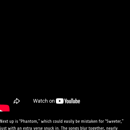
Next up is “Phantom,” which could easily be mistaken for “Sweeter,”
just with an extra verse snuck in. The songs blur together, nearly