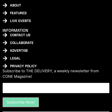
ABOUT
FEATURED
LIVE EVENTS
INFORMATION
CONTACT US
COLLABORATE
ADVERTISE
LEGAL
PRIVACY POLICY
Subscribe to THE DELIVERY, a weekly newsletter from
CONE Magazine!