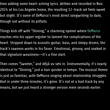
time adding some heart-aching lyrics. Written and recorded in Nov.
2024 at his Los Angeles home, the resulting 12-track set feels sweet
but slight. It’s some of DeMarco’s most direct songwriting to date,
though not without its pitfalls.
Things kick off with “Shining,” a charming opener where
DeMarco
reaches into his upper register to lament the complications of the
heart. Stripped down to acoustic guitar, bass, and sleepy drums, the
track’s rawness works in his favor. Emotional, groovy, and soaked in
that signature wooziness—it’s a fine start.
Then comes “Sweeter,” and déjà vu sets in. Instrumentally, it’s nearly
identical to “Shining,” just a hair quicker in tempo. The musical theme
is just as familiar, with DeMarco singing about relationship struggles.
And in under three minutes, it’s gone. It’s not ot a bad track by any
means, but we just heard a stronger version mere seconds earlier.