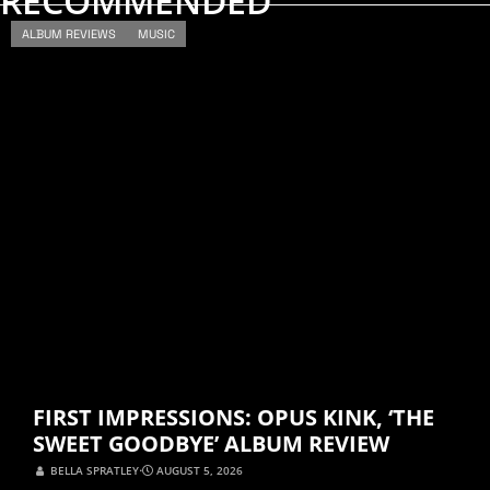
RECOMMENDED
ALBUM REVIEWS
MUSIC
FIRST IMPRESSIONS: OPUS KINK, ‘THE
SWEET GOODBYE’ ALBUM REVIEW
BELLA SPRATLEY
⋅
AUGUST 5, 2026