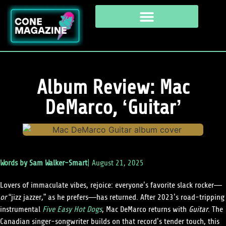
Album Review: Mac
DeMarco, ‘Guitar’
Words by
Sam Walker-Smart
|
August 21, 2025
Lovers of immaculate vibes, rejoice: everyone’s favorite slack rocker—
or
“jizz jazzer,” as he prefers—has returned. After 2023’s road-tripping
instrumental
Five Easy Hot Dogs
, Mac DeMarco returns with
Guitar
. The
Canadian singer-songwriter builds on that record’s tender touch, this