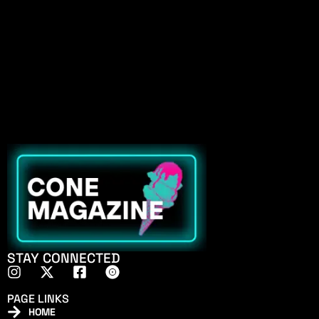
STAY CONNECTED
PAGE LINKS
HOME