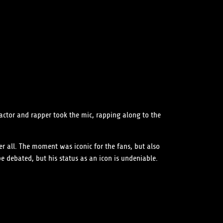
actor and rapper took the mic, rapping along to the
er all. The moment was iconic for the fans, but also
e debated, but his status as an icon is undeniable.