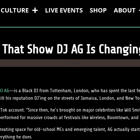
CULTURE
LIVE EVENTS
SHOP
ABOUT
That Show DJ AG Is Changi
DJ AG
—is a Black DJ from Tottenham, London, who has spent the last f
ilt his reputation DJ’ing on the streets of Jamaica, London, and New Yo
ok account. “Since then, he’s brought on major celebrities like Will Smi
erformed for massive crowds at festivals like Wireless, Boomtown, and 
eating space for old-school MCs and emerging talent, AG actually start
rything he does.