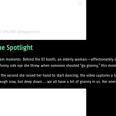
AG ONLINE (@djagonline)
he Spotlight
stream moments. Behind the DJ booth, an elderly woman—affectionately 
y funny side eye she threw when someone shouted “go granny,” this mo
the second she raised her hand to start dancing, the video captures a
augh now, but deep down… we all have a bit of granny in us. Her energy