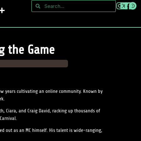
ng the Game
ew years cultivating an online community. Known by
rk.
th, Ciara, and Craig David, racking up thousands of
Carnival.
ed out as an MC himself. His talent is wide-ranging,