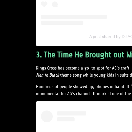
A post shared by DJ 
3. The Time He Brought out Wi
Kings Cross has become a go-to spot for AG’s craft.
Men in Black
theme song while young kids in suits d
Hundreds of people showed up, phones in hand. IIt’s 
monumental for AG’s channel. It marked one of the bi