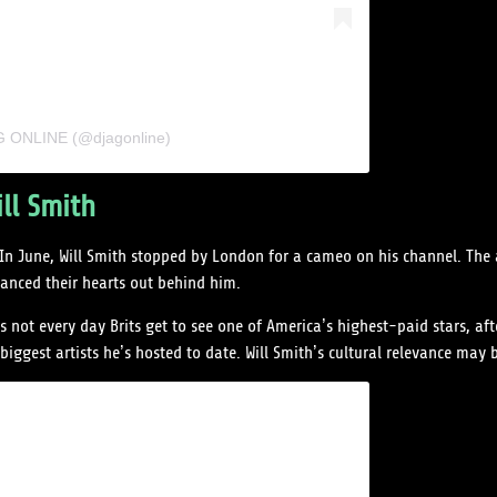
AG ONLINE (@djagonline)
ll Smith
 In June, Will Smith stopped by London for a cameo on his channel. The 
anced their hearts out behind him.
not every day Brits get to see one of America’s highest-paid stars, aft
ggest artists he’s hosted to date. Will Smith’s cultural relevance may b