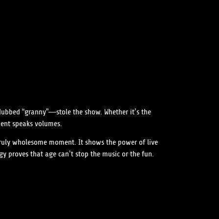
dubbed “granny”—stole the show. Whether it’s the
ment speaks volumes.
 truly wholesome moment. It shows the power of live
 proves that age can’t stop the music or the fun.