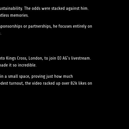
sustainability. The odds were stacked against him.
ntless memories.
sponsorships or partnerships, he focuses entirely on
.
o Kings Cross, London, to join DJ AG’s livestream.
ade it so incredible.
 in a small space, proving just how much
est turnout, the video racked up over 82k likes on