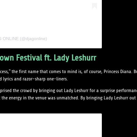
AG ONLINE (@djagonline)
wn Festival ft. Lady Leshurr
ess,” the first name that comes to mind is, of course, Princess Diana. 
 lyrics and razor-sharp one-liners.
rised the crowd by bringing out Lady Leshurr for a surprise performan
t the energy in the venue was unmatched. By bringing Lady Leshurr out