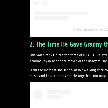
A post shared by DJ 
2. The Time He Gave Granny t
This video ranks in the top three of DJ AG’s live-
genuine joy in her dance moves or the dangerousl
From the moment she set down her walking stick to 
music and how it brings people together. You may l