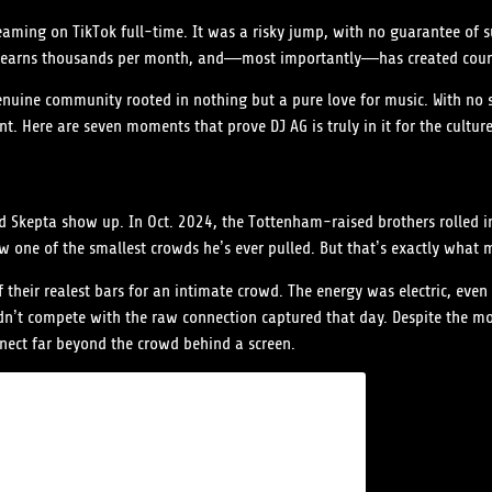
reaming on TikTok full-time. It was a risky jump, with no guarantee of 
ones, earns thousands per month, and—most importantly—has created cou
genuine community rooted in nothing but a pure love for music. With no 
t. Here are seven moments that prove DJ AG is truly in it for the culture
Skepta show up. In Oct. 2024, the Tottenham-raised brothers rolled int
 one of the smallest crowds he’s ever pulled. But that’s exactly what m
their realest bars for an intimate crowd. The energy was electric, even
t compete with the raw connection captured that day. Despite the mod
nect far beyond the crowd behind a screen.