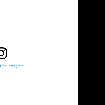
st on Instagram