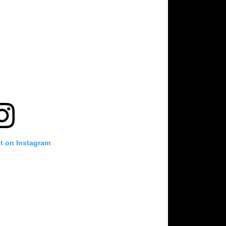
st on Instagram