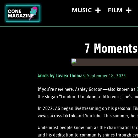
MUSIC
FILM
7 Moments 
Words by
Laviea Thomas
|
September 18, 2025
If you’re new here, Ashley Gordon—also known as
the slogan “London DJ making a difference,” he’s bu
In 2022, AG began livestreaming on his personal TikT
views across TikTok and YouTube. This summer, he p
While most people know him as the charismatic DJ cr
and his dedication to community shines through eve