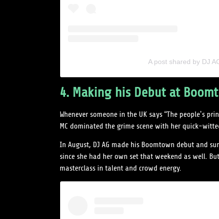
A post shared by DJ 
4. Making his Debut at Boomto
Whenever someone in the UK says “The people’s princ
MC dominated the grime scene with her quick-witted
In August, DJ AG made his Boomtown debut and surp
since she had her own set that weekend as well. Bu
masterclass in talent and crowd energy.