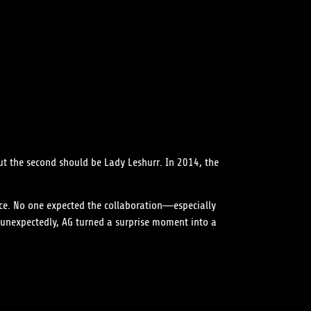
But the second should be Lady Leshurr. In 2014, the
ce. No one expected the collaboration—especially
 unexpectedly, AG turned a surprise moment into a