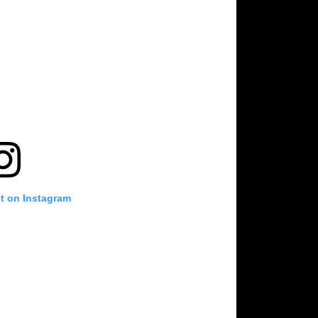
st on Instagram