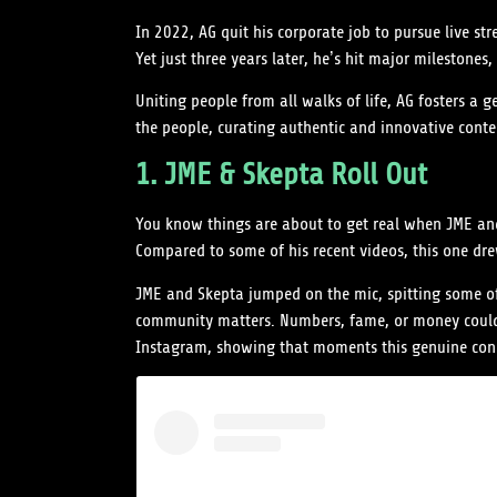
In 2022, AG quit his corporate job to pursue live st
Yet just three years later, he’s hit major milest
Uniting people from all walks of life, AG fosters a 
the people, curating authentic and innovative conten
1. JME & Skepta Roll Out
You know things are about to get real when JME and 
Compared to some of his recent videos, this one drew
JME and Skepta jumped on the mic, spitting some of 
community matters. Numbers, fame, or money couldn’
Instagram, showing that moments this genuine con