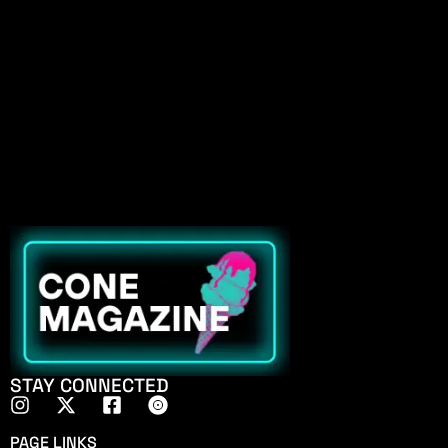
STAY CONNECTED
PAGE LINKS