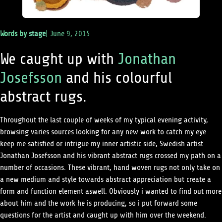
Words by
stage
|
June 9, 2015
We caught up with
Jonathan
Josefsson
and his colourful
abstract rugs.
Throughout the last couple of weeks of my typical evening activity,
browsing varies sources looking for any new work to catch my eye
keep me satisfied or intrigue my inner artistic side, Swedish artist
Jonathan Josefsson and his vibrant abstract rugs crossed my path on a
number of occasions. These vibrant, hand woven rugs not only take on
a new medium and style towards abstract appreciation but create a
form and function element aswell. Obviously i wanted to find out more
about him and the work he is producing, so i put forward some
questions for the artist and caught up with him over the weekend.