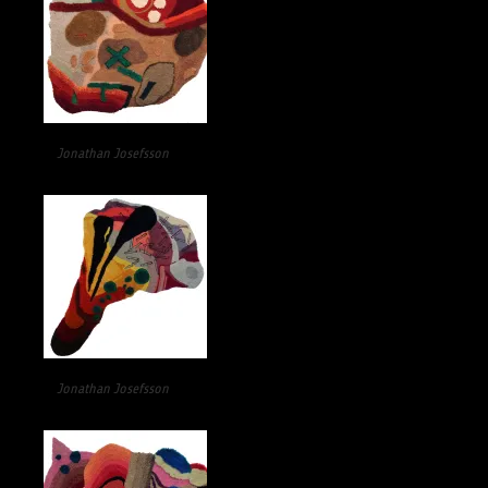
Jonathan Josefsson
Jonathan Josefsson