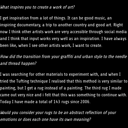
What inspires you to create a work of art?
I get inspiration from a lot of things. It can be good music, an
inspiring documentary, a trip to another country and good art. Right
now I think other artists work are very accessible through social media
and I think that input works very well as an inspiration. I have always
been like, when I see other artists work, I want to create.
How did the transition from your graffiti and urban style to the needle
and thread happen?
I was searching for other materials to experiment with, and when I
tried the Tufting technique I realised that this method is very similar to
painting, but I get a rug instead of a painting. The third rug I made
came out very nice and i felt that this was something to continue with.
Today I have made a total of 143 rugs since 2006.
Would you consider your rugs to be an abstract reflection of your
emotions or does each one have its own meaning?