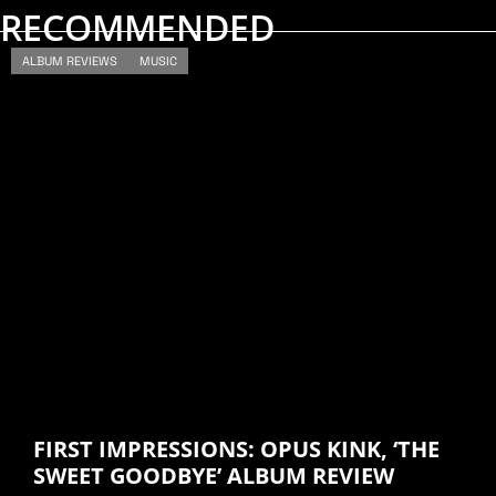
RECOMMENDED
ALBUM REVIEWS
MUSIC
FIRST IMPRESSIONS: OPUS KINK, ‘THE
SWEET GOODBYE’ ALBUM REVIEW