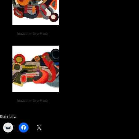
Jonathan Josefsson
Jonathan Josefsson
Share this: