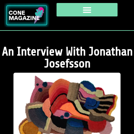
An Interview With Jonathan
Josefsson