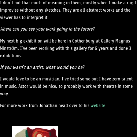
I don´t put that much of meaning in them, mostly when I make a rug I
improvise without any sketches. They are all abstract works and the
viewer has to interpret it.
Where can you see your work going in the future?
My next big exhibition will be here in Gothenburg at Gallery Magnus
Winström, I’ve been working with this gallery for 6 years and done 3
exhibitions.
If you wasn’t an artist, what would you be?
I would love to be an musician, I’ve tried some but I have zero talent
in music. Actor would be nice, so probably work with theatre in some
way.
For more work from Jonathan head over to his
website