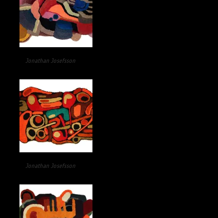
Jonathan Josefsson
Jonathan Josefsson