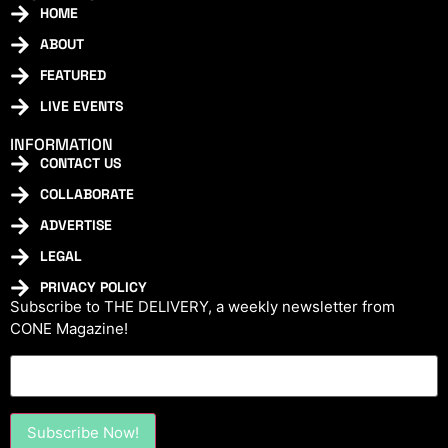
HOME
ABOUT
FEATURED
LIVE EVENTS
INFORMATION
CONTACT US
COLLABORATE
ADVERTISE
LEGAL
PRIVACY POLICY
Subscribe to THE DELIVERY, a weekly newsletter from
CONE Magazine!