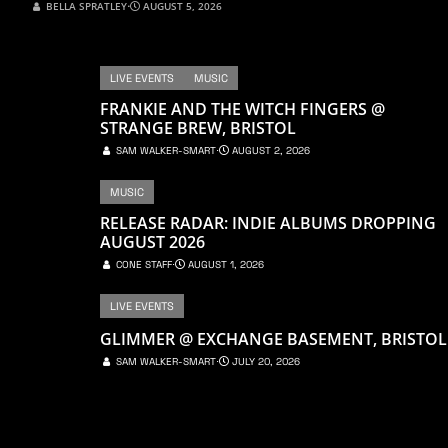
BELLA SPRATLEY
⋅
AUGUST 5, 2026
LIVE EVENTS
MUSIC
FRANKIE AND THE WITCH FINGERS @
STRANGE BREW, BRISTOL
SAM WALKER-SMART
⋅
AUGUST 2, 2026
MUSIC
RELEASE RADAR: INDIE ALBUMS DROPPING
AUGUST 2026
CONE STAFF
⋅
AUGUST 1, 2026
LIVE EVENTS
GLIMMER @ EXCHANGE BASEMENT, BRISTOL
SAM WALKER-SMART
⋅
JULY 20, 2026