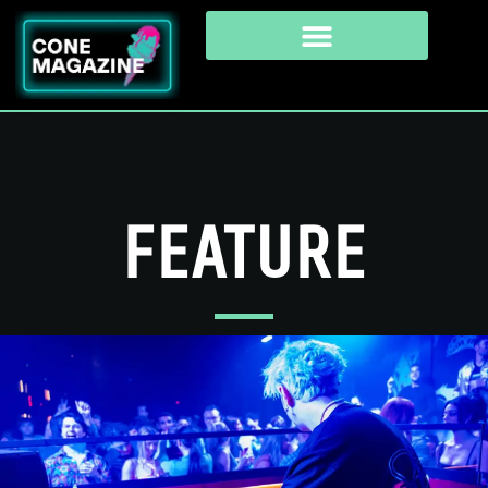
FEATURE