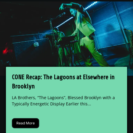
CONE Recap: The Lagoons at Elsewhere in
Brooklyn
LA Brothers, “The Lagoons”, Blessed Brooklyn with a
Typically Energetic Display Earlier this...
Read More