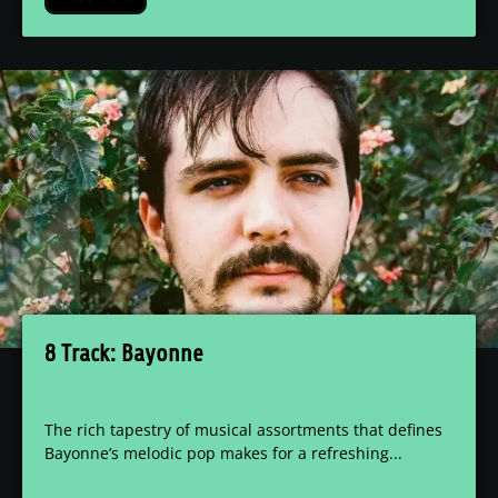
8 Track: Bayonne
The rich tapestry of musical assortments that defines
Bayonne’s melodic pop makes for a refreshing...