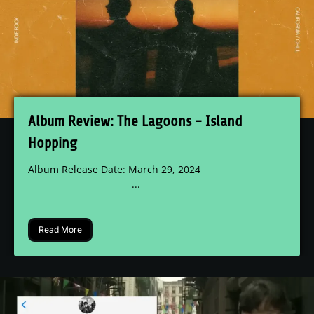
Album Review: The Lagoons - Island
Hopping
Album Release Date: March 29, 2024
...
Read More