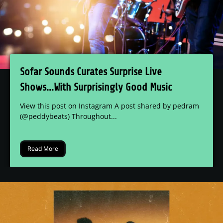
Sofar Sounds Curates Surprise Live
Shows...With Surprisingly Good Music
View this post on Instagram A post shared by pedram
(@peddybeats) Throughout...
Read More