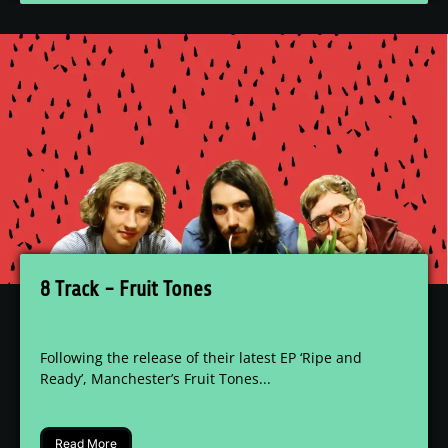
8 Track - Fruit Tones
Following the release of their latest EP ‘Ripe and
Ready’, Manchester’s Fruit Tones...
Read More