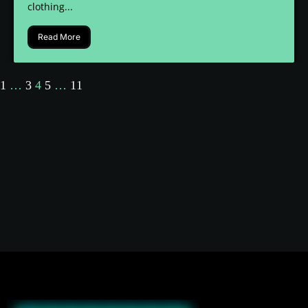
clothing...
Read More
1
…
3
4
5
…
11