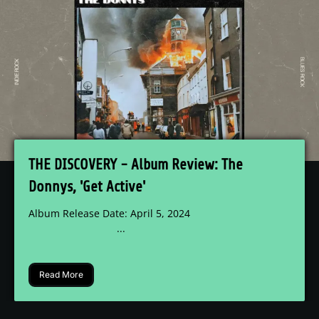
THE DISCOVERY - Album Review: The
Donnys, 'Get Active'
Album Release Date: April 5, 2024
...
Read More