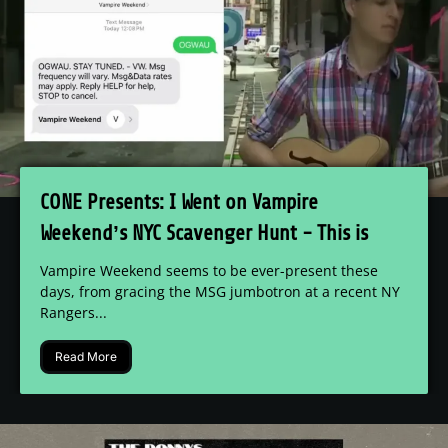
CONE Presents: I Went on Vampire
Weekend’s NYC Scavenger Hunt - This is
What I Found
Vampire Weekend seems to be ever-present these
days, from gracing the MSG jumbotron at a recent NY
Rangers...
Read More