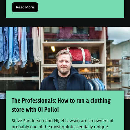
Read More
The Professionals: How to run a clothing
store with Oi Polloi
Steve Sanderson and Nigel Lawson are co-owners of
probably one of the most quintessentially unique