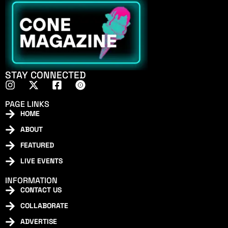
STAY CONNECTED
PAGE LINKS
HOME
ABOUT
FEATURED
LIVE EVENTS
INFORMATION
CONTACT US
COLLABORATE
ADVERTISE