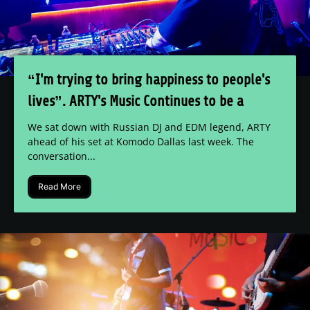
“I'm trying to bring happiness to people's
lives”. ARTY's Music Continues to be a
Uniting Factor for Audiences Everywhere
We sat down with Russian DJ and EDM legend, ARTY
ahead of his set at Komodo Dallas last week. The
conversation...
Read More