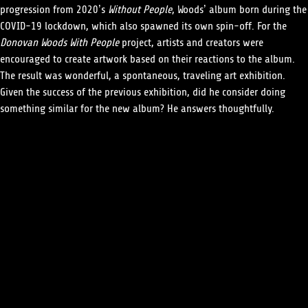
progression from 2020’s
Without People
, Woods’ album born during the
COVID-19 lockdown, which also spawned its own spin-off. For the
Donovan Woods With People
project, artists and creators were
encouraged to create artwork based on their reactions to the album.
The result was wonderful, a spontaneous, traveling art exhibition.
Given the success of the previous exhibition, did he consider doing
something similar for the new album? He answers thoughtfully.