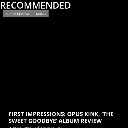
RECOMMENDED
ALBUM REVIEWS
MUSIC
FIRST IMPRESSIONS: OPUS KINK, ‘THE
SWEET GOODBYE’ ALBUM REVIEW
BELLA SPRATLEY
⋅
AUGUST 5, 2026