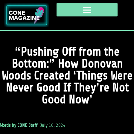
“Pushing Off from the
Bottom:” How Donovan
Woods Created ‘Things Were
Never Good If They’re Not
Good Now’
Words by
CONE Staff
|
July 16, 2024