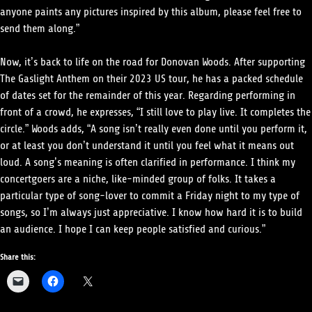
anyone paints any pictures inspired by this album, please feel free to
send them along.”
Now, it’s back to life on the road for Donovan Woods. After supporting
The Gaslight Anthem on their 2023 US tour, he has a packed schedule
of dates set for the remainder of this year. Regarding performing in
front of a crowd, he expresses, “I still love to play live. It completes the
circle.” Woods adds, “A song isn’t really even done until you perform it,
or at least you don’t understand it until you feel what it means out
loud. A song’s meaning is often clarified in performance. I think my
concertgoers are a niche, like-minded group of folks. It takes a
particular type of song-lover to commit a Friday night to my type of
songs, so I’m always just appreciative. I know how hard it is to build
an audience. I hope I can keep people satisfied and curious.”
Share this: