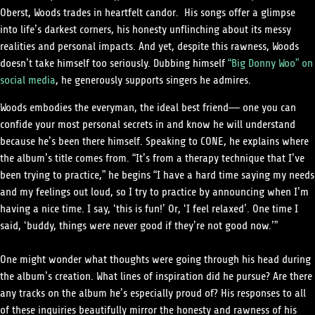
Oberst, Woods trades in heartfelt candor. His songs offer a glimpse
into life’s darkest corners, his honesty unflinching about its messy
realities and personal impacts. And yet, despite this rawness, Woods
doesn’t take himself too seriously. Dubbing himself
“Big Donny Woo” on
social media
, he generously supports singers he admires.
Woods embodies the everyman, the ideal best friend— one you can
confide your most personal secrets in and know he will understand
because he’s been there himself. Speaking to CONE, he explains where
the album’s title comes from.
“It’s from a therapy technique that I’ve
been trying to practice,” he begins “I have a hard time saying my needs
and my feelings out loud, so I try to practice by announcing when I’m
having a nice time. I say, ‘this is fun!’ Or, ‘I feel relaxed’. One time I
said, ‘buddy, things were never good if they’re not good now.’”
One might wonder what thoughts were going through his head during
the album’s creation. What lines of inspiration did he pursue? Are there
any tracks on the album he’s especially proud of? His responses to all
of these inquiries beautifully mirror the honesty and rawness of his