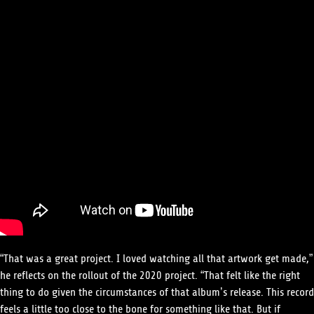
“That was a great project. I loved watching all that artwork get made,”
he reflects on the rollout of the 2020 project. “That felt like the right
thing to do given the circumstances of that album’s release. This record
feels a little too close to the bone for something like that. But if