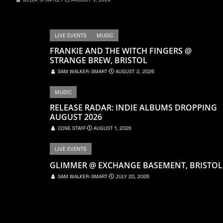
LIVE EVENTS
MUSIC
FRANKIE AND THE WITCH FINGERS @
STRANGE BREW, BRISTOL
SAM WALKER-SMART
⋅
AUGUST 2, 2026
MUSIC
RELEASE RADAR: INDIE ALBUMS DROPPING
AUGUST 2026
CONE STAFF
⋅
AUGUST 1, 2026
LIVE EVENTS
GLIMMER @ EXCHANGE BASEMENT, BRISTOL
SAM WALKER-SMART
⋅
JULY 20, 2026