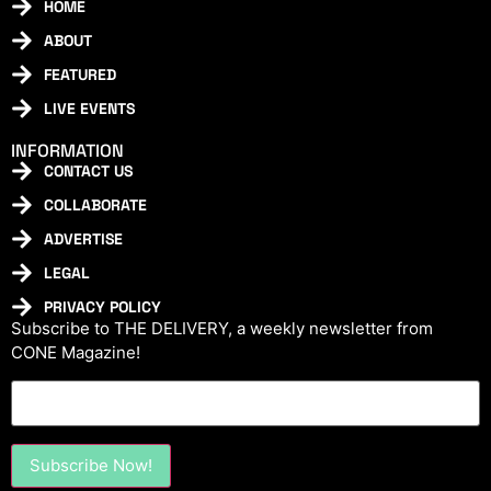
HOME
ABOUT
FEATURED
LIVE EVENTS
INFORMATION
CONTACT US
COLLABORATE
ADVERTISE
LEGAL
PRIVACY POLICY
Subscribe to THE DELIVERY, a weekly newsletter from
CONE Magazine!