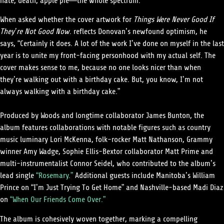
hate, death, apple pie—the whole spectrum.
When asked whether the cover artwork for
Things Were Never Good If
They’re Not Good Now
. reflects Donovan’s newfound optimism, he
says, “Certainly it does. A lot of the work I’ve done on myself in the last
year is to unite my front-facing personhood with my actual self. The
cover makes sense to me, because no one looks nicer than when
they’re walking out with a birthday cake. But, you know, I’m not
always walking with a birthday cake.”
Produced by Woods and longtime collaborator James Bunton, the
album features collaborations with notable figures such as country
music luminary Lori McKenna, folk-rocker Matt Nathanson, Grammy
winner Amy Wadge, Sophie Ellis-Bextor collaborator Matt Prime and
multi-instrumentalist Connor Seidel, who contributed to the album’s
lead single
“Rosemary.”
Additional guests include Manitoba’s William
Prince on “I’m Just Trying To Get Home” and Nashville-based Madi Diaz
on
“When Our Friends Come Over.”
The album is cohesively woven together, marking a compelling