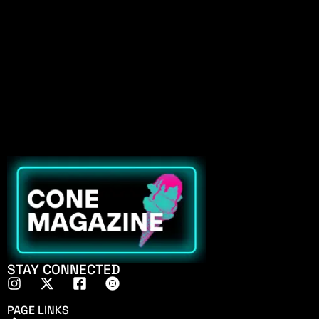
STAY CONNECTED
PAGE LINKS