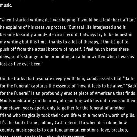
music.
“When I started writing it, I was hoping it would be a laid-back affair,”
he explains of his creative process. “But real life interjected and it
became basically a mid-life crisis record. I always try to be honest in
my writing but this time, thanks to a lot of therapy, I think I got to
push off from the actual bottom of myself. I feel much better these
days, so it’s strange to be promoting an album written when I was as
lost as I’ve ever been.”
On the tracks that resonate deeply with him, Woods asserts that “Back
for the Funeral” captures the essence of “how it feels to be alive.” “Back
for the Funeral” is an profoundly erudite piece of Americana that finds
Woods meditating on the irony of reuniting with his old friends in their
hometown, years apart, only to gather for the funeral of another
friend who tragically took their own life with a month’s worth of pills.
It’s the kind of song Johnny Cash referred to when describing how
country music speaks to our fundamental emotions: love, breakup,