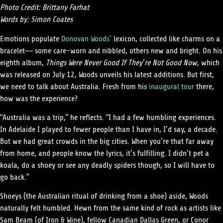
Photo Credit: Brittany Farhat
Words by: Simon Coates
Emotions populate
Donovan Woods’
lexicon, collected like charms on a
bracelet— some care-worn and nibbled, others new and bright. On his
eighth album,
Things Were Never Good If They’re Not Good Now
, which
was released on July 12, Woods unveils his latest additions. But first,
we need to talk about Australia. Fresh from his
inaugural tour
there,
how was the experience?
“Australia was a trip,” he reflects. “I had a few humbling experiences.
In Adelaide I played to fewer people than I have in, I’d say, a decade.
But we had great crowds in the big cities. When you’re that far away
from home, and people know the lyrics, it’s fulfilling. I didn’t pet a
koala, do a shoey or see any deadly spiders though, so I will have to
go back.”
Shoeys (the Australian ritual of drinking from a shoe) aside, Woods
naturally felt humbled. Hewn from the same kind of rock as artists like
Sam Beam (of Iron & Wine), fellow Canadian Dallas Green, or Conor