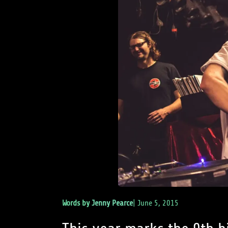
Words by
Jenny Pearce
|
June 5, 2015