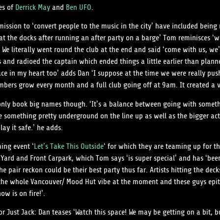
es of
Derrick May
and
Ben UFO
.
sion to ‘convert people to the music in the city’ have included being m
e at the docks after running an after party on a barge’ Tom reminisces ‘w
. We literally went round the club at the end and said ‘come with us, w
 and radioed the captain which ended things a little earlier than plann
lace in my heart too’ adds Dan ‘I suppose at the time we were really p
numbers grow every month and a full club going off at 9am. It created a 
o only book big names though. ‘It’s a balance between going with somet
e something pretty underground on the line up as well as the bigger act
ay it safe.’ he adds.
ming event ‘
Let’s Take This Outside
‘ for which they are teaming up for th
 Yard and Front Carpark, which Tom says ‘is super special’ and has ‘been 
t the pair reckon could be their best party thus far. Artists hitting the d
 the whole Vancouver/ Mood Hut vibe at the moment and these guys epit
ow is on fire!’.
 Just Jack: Dan teases ‘Watch this space! We may be getting on a bit, bu