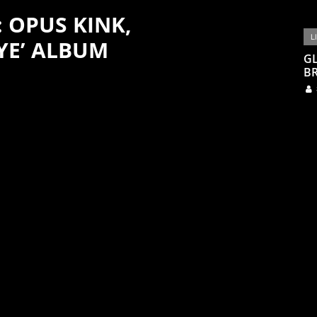
: OPUS KINK,
L
YE’ ALBUM
G
BR