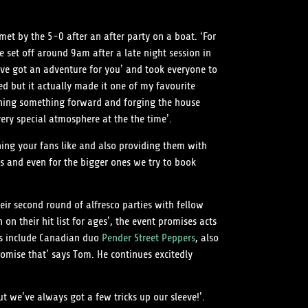
et by the 5-0 after an after party on a boat. ‘For
e set off around 9am after a late night session in
e’ve got an adventure for you’ and took everyone to
ed but it actually made it one of my favourite
ushing something forward and forging the house
very special atmosphere at the the time’.
hing your fans like and also providing them with
s and even for the bigger ones we try to book
eir second round of alfresco parties with fellow
on their hit list for ages’, the event promises acts
ecks include Canadian duo
Pender Street Peppers
, also
omise that’ says Tom. He continues excitedly
t we’ve always got a few tricks up our sleeve!’.