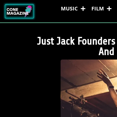
MUSIC
FILM
Just Jack Founders
And 