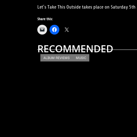
Let’s Take This Outside takes place on Saturday 5th J
Share this:
RECOMMENDED
ALBUM REVIEWS
MUSIC