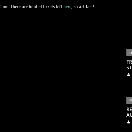
une. There are limited tickets left
here
, so act fast!
L
FR
ST
M
RE
A