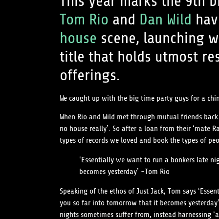
This year marks the 9th b
Tom Rio
and
Dan Wild
have
house
scene, launching w
title that holds utmost re
offerings.
We caught up with the big time party guys for a c
When Rio and Wild met through mutual friends back at
no house really’. So after a loan from their ‘mate 
types of records we loved and book the types of peo
‘Essentially we want to run a bonkers late n
becomes yesterday’ -Tom Rio
Speaking of the ethos of Just Jack, Tom says ‘Esse
you so far into tomorrow that it becomes yesterday
nights sometimes suffer from, instead harnessing ‘a