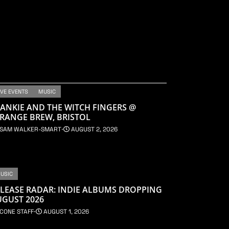
IVE EVENTS
MUSIC
ANKIE AND THE WITCH FINGERS @
RANGE BREW, BRISTOL
SAM WALKER-SMART
⋅
AUGUST 2, 2026
USIC
LEASE RADAR: INDIE ALBUMS DROPPING
UGUST 2026
CONE STAFF
⋅
AUGUST 1, 2026