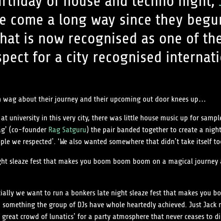
irthday of house and techno night,
 come a long way since they begun 
hat is now recognised as one of th
spect for a city recognised internati
hin wag about their journey and their upcoming out door knees up…
 university in this very city, there was little house music up for sample
Rag’ (co-founder
Rag Satguru
) the pair banded together to create a nig
ple we respected’. ‘We also wanted somewhere that didn’t take itself to
ight sleaze fest that makes you boom boom boom on a magical journey a
ntially we want to run a bonkers late night sleaze fest that makes yo
’ something the group of DJs have whole heartedly achieved. Just Jack 
 great crowd of lunatics’ for a party atmosphere that never ceases to di