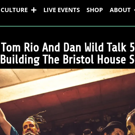
CULTURE
LIVE EVENTS
SHOP
ABOUT
 Tom Rio And Dan Wild Talk 5
Building The Bristol House 