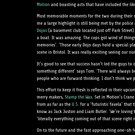
Motion
and boasting acts that have included the lik
Most memorable moments for the two during their mis
me a large highlight is still being met by the polic
Dojos
(a basement club located just off Park Street)
a boat. It was amazing. The cops got wind of things
memories’. ‘Those early Dojo days hold a special p
scene in Bristol. It was really exciting seeing our 
It’s good to see that success hasn’t led the guys t
something different’ says Tom. ‘There will always b
people who are forward thinking. I don’t think we pl
This effort to keep it fresh is reflected in their upco
merry makers,
Stamp the Wax
. Set in Motion’s Crane
from as far as the
U.S
. for a ‘futuristic favela’ tha
know as Jack Juston and Liam Butler. ‘We’re loving
‘literally everything coming out of that scene right n
On to the future and the fast approaching one-oh for