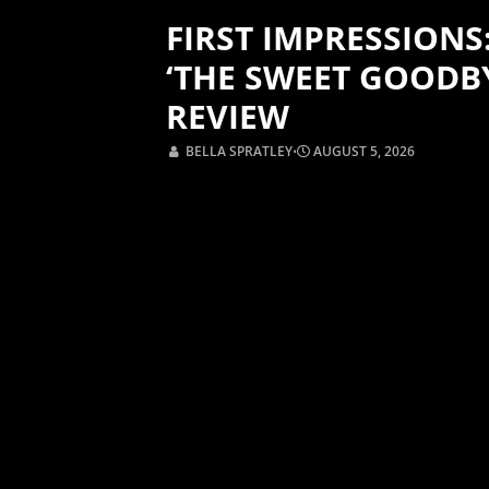
FIRST IMPRESSIONS
‘THE SWEET GOODB
REVIEW
BELLA SPRATLEY
⋅
AUGUST 5, 2026