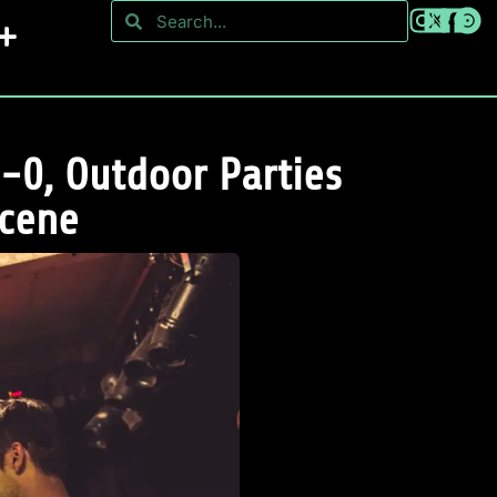
-0, Outdoor Parties
Scene