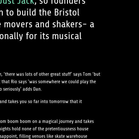
Just Jack
, so founders
to build the Bristol
e movers and shakers- a
onally for its musical
, ‘there was lots of other great stuff’ says Tom ‘but
ht that Rio says ‘was somewhere we could play the
o seriously’ adds Dan.
nd takes you so far into tomorrow that it
u boom boom boom on a magical journey and takes
nights hold none of the pretentiousness house
sappoint, filling venues like skate warehouse