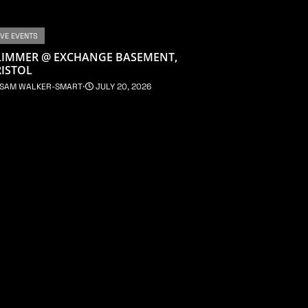
IVE EVENTS
LIMMER @ EXCHANGE BASEMENT,
ISTOL
SAM WALKER-SMART
⋅
JULY 20, 2026