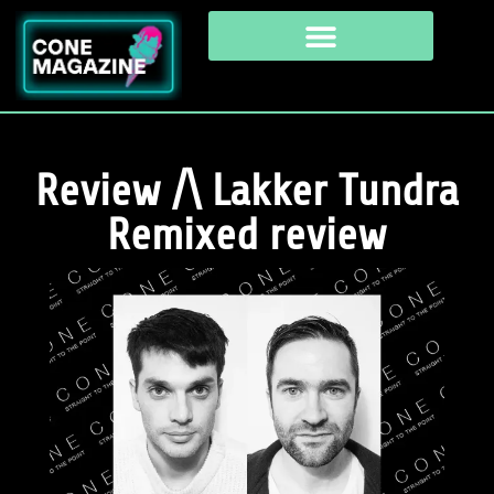
Review /\ Lakker Tundra
Remixed review