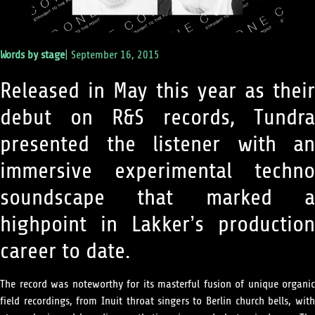
Words by
stage
|
September 16, 2015
Released in May this year as their
debut on R&S records, Tundra
presented the listener with an
immersive experimental techno
soundscape that marked a
highpoint in Lakker’s production
career to date.
The record was noteworthy for its masterful fusion of unique organic
field recordings, from Inuit throat singers to Berlin church bells, with