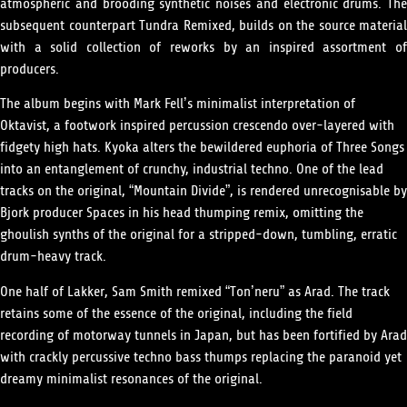
atmospheric and brooding synthetic noises and electronic drums. The
subsequent counterpart Tundra Remixed, builds on the source material
with a solid collection of reworks by an inspired assortment of
producers.
The album begins with Mark Fell’s minimalist interpretation of
Oktavist, a footwork inspired percussion crescendo over-layered with
fidgety high hats. Kyoka alters the bewildered euphoria of Three Songs
into an entanglement of crunchy, industrial techno. One of the lead
tracks on the original, “Mountain Divide”, is rendered unrecognisable by
Bjork producer Spaces in his head thumping remix, omitting the
ghoulish synths of the original for a stripped-down, tumbling, erratic
drum-heavy track.
One half of Lakker, Sam Smith remixed “Ton’neru” as Arad. The track
retains some of the essence of the original, including the field
recording of motorway tunnels in Japan, but has been fortified by Arad
with crackly percussive techno bass thumps replacing the paranoid yet
dreamy minimalist resonances of the original.