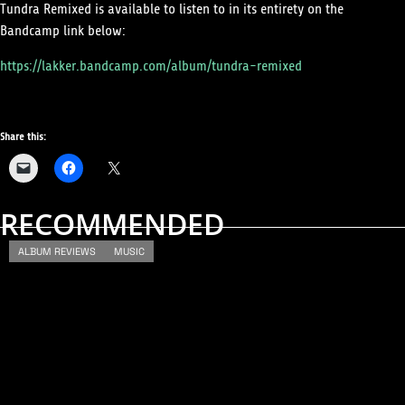
Tundra Remixed is available to listen to in its entirety on the
Bandcamp link below:
https://lakker.bandcamp.com/album/tundra-remixed
Share this:
RECOMMENDED
ALBUM REVIEWS
MUSIC