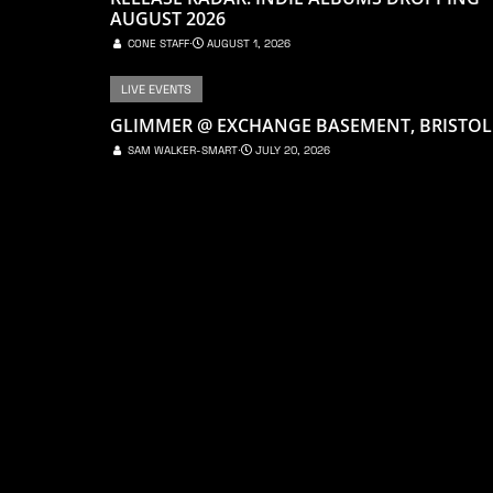
AUGUST 2026
CONE STAFF
⋅
AUGUST 1, 2026
LIVE EVENTS
GLIMMER @ EXCHANGE BASEMENT, BRISTOL
SAM WALKER-SMART
⋅
JULY 20, 2026