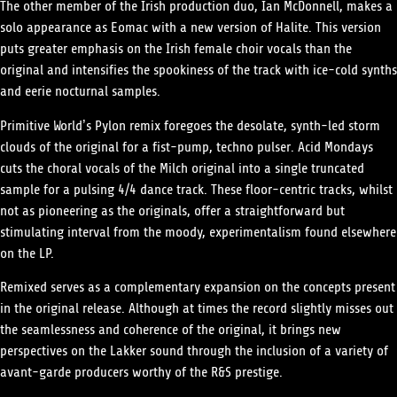
The other member of the Irish production duo, Ian McDonnell, makes a
solo appearance as Eomac with a new version of Halite. This version
puts greater emphasis on the Irish female choir vocals than the
original and intensifies the spookiness of the track with ice-cold synths
and eerie nocturnal samples.
Primitive World’s Pylon remix foregoes the desolate, synth-led storm
clouds of the original for a fist-pump, techno pulser. Acid Mondays
cuts the choral vocals of the Milch original into a single truncated
sample for a pulsing 4/4 dance track. These floor-centric tracks, whilst
not as pioneering as the originals, offer a straightforward but
stimulating interval from the moody, experimentalism found elsewhere
on the LP.
Remixed serves as a complementary expansion on the concepts present
in the original release. Although at times the record slightly misses out
the seamlessness and coherence of the original, it brings new
perspectives on the Lakker sound through the inclusion of a variety of
avant-garde producers worthy of the R&S prestige.