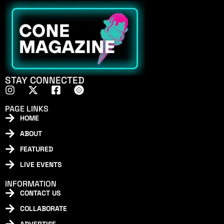
STAY CONNECTED
PAGE LINKS
HOME
ABOUT
FEATURED
LIVE EVENTS
INFORMATION
CONTACT US
COLLABORATE
ADVERTISE