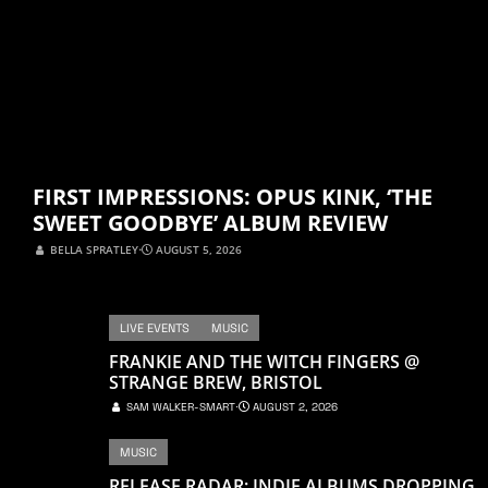
FIRST IMPRESSIONS: OPUS KINK, ‘THE
SWEET GOODBYE’ ALBUM REVIEW
BELLA SPRATLEY
⋅
AUGUST 5, 2026
LIVE EVENTS
MUSIC
FRANKIE AND THE WITCH FINGERS @
STRANGE BREW, BRISTOL
SAM WALKER-SMART
⋅
AUGUST 2, 2026
MUSIC
RELEASE RADAR: INDIE ALBUMS DROPPING