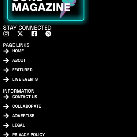
STAY CONNECTED
PAGE LINKS
HOME
ABOUT
FEATURED
LIVE EVENTS
INFORMATION
CONTACT US
COLLABORATE
ADVERTISE
LEGAL
PRIVACY POLICY