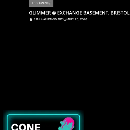
LIVE EVENTS
GLIMMER @ EXCHANGE BASEMENT, BRISTOL
SAM WALKER-SMART
⋅
JULY 20, 2026