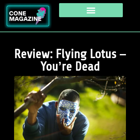
Review: Flying Lotus –
You’re Dead