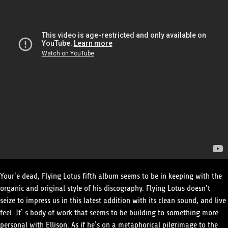
Your’e dead, Flying Lotus fifth album seems to be in keeping with the
organic and original style of his discography. Flying Lotus doesn’t
seize to impress us in this latest addition with its clean sound, and live
feel. It’ s body of work that seems to be building to something more
personal with Ellison. As if he’s on a metaphorical pilgrimage to the