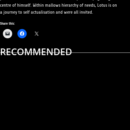
centre of himself. Within mallows hierarchy of needs, Lotus is on
a journey to self actualisation and were all invited.
Share this:
RECOMMENDED
ALBUM REVIEWS
MUSIC