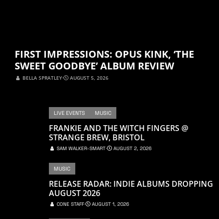
FIRST IMPRESSIONS: OPUS KINK, ‘THE
SWEET GOODBYE’ ALBUM REVIEW
BELLA SPRATLEY
⋅
AUGUST 5, 2026
LIVE EVENTS
MUSIC
FRANKIE AND THE WITCH FINGERS @
STRANGE BREW, BRISTOL
SAM WALKER-SMART
⋅
AUGUST 2, 2026
MUSIC
RELEASE RADAR: INDIE ALBUMS DROPPING
AUGUST 2026
CONE STAFF
⋅
AUGUST 1, 2026