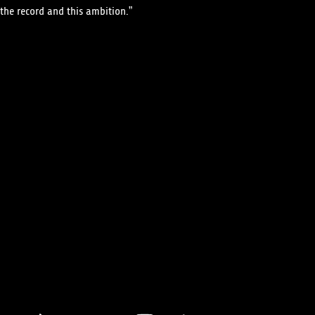
the record and this ambition.”