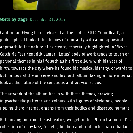
Words by
stage
|
December 31, 2014
Californian Flying Lotus released at the end of 2014 ‘Your Dead’, a
philosophical look at the themes of mortality with a metaphysical
approach to the nature of existence, especially highlighted in ‘Never
Catch Me Feat Kendrick Lamar’. Lotus’ body of work tends to touch on
personal themes in his life such as his first album with his year of
birth, towards the city where he found his musical identity, onwards to
both a look at the universe and his forth album taking a more internal
look at the nature of the conscious and sub-conscious.
The artwork of the album ties in with these themes, drawing
in psychedelic patterns and colours with figures of skeletons, people
ripping there internal organs from their bodies and dissected humans.
But moving on from the astheatics, we get to the 19 track album. It’s a
collection of neo-Jazz, frenetic, hip hop and soul orchestrated ballads.