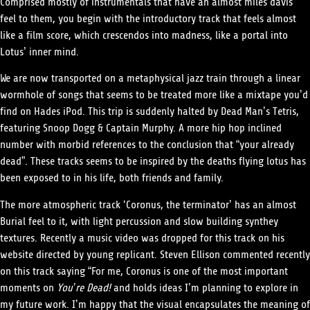
Comprised mostly of instrumentals that have an almost miles davis
feel to them, you begin with the introductory track that feels almost
like a film score, which crescendos into madness, like a portal into
Lotus’ inner mind.
We are now transported on a metaphysical jazz train through a linear
wormhole of songs that seems to be treated more like a mixtape you’d
find on Hades iPod. This trip is suddenly halted by Dead Man’s Tetris,
featuring Snoop Dogg & Captain Murphy. A more hip hop inclined
number with morbid references to the conclusion that “your already
dead”. These tracks seems to be inspired by the deaths flying lotus has
been exposed to in his life, both friends and family.
The more atmospheric track ‘Coronus, the terminator’ has an almost
Burial feel to it, with light percussion and slow building synthey
textures. Recently a music video was dropped for this track on his
website directed by young replicant. Steven Ellison commented recently
on this track saying “For me, Coronus is one of the most important
moments on
You’re Dead!
and holds ideas I’m planning to explore in
my future work. I’m happy that the visual encapsulates the meaning of