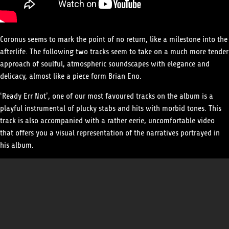
Coronus seems to mark the point of no return, like a milestone into the
afterlife. The following two tracks seem to take on a much more tender
approach of soulful, atmospheric soundscapes with elegance and
delicacy, almost like a piece form Brian Eno.
‘Ready Err Not’, one of our most favoured tracks on the album is a
playful instrumental of plucky stabs and hits with morbid tones. This
track is also accompanied with a rather eerie, uncomfortable video
that offers you a visual representation of the narratives portrayed in
his album.