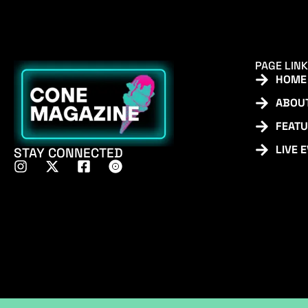
PAGE LIN
HOME
ABOU
FEAT
LIVE 
STAY CONNECTED