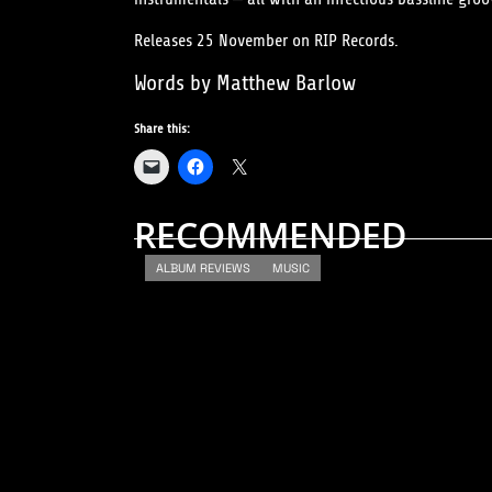
Releases 25 November on RIP Records.
Words by Matthew Barlow
Share this:
RECOMMENDED
ALBUM REVIEWS
MUSIC