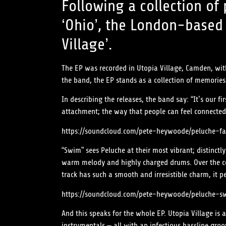
Following a collection of
‘Ohio’, the London-based 
Village’.
The EP was recorded in Utopia Village, Camden, with
the band, the EP stands as a collection of memories
In describing the releases, the band say: “It’s our 
attachment; the way that people can feel connected 
https://soundcloud.com/pete-heywoode/peluche-fa
“Swim” sees Peluche at their most vibrant; distinctly
warm melody and highly charged drums. Over the cou
track has such a smooth and irresistible charm, it p
https://soundcloud.com/pete-heywoode/peluche-s
And this speaks for the whole EP. Utopia Village is
instrumentals – all with an infectious bassline gr