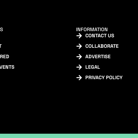
KS
INFORMATION
CONTACT US
T
COLLABORATE
URED
ADVERTISE
EVENTS
LEGAL
PRIVACY POLICY