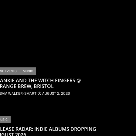
IVE EVENTS
MUSIC
ANKIE AND THE WITCH FINGERS @
RANGE BREW, BRISTOL
SAM WALKER-SMART
⋅
AUGUST 2, 2026
USIC
LEASE RADAR: INDIE ALBUMS DROPPING
UGUST 2026