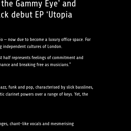
th the Gammy Eye’ and
ack debut EP ‘Utopia
io – now due to become a luxury office space. For
ng independent cultures of London.
irst half represents feelings of commitment and
chance and breaking free as musicians.”
jazz, funk and pop, characterised by slick basslines,
 clarinet powers over a range of keys. Yet, the
anges, chant-like vocals and mesmerising