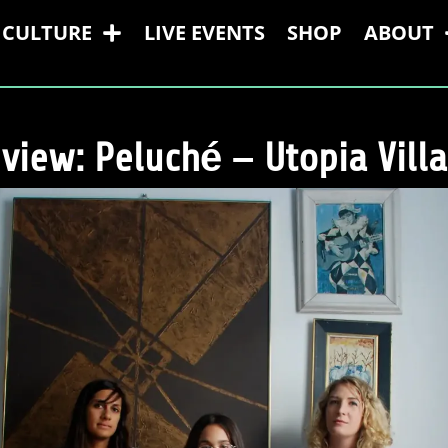
CULTURE
LIVE EVENTS
SHOP
ABOUT
view: Peluché – Utopia Vill