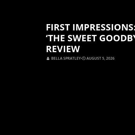
FIRST IMPRESSIONS
‘THE SWEET GOODB
REVIEW
BELLA SPRATLEY
⋅
AUGUST 5, 2026