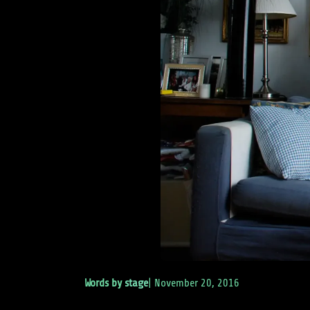
Words by
stage
|
November 20, 2016