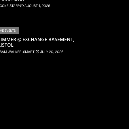
CONE STAFF
⋅
AUGUST 1, 2026
IVE EVENTS
LIMMER @ EXCHANGE BASEMENT,
ISTOL
SAM WALKER-SMART
⋅
JULY 20, 2026