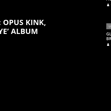
: OPUS KINK,
L
YE’ ALBUM
G
BR