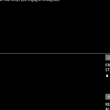
L
FR
ST
M
RE
A