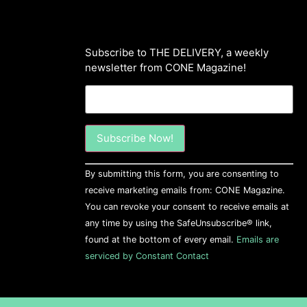
Subscribe to THE DELIVERY, a weekly
newsletter from CONE Magazine!
Constant
By submitting this form, you are consenting to
Contact
Use.
receive marketing emails from: CONE Magazine.
Please
You can revoke your consent to receive emails at
leave
this field
any time by using the SafeUnsubscribe® link,
blank.
found at the bottom of every email.
Emails are
serviced by Constant Contact