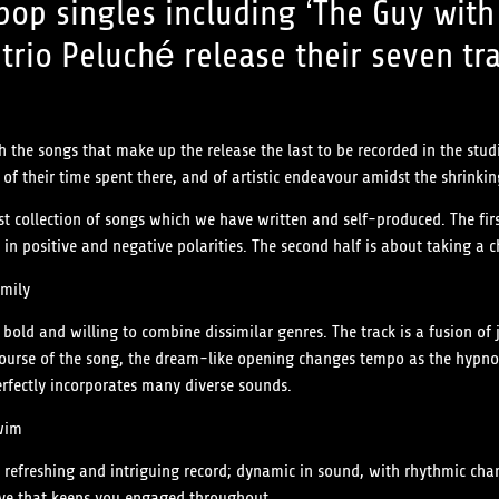
 pop singles including ‘The Guy wi
trio Peluché release their seven tr
 the songs that make up the release the last to be recorded in the stud
 of their time spent there, and of artistic endeavour amidst the shrinki
first collection of songs which we have written and self-produced. The f
in positive and negative polarities. The second half is about taking a 
mily
 bold and willing to combine dissimilar genres. The track is a fusion of 
rse of the song, the dream-like opening changes tempo as the hypnotic
erfectly incorporates many diverse sounds.
wim
 a refreshing and intriguing record; dynamic in sound, with rhythmic ch
oove that keeps you engaged throughout.