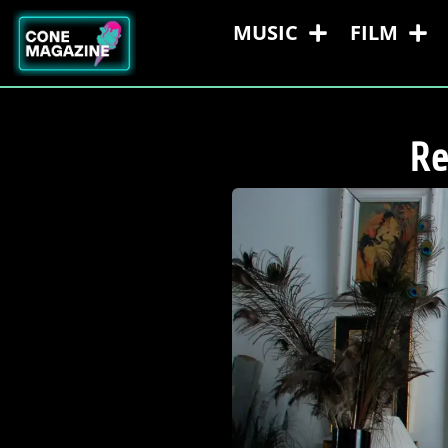
MUSIC
FILM
Re