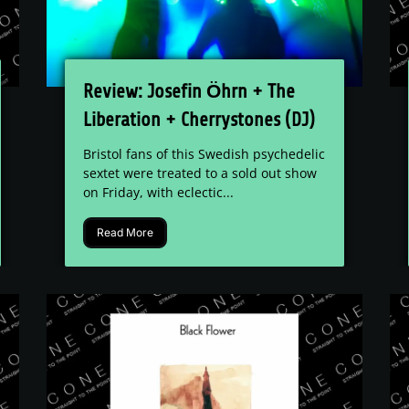
Review: Josefin Öhrn + The
Liberation + Cherrystones (DJ)
- The Louisiana
Bristol fans of this Swedish psychedelic
sextet were treated to a sold out show
on Friday, with eclectic...
Read More