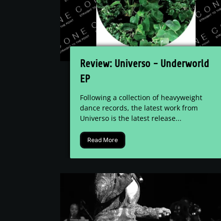
Review: Universo - Underworld
EP
Following a collection of heavyweight
dance records, the latest work from
Universo is the latest release...
Read More