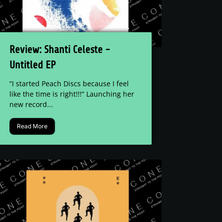
Review: Shanti Celeste -
Untitled EP
“I started Peach Discs because I feel
like the time is right!!!” Launching her
new record...
Read More