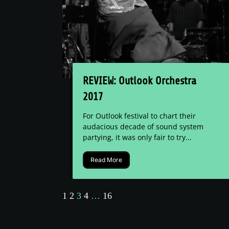
REVIEW: Outlook Orchestra
2017
For Outlook festival to chart their
audacious decade of sound system
partying, it was only fair to try...
Read More
1
2
3
4
…
16