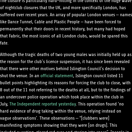
The closure is particularly hard-hitting in the context of the huge wave
of nightclub closures that the UK, and more specifically London, has
suffered over recent years. An array of popular London venues – names
like Dance Tunnel, Cable and Plastic People – have been forced to
permanently shut their doors in recent history, but many had hoped
that Fabric, the most iconic of all London clubs, would be spared this
fate.
Although the tragic deaths of two young males was initially held up as
the reason for the club’s licence suspension, it has since been revealed
that there were other motives behind Islington Council’s decision to
shut the venue. In an
official statement
, Islington council listed 11
bullet points highlighting its reasons for forcing the club to close, with
8 out of the 11 not referring to the deaths at all, but to the findings of
an undercover police operation which took place within the club in
July,
The Independent reported yesterday
. This operation found ‘no
hard evidence of drug taking within the venue, relying instead on
vague observations’­. These observations – “[clubbers were]
manifesting symptoms showing that they were [on drugs]. This