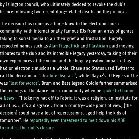
by Islington council, who ultimately decided to revoke the club’s
licence following two recent drug-related deaths on the premises.
The decision has come as a huge blow to the electronic music
community, with internationally famous DJs from an array of genres
taking to social media to air their grief and frustration. Hugely
respected names such as
Alan Fitzpatrick
and
Plastician
paid moving
tributes to the club and its incredible legacy yesterday, talking of their
own experiences at the venue and the hugely positive impact it has
had on electronic music as a whole. Chase and Status used Twitter to
call the decision an
“absolute disgrace”
, while Playaz’s DJ Hype said he
was
“lost for words”
. Drum and Bass legend Goldie further summarised
the feelings of the dance music community when he
spoke to Channel
4 News
– “I take my hat off to Fabric, it was a religion, an institute for
all of us… it’s a disgrace…from a country-wide point of view, [the
decision] could have a lot of repercussions…god help the kids of
tomorrow”. He
reportedly even threatened to melt down his MBE
to protest the club’s closure
.