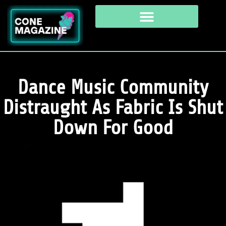
Dance Music Community
Distraught As Fabric Is Shut
Down For Good