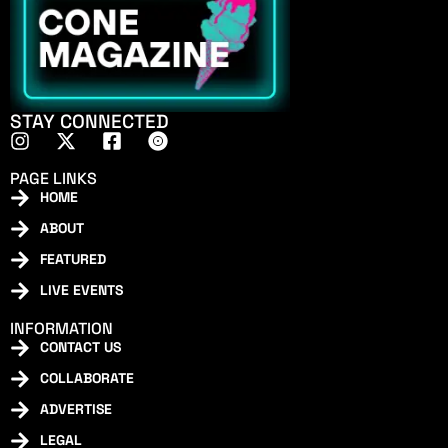
STAY CONNECTED
PAGE LINKS
HOME
ABOUT
FEATURED
LIVE EVENTS
INFORMATION
CONTACT US
COLLABORATE
ADVERTISE
LEGAL