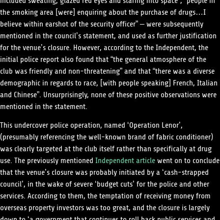
included sweating, glazed red eyes and staring into space”, “people in
the smoking area [were] enquiring about the purchase of drugs…I
believe within earshot of the security officer” – were subsequently
mentioned in the council’s statement, and used as further justification
for the venue’s closure. However, according to the Independent, the
initial police report also found that “the general atmosphere of the
club was friendly and non-threatening” and that “there was a diverse
demographic in regards to race, [with people speaking] French, Italian
and Chinese”. Unsurprisingly, none of these positive observations were
mentioned in the statement.
This undercover police operation, named ‘Operation Lenor’,
(presumably referencing the well-known brand of fabric conditioner)
was clearly targeted at the club itself rather than specifically at drug
use. The previously mentioned
Independent article
went on to conclude
that the venue’s closure was probably initiated by a ‘cash-strapped
council’, in the wake of severe ‘budget cuts’ for the police and other
services. According to them, the temptation of receiving money from
overseas property investors was too great, and the closure is largely
down to ‘a government that continues to roll back public services and