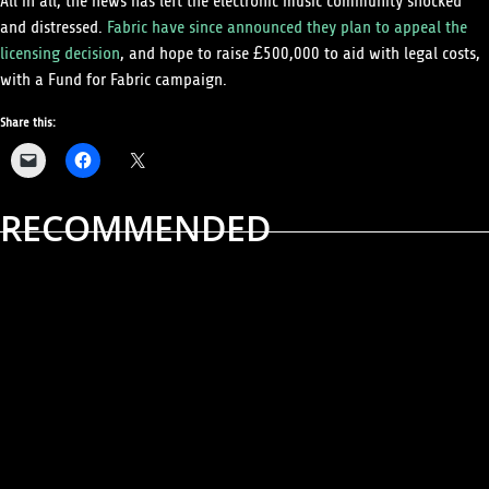
All in all, the news has left the electronic music community shocked
and distressed.
Fabric have since announced they plan to appeal the
licensing decision
, and hope to raise £500,000 to aid with legal costs,
with a Fund for Fabric campaign.
Share this:
RECOMMENDED
ALBUM REVIEWS
MUSIC