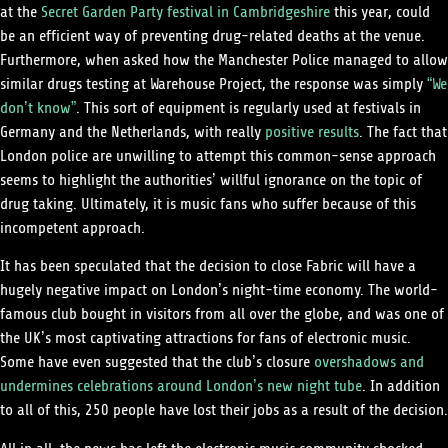
at the
Secret Garden Party festival in Cambridgeshire
this year, could
be an efficient way of preventing drug-related deaths at the venue.
Furthermore, when asked how the Manchester Police managed to allow
similar drugs testing at Warehouse Project, the response was simply
“We
don’t know”
. This sort of equipment is regularly used at festivals in
Germany and the Netherlands, with really
positive results
. The fact that
London police are unwilling to attempt this common-sense approach
seems to highlight the authorities’ willful ignorance on the topic of
drug taking. Ultimately, it is music fans who suffer because of this
incompetent approach.
It has been speculated that the decision to close Fabric will have a
hugely negative impact on London’s night-time economy. The world-
famous club bought in visitors from all over the globe, and was one of
the UK’s most captivating attractions for fans of electronic music.
Some have even suggested that the club’s closure
overshadows and
undermines celebrations around London’s new night tube
. In addition
to all of this, 250 people have lost their jobs as a result of the decision.