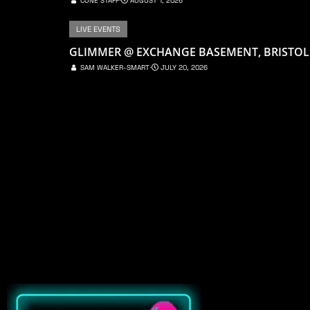
CONE STAFF
⋅
AUGUST 1, 2026
LIVE EVENTS
GLIMMER @ EXCHANGE BASEMENT, BRISTOL
SAM WALKER-SMART
⋅
JULY 20, 2026