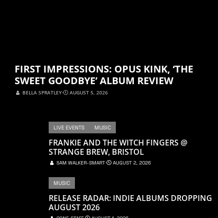
FIRST IMPRESSIONS: OPUS KINK, ‘THE
SWEET GOODBYE’ ALBUM REVIEW
BELLA SPRATLEY
⋅
AUGUST 5, 2026
LIVE EVENTS
MUSIC
FRANKIE AND THE WITCH FINGERS @
STRANGE BREW, BRISTOL
SAM WALKER-SMART
⋅
AUGUST 2, 2026
MUSIC
RELEASE RADAR: INDIE ALBUMS DROPPING
AUGUST 2026