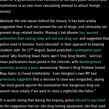
institutions in an ever more calculating attempt to attract foreign
money.’
Whatever the real reason behind the closure, it has been widely
suggested that it will not prevent the use of drugs, and ultimately not
prevent drug-related deaths. Mixmag’s Seb Wheeler
has ‘warned
authorities that closing clubs will not end drug use’
and suggested that
police need to become ‘more educated’ in their approach to keeping
clubbers safe. On 15
th
August, Dazed published
a preemptive piece
called ‘Why Shutting Down Fabric Won’t Stop Drug Deaths’. Satirical
news publications have joined in the criticism, with
Wunderground
yesterday posting a piece
announcing ‘Nation’s Drug Problem Solved
Now Fabric Is Closed Indefinitely’. Even Islington’s own MP had
previously suggested
that a decision to close was misguided, saying
“we must guard against the assumption that dangerous drug use
would cease simply if we were to close a nightclub like Fabric.”
It is worth noting that during the enquiry, police
refused to pay heed
to the suggestion that on-site drug testing equipment, like that used