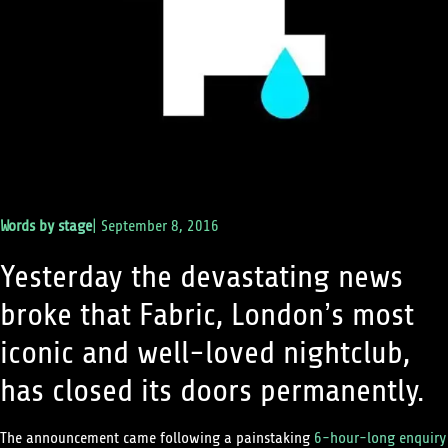
Words by
stage
|
September 8, 2016
Yesterday the devastating news
broke that Fabric, London’s most
iconic and well-loved nightclub,
has closed its doors permanently.
The announcement came following a painstaking
6-hour-long enquiry