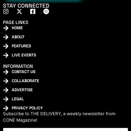
STAY CONNECTED
PAGE LINKS
HOME
ABOUT
FEATURED
LIVE EVENTS
INFORMATION
CONTACT US
COLLABORATE
ADVERTISE
LEGAL
PRIVACY POLICY
Subscribe to THE DELIVERY, a weekly newsletter from
CONE Magazine!