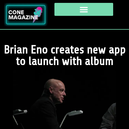
Brian Eno creates new app
to launch with album