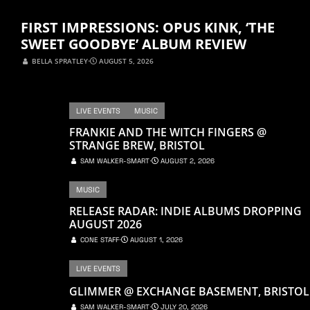
FIRST IMPRESSIONS: OPUS KINK, ‘THE
SWEET GOODBYE’ ALBUM REVIEW
BELLA SPRATLEY
⋅
AUGUST 5, 2026
LIVE EVENTS
MUSIC
FRANKIE AND THE WITCH FINGERS @
STRANGE BREW, BRISTOL
SAM WALKER-SMART
⋅
AUGUST 2, 2026
MUSIC
RELEASE RADAR: INDIE ALBUMS DROPPING
AUGUST 2026
CONE STAFF
⋅
AUGUST 1, 2026
LIVE EVENTS
GLIMMER @ EXCHANGE BASEMENT, BRISTOL
SAM WALKER-SMART
⋅
JULY 20, 2026