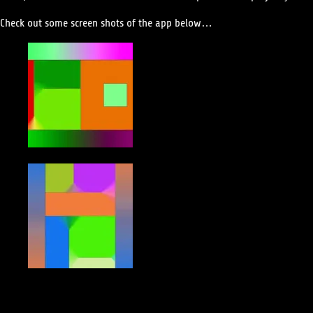
Check out some screen shots of the app below…