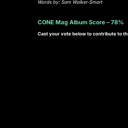
Words by: Sam Walker-Smart
CONE Mag Album Score – 78%
Cast your vote below to contribute to 