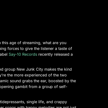
in this age of streaming, what are you
ng forces to give the listener a taste of
label
Say-10 Records
recently released a
ased group New Junk City makes the kind
ey’re the more experienced of the two
namic sound grabs the ear, boosted by the
 opening gambit from a group of self-
idepressants, single life, and crappy
er songs with happy melodies are not just