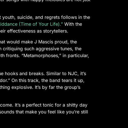
youth, suicide, and regrets follows in the
ddance (Time of Your Life).”
With the
ir effectiveness as storytellers.
 that would make J Mascis proud, the
 critiquing such aggressive tunes, the
h fronts. “Metamorphoses,” in particular,
e hooks and breaks. Similar to NJC, it’s
dor.” On this track, the band tears it up,
ing explosive. It’s by far the group’s
.
come. It’s a perfect tonic for a shitty day
ounds that make you feel like you’re still