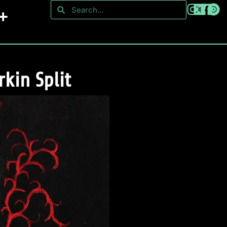
kin Split