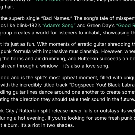
ig hair.
 the superb single “Bad Names.” The song’s tale of misspent 
cs like blink-182’s
“Adam’s Song”
and Green Day’s
“Good Ri
roup creates a world for listeners to inhabit, showcasing the
t it’s just as fun. With moments of erratic guitar shredding
ic punk formula with impressive musicianship. However, when
g the horns and air drumming, and Rutterkin succeeds on bot
trash can through a window – it’s also a love song.
od and is the split’s most upbeat moment, filled with uniqu
es with the incredibly titled track “Dogspeed You! Black Labra
ling guitar lines dance around one another to create someth
ing the direction they should take their sound in the future
ity / Rutterkin split release never lulls or outstays its wel
uring a hot evening. If you’re looking for some fresh punk s
it album. It’s a riot in two shades.