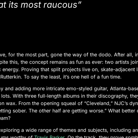
 at its most raucous”
ve, for the most part, gone the way of the dodo. After all, 
e this, the concept remains as fun as ever: two artists joini
energy. Proving that split projects live on, skate-adjacent 
terkin. To say the least, it’s one hell of a fun time.
ay and adding more intricate emo-styled guitar, Atlanta-b
lots. With three full-length albums in their discography, th
 on wax. From the opening squeal of “Cleveland,” NJC’s dy
etting sober. The other half are getting worse.” What better
ream?
xploring a wide range of themes and subjects, including ant
drums worthy of
Travis Barker
. On the track, they prove somb