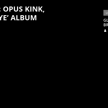
: OPUS KINK,
L
YE’ ALBUM
G
BR