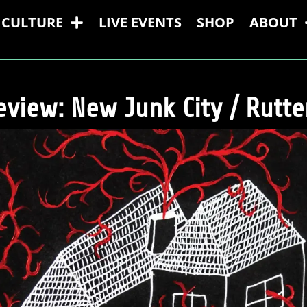
CULTURE
LIVE EVENTS
SHOP
ABOUT
view: New Junk City / Rutter