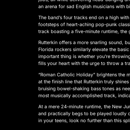
an arena for sad English musicians with b
The band’s four tracks end on a high with
footsteps of heart-aching pop-punk classi
track boasting a five-minute runtime, the g
Rutterkin offers a more snarling sound, bu
Florida rockers similarly elevate the bas
important thing is whether you’re throwin
fills your heart with the urge to throw a 
“Roman Catholic Holiday” brightens the mo
at the finish line that Rutterkin truly shin
bruising bowel-shaking bass tones as need
most musically accomplished track, indicat
At a mere 24-minute runtime, the New Junk C
and practically begs to be played loudly d
in your teens, look no further than this spl