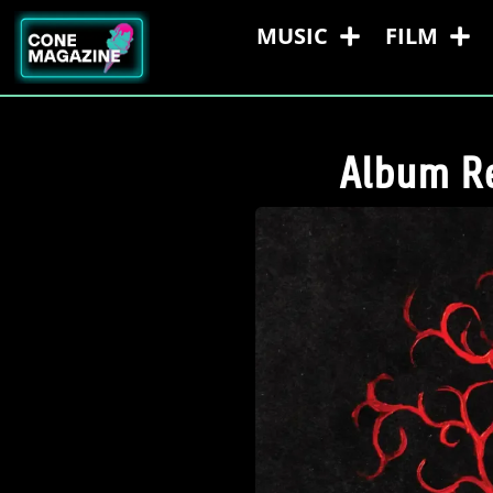
MUSIC
FILM
Album Re