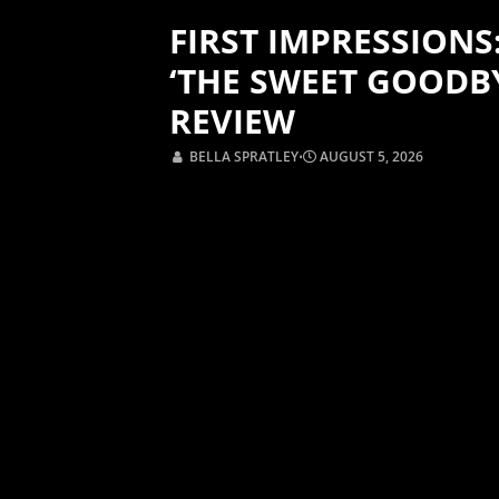
FIRST IMPRESSIONS
‘THE SWEET GOODB
REVIEW
BELLA SPRATLEY
⋅
AUGUST 5, 2026