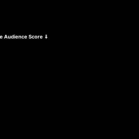
the Audience Score ⇓