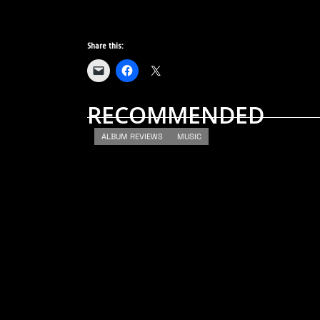
Share this:
RECOMMENDED
ALBUM REVIEWS
MUSIC