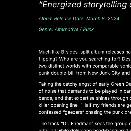
“Energized storytelling
Album Release Date: March 8, 2024
Genre: Alternative / Punk
Much like B-sides, split album releases ha
flipping? Who are you searching for? Despit
two distinct worlds with comparable sonic 
punk double-bill from New Junk City and Rut
Taking the catchy angst of early Green D
of noise that demands to be played in car 
bands, and that expertise shines through
killer opening line,
“Half my friends are g
confessed “geezers” chasing the punk d
The track “Dr. Friedman” sees the group e
jobs, all while delivering head-banging 