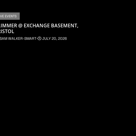
IVE EVENTS
LIMMER @ EXCHANGE BASEMENT,
ISTOL
SAM WALKER-SMART
⋅
JULY 20, 2026