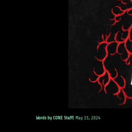
Words by
CONE Staff
|
May 15, 2024