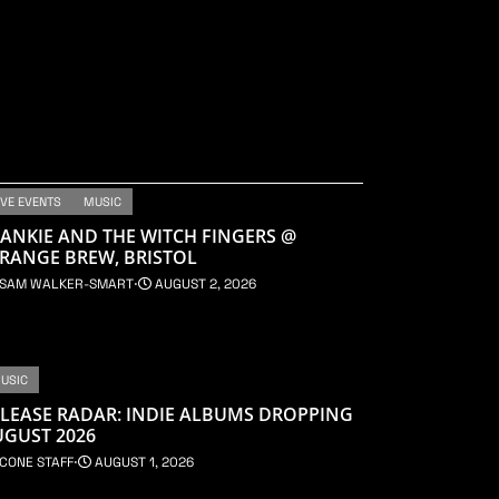
IVE EVENTS
MUSIC
ANKIE AND THE WITCH FINGERS @
RANGE BREW, BRISTOL
SAM WALKER-SMART
⋅
AUGUST 2, 2026
USIC
LEASE RADAR: INDIE ALBUMS DROPPING
UGUST 2026
CONE STAFF
⋅
AUGUST 1, 2026