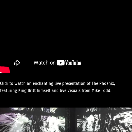
Click to watch an enchanting live presentation of The Phoenix,
featuring King Britt himself and live Visuals from Mike Todd.