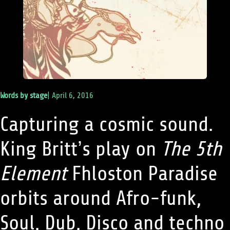
Words by
stage
|
April 6, 2016
Capturing a cosmic sound.
King Britt’s play on
The 5th
Element
Fhloston Paradise
orbits around Afro-funk,
Soul, Dub, Disco and techno