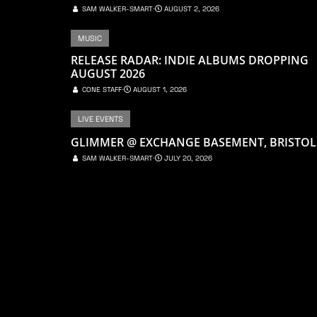
SAM WALKER-SMART
⋅
AUGUST 2, 2026
MUSIC
RELEASE RADAR: INDIE ALBUMS DROPPING
AUGUST 2026
CONE STAFF
⋅
AUGUST 1, 2026
LIVE EVENTS
GLIMMER @ EXCHANGE BASEMENT, BRISTOL
SAM WALKER-SMART
⋅
JULY 20, 2026