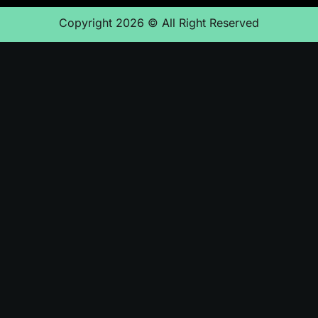
Copyright 2026 © All Right Reserved