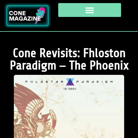
Cone Revisits: Fhloston
Paradigm – The Phoenix