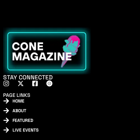
STAY CONNECTED
PAGE LINKS
HOME
ABOUT
FEATURED
LIVE EVENTS