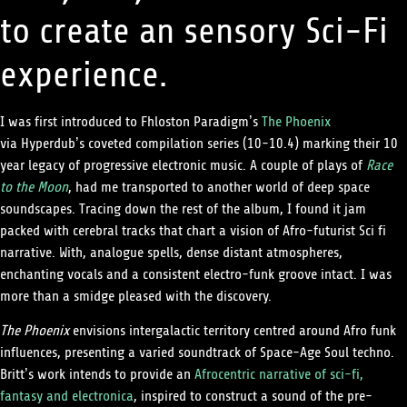
to create an sensory Sci-Fi
experience.
I was first introduced to Fhloston Paradigm’s
The Phoenix
via Hyperdub’s coveted compilation series (10-10.4) marking their 10
year legacy of progressive electronic music. A couple of plays of
Race
to the Moon
, had me transported to another world of deep space
soundscapes. Tracing down the rest of the album, I found it jam
packed with cerebral tracks that chart a vision of Afro-futurist Sci fi
narrative. With, analogue spells, dense distant atmospheres,
enchanting vocals and a consistent electro-funk groove intact. I was
more than a smidge pleased with the discovery.
The Phoenix
envisions intergalactic territory centred around Afro funk
influences, presenting a varied soundtrack of Space-Age Soul techno.
Britt’s work intends to provide an
Afrocentric narrative of sci-fi,
fantasy and electronica
, inspired to construct a sound of the pre-