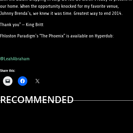
our home. When the opportunity knocked for my favorite venue,
Johnny Brenda’s, we knew it was time. Greatest way to end 2014.
Thank you” – King Britt
Fhloston Paradigm’s “The Phoenix” is available on Hyperdub:
Words by Leah Abraham
@LeahAbraham
Share this:
RECOMMENDED
ALBUM REVIEWS
MUSIC