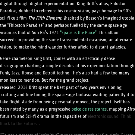
digital through digital experimentation. King Britt’s alias, Fhloston
Paradise, dubbed to reference his cosmic vision, pays homage to 90’s
sci-fi cult film
The Fifth Element. I
nspired by Besson’s imagined utopia
the “Fhloston Paradise” and perhaps fuelled by the same space age
vision as that of Sun Ra’s 1974
“Space is the Place”
. This album
succeeds in providing the same transcendental escapism; an alternate
vision, to make the mind wander further afield to distant galaxies.
Genre chameleon King Britt, comes with an eclectically dense
discography, charting a couple decades of his experimentation through
Funk, Jazz, House and Detroit techno. He’s also had a few too many
monikers to mention. But for the grand project,
released 2014
Britt
spent the best part of two years envisioning,
crafting and fine tuning the space-age fantasia waiting patiently it to
take flight. Aside from being personally moved, the project itself has
been noted by many as a progressive
peice de resistance
, mapping Afro
futurism and Sci-fi drama in the capacities of
electronic sound. Think
Black to the Future…