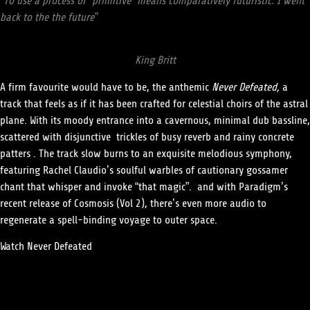
“To use a process of “primitive” means comparatively futuristic. I went
back to the the future”
King Britt
A firm favourite would have to be, the anthemic
Never Defeated
,
a
track that feels as if it has been crafted for celestial choirs of the astral
plane. With its moody entrance into a cavernous, minimal dub bassline,
scattered with disjunctive trickles of busy reverb and rainy concrete
patters . The track slow burns to an exquisite melodious symphony,
featuring Rachel Claudio’s soulful warbles of cautionary gossamer
chant that whisper and invoke “that magic”.
and with Paradigm’s
recent release of
Cosmosis (Vol 2)
, there’s even more audio to
regenerate a spell-binding voyage to outer space
.
Watch
Never Defeated