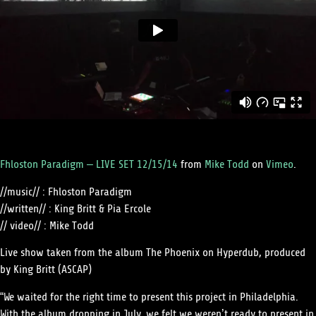
Fhloston Paradigm – LIVE SET 12/15/14
from
Mike Todd
on
Vimeo
.
//music// : Fhloston Paradigm
//written// : King Britt & Pia Ercole
// video// : Mike Todd
Live show taken from the album The Phoenix on Hyperdub, produced
by King Britt (ASCAP)
“We waited for the right time to present this project in Philadelphia.
With the album dropping in July, we felt we weren’t ready to present in