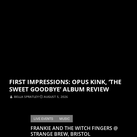
FIRST IMPRESSIONS: OPUS KINK, ‘THE
SWEET GOODBYE’ ALBUM REVIEW
BELLA SPRATLEY
⋅
AUGUST 5, 2026
LIVE EVENTS
MUSIC
FRANKIE AND THE WITCH FINGERS @
STRANGE BREW, BRISTOL