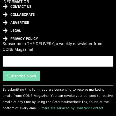
INFORMATION
CONTACT US
COLLABORATE
ADVERTISE
LEGAL
PRIVACY POLICY
Subscribe to THE DELIVERY, a weekly newsletter from
CONE Magazine!
Constant
By submitting this form, you are consenting to receive marketing
Contact
Use.
emails from: CONE Magazine. You can revoke your consent to receive
Please
emails at any time by using the SafeUnsubscribe® link, found at the
leave
this field
bottom of every email.
Emails are serviced by Constant Contact
blank.