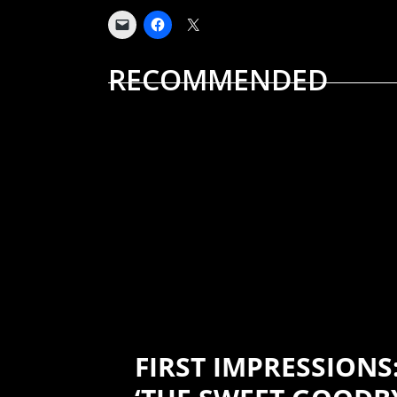
RECOMMENDED
ALBUM REVIEWS
MUSIC
FIRST IMPRESSIONS