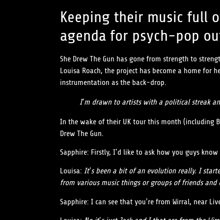
Keeping their music full o
agenda for psych-pop out
She Drew The Gun has gone from strength to strength
Louisa Roach, the project has become a home for her
instrumentation as the back-drop.
I’m drawn to artists with a political streak a
In the wake of their UK tour this month (including 
Drew The Gun.
Sapphire: Firstly, I’d like to ask how you guys kn
Louisa:
It’s been a bit of an evolution really. I s
from various music things or groups of friends and
Sapphire: I can see that you’re from Wirral, near L