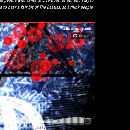
hose people who came to Liverpool for uni and stayed
to hear a fair bit of The Beatles, so I think people