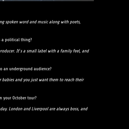
oing spoken word and music along with poets,
 a political thing?
oducer. It’s a small label with a family feel, and
 to an underground audience?
r babies and you just want them to reach their
on your October tour?
rthday. London and Liverpool are always boss, and