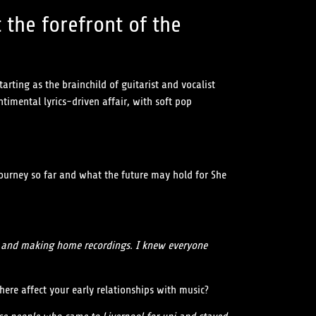
 the forefront of the
rting as the brainchild of guitarist and vocalist
timental lyrics-driven affair, with soft pop
 journey so far and what the future may hold for She
gs and making home recordings. I knew everyone
here affect your early relationships with music?