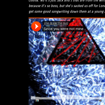
Louisa:
No it’s just Jack and I that are from the Wir
because it’s so boss, but she’s sacked us off for Lo
get some good songwriting down them at a young 