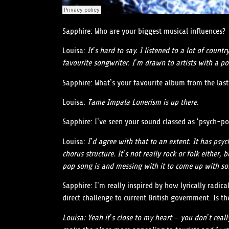
Sapphire: Who are your biggest musical influences?
Louisa:
It’s hard to say. I listened to a lot of coun
favourite songwriter. I’m drawn to artists with a po
Sapphire: What’s your favourite album from the last
Louisa:
Tame Impala Lonerism is up there.
Sapphire: I’ve seen your sound classed as ‘psych-po
Louisa:
I’d agree with that to an extent. It has psy
chorus structure. It’s not really rock or folk eithe
pop song is and messing with it to come up with so
Sapphire: I’m really inspired by how lyrically radic
direct challenge to current British government. Is 
Louisa:
Yeah it’s close to my heart – you don’t reall