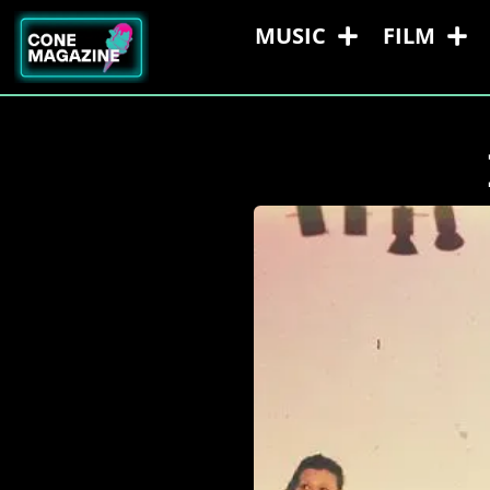
MUSIC
FILM