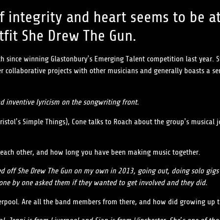
f integrity and heart seems to be at
fit She Drew The Gun.
 since winning Glastonbury’s Emerging Talent competition last year. Sta
 collaborative projects with other musicians and generally boasts a sen
nd inventive lyricism on the songwriting front.
Bristol’s Simple Things), Cone talks to Roach about the group’s musical
ow each other, and how long you have been making music together.
tarted off She Drew The Gun on my own in 2013, going out, doing solo gi
 one by one asked them if they wanted to get involved and they did.
iverpool. Are all the band members from there, and how did growing up t