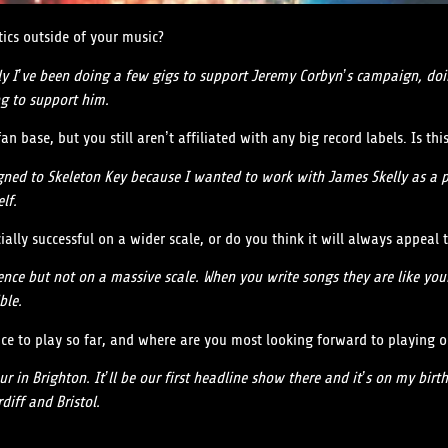
tics outside of your music?
ally I’ve been doing a few gigs to support Jeremy Corbyn’s campaign, d
g to support him.
 base, but you still aren’t affiliated with any big record labels. Is this
igned to Skeleton Key because I wanted to work with James Skelly as a pr
lf.
lly successful on a wider scale, or do you think it will always appeal
nce but not on a massive scale. When you write songs they are like you
ble.
ace to play so far, and where are you most looking forward to playing 
ur in Brighton. It’ll be our first headline show there and it’s on my bi
diff and Bristol.