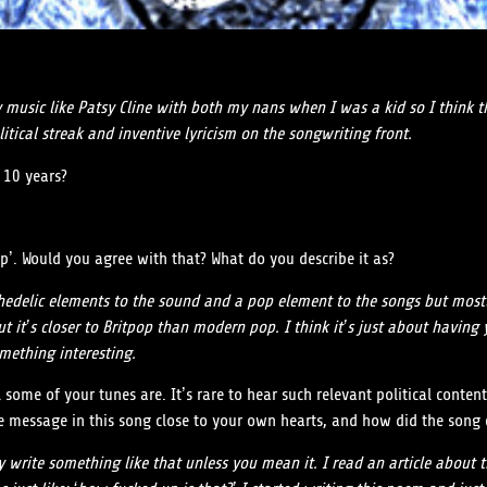
try music like Patsy Cline with both my nans when I was a kid so I think 
litical streak and inventive lyricism on the songwriting front.
 10 years?
p’. Would you agree with that? What do you describe it as?
chedelic elements to the sound and a pop element to the songs but most
r, but it’s closer to Britpop than modern pop. I think it’s just about ha
mething interesting.
al some of your tunes are. It’s rare to hear such relevant political cont
the message in this song close to your own hearts, and how did the son
y write something like that unless you mean it. I read an article about 