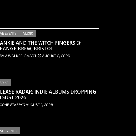
IVE EVENTS
MUSIC
ANKIE AND THE WITCH FINGERS @
RANGE BREW, BRISTOL
SAM WALKER-SMART
⋅
AUGUST 2, 2026
USIC
LEASE RADAR: INDIE ALBUMS DROPPING
UGUST 2026
CONE STAFF
⋅
AUGUST 1, 2026
IVE EVENTS