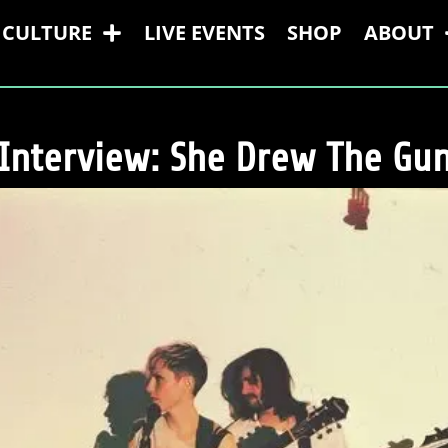
CULTURE
LIVE EVENTS
SHOP
ABOUT
Interview: She Drew The Gu