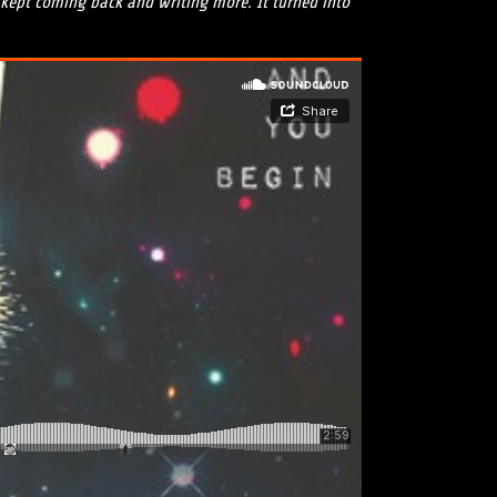
t kept coming back and writing more. It turned into