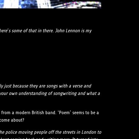
there’s some of that in there. John Lennon is my
ly just because they are songs with a verse and
ving your own understanding of songwriting and what a
ent from a modern British band. ‘Poem’ seems to be a
g come about?
the police moving people off the streets in London to