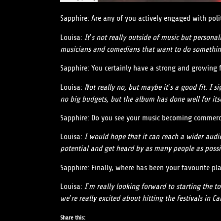
Sapphire: Are any of you actively engaged with poli
Louisa:
It’s not really outside of music but person
musicians and comedians that want to do somethin
Sapphire: You certainly have a strong and growing fan
Louisa:
Not really no, but maybe it’s a good fit. I s
no big budgets, but the album has done well for itse
Sapphire: Do you see your music becoming commercia
Louisa:
I would hope that it can reach a wider audie
potential and get heard by as many people as possi
Sapphire: Finally, where has been your favourite pl
Louisa:
I’m really looking forward to starting the to
we’re really excited about hitting the festivals in Car
Share this: