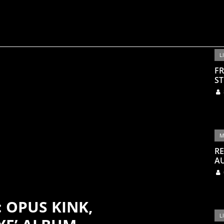
L
FR
ST
M
RE
A
: OPUS KINK,
L