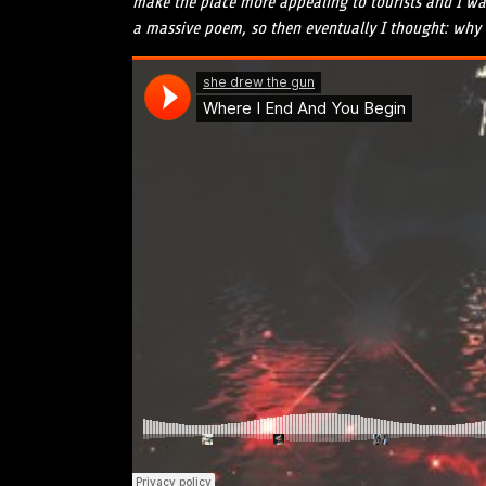
make the place more appealing to tourists and I was 
a massive poem, so then eventually I thought: why n