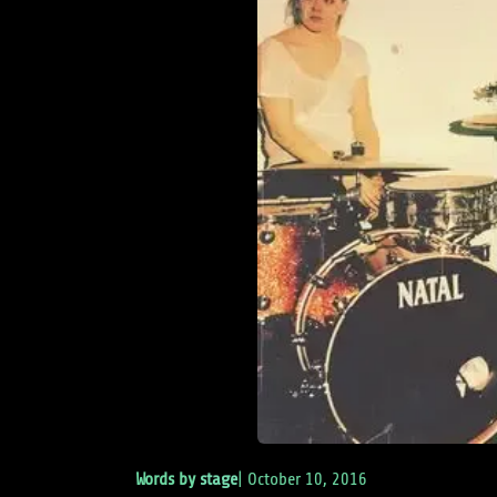
Words by
stage
|
October 10, 2016