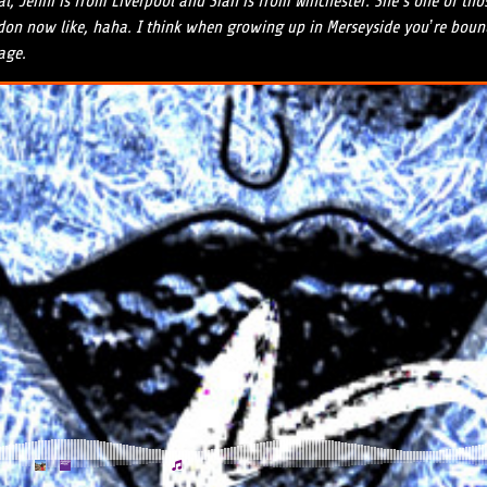
ral, Jenni is from Liverpool and Sian is from Winchester. She’s one of t
ndon now like, haha. I think when growing up in Merseyside you’re bound 
age.