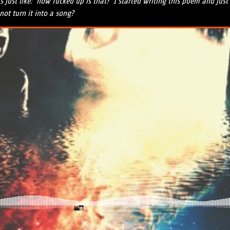
just like: ‘how fucked up is that?’ I started writing this poem and jus
ot turn it into a song?